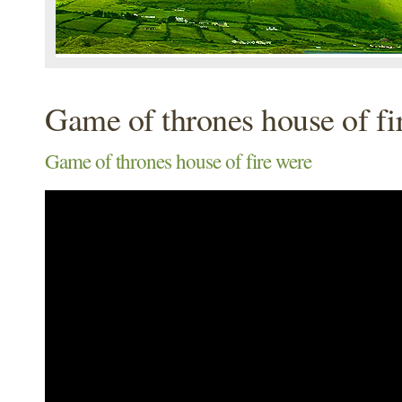
Game of thrones house of fi
Game of thrones house of fire were