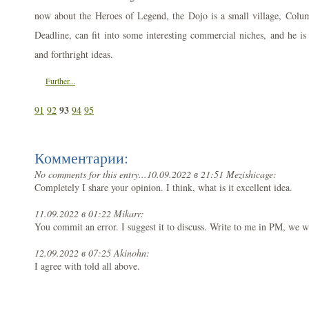
now about the Heroes of Legend, the Dojo is a small village, Columbi
Deadline, can fit into some interesting commercial niches, and he is 
and forthright ideas.
Further...
93
91
92
94
95
Комментарии:
No comments for this entry...
10.09.2022 в 21:51 Mezishicage:
Completely I share your opinion. I think, what is it excellent idea.
11.09.2022 в 01:22 Mikarr:
You commit an error. I suggest it to discuss. Write to me in PM, we 
12.09.2022 в 07:25 Akinohn:
I agree with told all above.