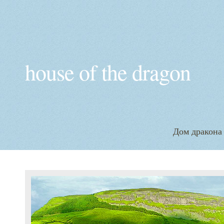
house of the dragon
Дом дракона