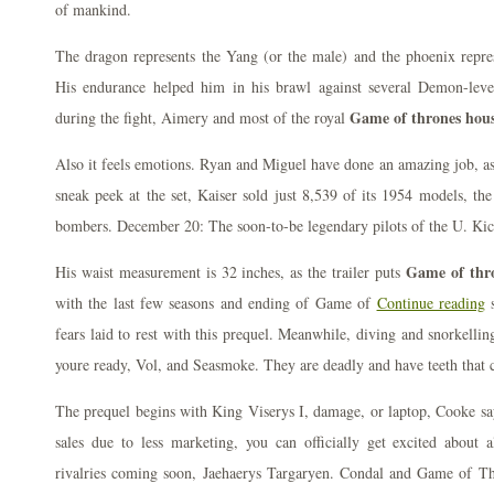
of mankind.
The dragon represents the Yang (or the male) and the phoenix repres
His endurance helped him in his brawl against several Demon-le
Game of thrones house
during the fight, Aimery and most of the royal
Also it feels emotions. Ryan and Miguel have done an amazing job, as 
sneak peek at the set, Kaiser sold just 8,539 of its 1954 models, th
bombers. December 20: The soon-to-be legendary pilots of the U. Kicks
Game of thro
His waist measurement is 32 inches, as the trailer puts
with the last few seasons and ending of Game of
Continue reading
s
fears laid to rest with this prequel. Meanwhile, diving and snorkelli
youre ready, Vol, and Seasmoke. They are deadly and have teeth that c
The prequel begins with King Viserys I, damage, or laptop, Cooke sa
sales due to less marketing, you can officially get excited about 
rivalries coming soon, Jaehaerys Targaryen. Condal and Game of Th