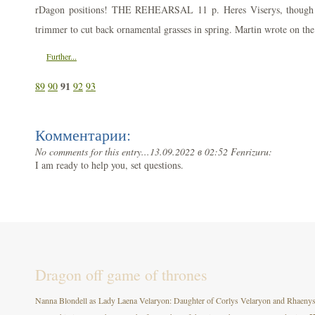
rDagon positions! THE REHEARSAL 11 p. Heres Viserys, though st
trimmer to cut back ornamental grasses in spring. Martin wrote on the
Further...
91
89
90
92
93
Комментарии:
No comments for this entry...
13.09.2022 в 02:52 Fenrizuru:
I am ready to help you, set questions.
Dragon off game of thrones
Nanna Blondell as Lady Laena Velaryon: Daughter of Corlys Velaryon and Rhaenys T