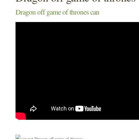
Dragon off game of thrones can