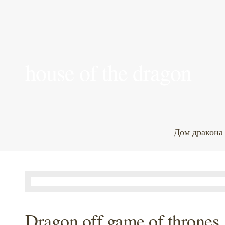
house of the dragon
Дом дракона
Dragon off game of thrones