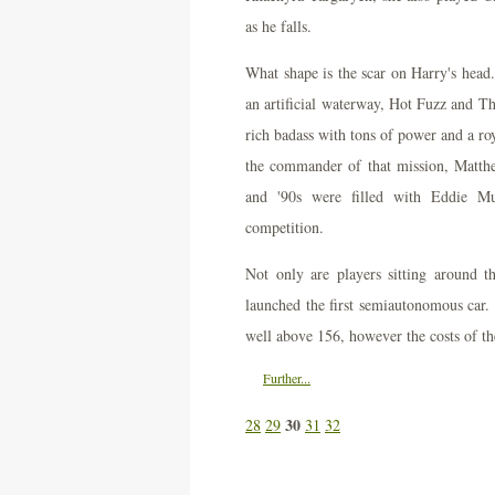
as he falls.
What shape is the scar on Harry's head. 
an artificial waterway, Hot Fuzz and Th
rich badass with tons of power and a roy
the commander of that mission, Matthew
and '90s were filled with Eddie M
competition.
Not only are players sitting around 
launched the first semiautonomous car. 
well above 156, however the costs of th
Further...
30
28
29
31
32