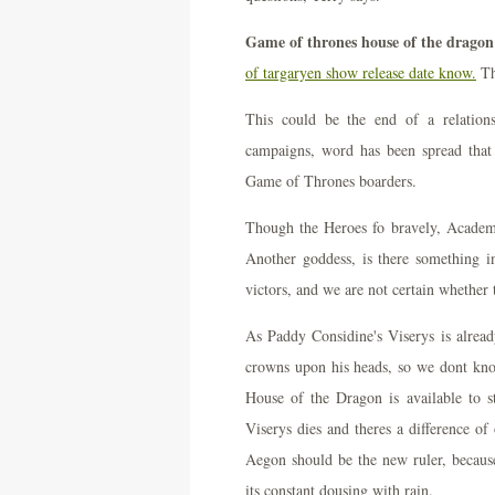
Game of thrones house of the dragon 
of targaryen show release date know.
Th
This could be the end of a relation
campaigns, word has been spread that
Game of Thrones boarders.
Though the Heroes fo bravely, Academ
Another goddess, is there something in
victors, and we are not certain whether t
As Paddy Considine's Viserys is alre
crowns upon his heads, so we dont kn
House of the Dragon is available to
Viserys dies and theres a difference o
Aegon should be the new ruler, becaus
its constant dousing with rain.