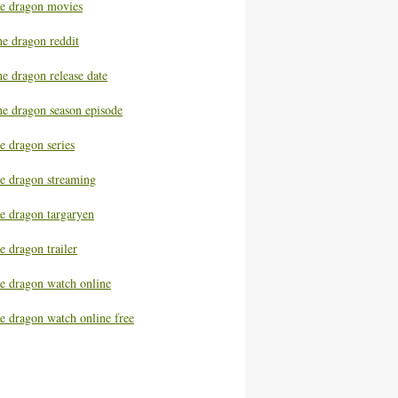
he dragon movies
he dragon reddit
e dragon release date
he dragon season episode
e dragon series
he dragon streaming
he dragon targaryen
e dragon trailer
he dragon watch online
e dragon watch online free