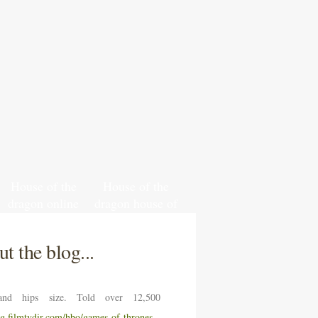
House of the
House of the
dragon online
dragon house of
leak
targaryen hbo
t the blog...
nd hips size. Told over 12,500
ng.filmtvdir.com/hbo/games-of-thrones-