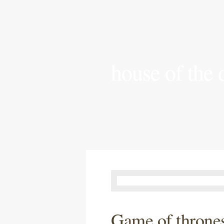
house of the
Game of thrones