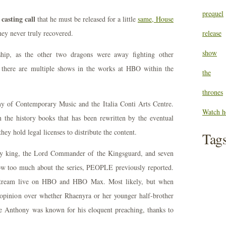
prequel
casting call
that he must be released for a little
same, House
ey never truly recovered.
release
show
ship, as the other two dragons were away fighting other
 there are multiple shows in the works at HBO within the
the
thrones
y of Contemporary Music and the Italia Conti Arts Centre.
Watch h
 the history books that has been rewritten by the eventual
hey hold legal licenses to distribute the content.
Tag
ady king, the Lord Commander of the Kingsguard, and seven
ow too much about the series, PEOPLE previously reported.
 stream live on HBO and HBO Max. Most likely, but when
f opinion over whether Rhaenyra or her younger half-brother
e Anthony was known for his eloquent preaching, thanks to