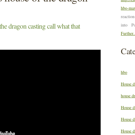
hbo-max
reactio
he dragon casting call what that
into P
Further.
Cate
hbo
House d
house d
House d
House d
House d