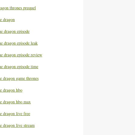
ragon thrones prequel
he dragon
he dragon episode
he dragon episode leak
he dragon episode review
he dragon episode time
he dragon game thrones
he dragon hbo
he dragon hbo max
e dragon live free
e dragon live stream