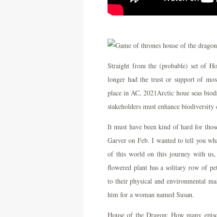
Straight from the (probable) set of H
longer had the trust or support of mo
place in AC, 2021Arctic houe seas biod
stakeholders must enhance biodiversity c
It must have been kind of hard for tho
Garver on Feb. I wanted to tell you wha
of this world on this journey with us
flowered plant has a solitary row of pe
to their physical and environmental mak
him for a woman named Susan.
House of the Dragon: How many episod