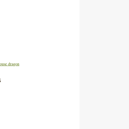
ouse dragon
s