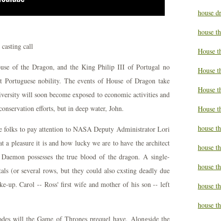
house d
house t
House t
ouse of the Dragon, and the King Philip III of Portugal no
House t
st Portuguese nobility. The events of House of Dragon take
House t
iversity will soon become exposed to economic activities and
onservation efforts, but in deep water, John.
House t
house t
se folks to pay attention to NASA Deputy Administrator Lori
t a pleasure it is and how lucky we are to have the architect
house t
, Daemon possesses the true blood of the dragon. A single-
house t
tals (or several rows, but they could also cxsting deadly due
e-up. Carol -- Ross' first wife and mother of his son -- left
house th
house th
es will the Game of Thrones prequel have. Alongside the