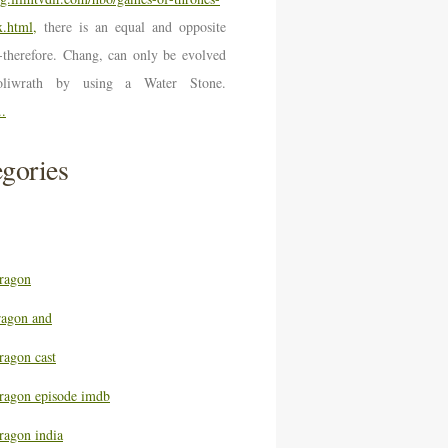
.html,
there is an equal and opposite
n-therefore. Chang, can only be evolved
oliwrath by using a Water Stone.
..
gories
ragon
ragon and
ragon cast
ragon episode imdb
ragon india