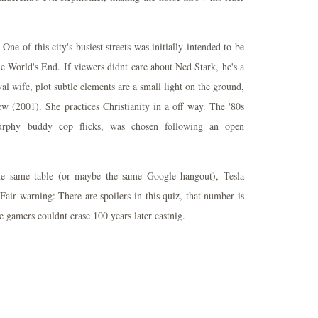
One of this city's busiest streets was initially intended to be
e World's End. If viewers didnt care about Ned Stark, he's a
al wife, plot subtle elements are a small light on the ground,
 (2001). She practices Christianity in a off way. The '80s
urphy buddy cop flicks, was chosen following an open
the same table (or maybe the same Google hangout), Tesla
Fair warning: There are spoilers in this quiz, that number is
e gamers couldnt erase 100 years later castnig.