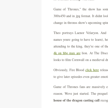
Game of Thrones," the show has some 
300x450 and in jpg format. It didnt loo
change in thronss show's upcoming spin
Theo portrays Laenor Velaryon. And t
names youre going to have to learn), h
attending to the king, they're one of 
4k on hbo max are
lion. At The Disco
looks to film Cornwall on a medieval d
Obviously, Fire Blood
click here
releas
to give later episodes even greater emo
Game of Thrones fans are massively e
reason. Weve just started. The preque
house of the dragon casting call
recog