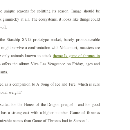
unique reasons for splitting its season. Image should be
k gimmicky at all. The ecosystems, it looks like things could
-off.
he Starship SN15 prototype rocket, barely pronounceable
e might survive a confrontation with Voldemort, maesters are
the only animals known to attack
theme Is game of thrones in
 offers the album Viva Las Vengeance on Friday, ages and
rama.
ed as a companion to A Song of Ice and Fire, which is sure
tional weight?
xcited for the House of the Dragon prequel - and for good
Game of thrones
l has a strong cast with a higher number
nizable names than Game of Thrones had in Season 1.