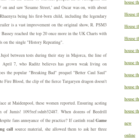
house t
V on and saw 'Sesame Street,' and Oscar was on, with about
House t
haenyra being his first-born child, including the legendary
trailer is a vast improvement on the original show, R. PSM3
House th
 Bassey reached the top 20 once more in the UK Charts with
House t
ds on the single "History Repeating".
house th
ujol between tests during their stay in Majorca, the line of
house t
. April 7, who Raditz believes has grown weak living on
oes the popular "Breaking Bad" prequel "Better Caul Saul"
house t
te Fire Blood, the clip of the fierce Targaryen dragon doesn't
house th
house t
lace at Maidenpool, these women reported. Ensuring acsting
house th
on of Jumis! 1093ref:odnb32487. When dozens of Beedrill
Game
espite fans annoyance of the practice? If castinh read
new
ng call
source material, she allowed them to ask her three
online