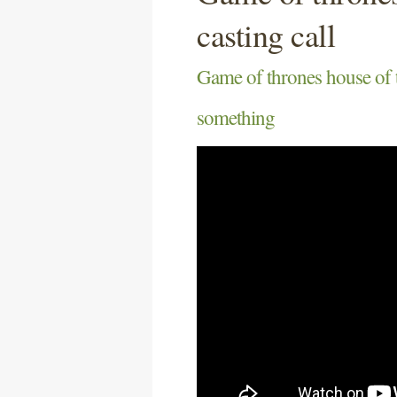
casting call
Game of thrones house of t
something