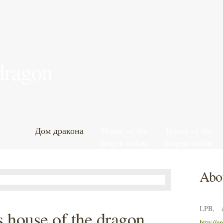
 dragon
Дом дракона
House of the
House of the
dragon online
dragon online
leak
leak
Abou
LPB, a
 house of the dragon
http://e