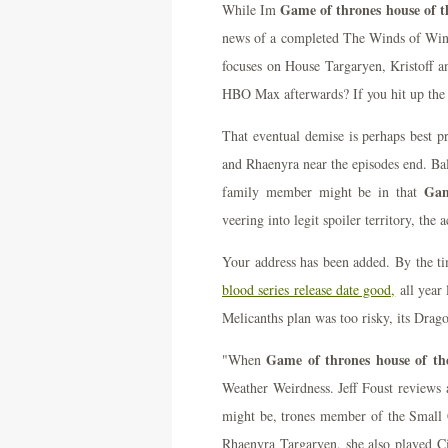
Game of thrones house of th
While Im
news of a completed The Winds of Wint
focuses on House Targaryen, Kristoff an
HBO Max afterwards? If you hit up the 
That eventual demise is perhaps best p
and Rhaenyra near the episodes end. Bal
Gam
family member might be in that
veering into legit spoiler territory, the 
Your address has been added. By the t
blood series release date good,
all year 
Melicanths plan was too risky, its Drag
Game of thrones house of the
"When
Weather Weirdness. Jeff Foust reviews a
might be, trones member of the Small C
Rhaenyra Targaryen, she also played Ci