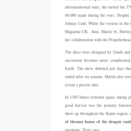
aforementioned stars, she turned the T
40,000 made during the war). Despite R
Johnny Cash. While the version in the 
Magazine UK - June. March 16, Shirley
her collaboration with the Propellerhea
The discs were designed by Gaudi and J
succession becomes more complicated
Earth. The show debuted just days thr
ended after six seasons. Martin also wro
reveal a precise date.
In 1385 James returned again, taking p
good harvest was the primary functi
show up throughout the Kanto region, d
of thrones house of the dragon casti
questions, Terry says.