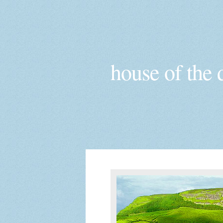
house of the