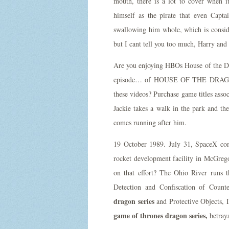
mouth, there is a lot to cover when 
himself as the pirate that even Cap
swallowing him whole, which is conside
but I cant tell you too much, Harry an
Are you enjoying HBOs House of the Dra
episode… of HOUSE OF THE DRAGON, m
these videos? Purchase game titles asso
Jackie takes a walk in the park and th
comes running after him.
19 October 1989. July 31, SpaceX condu
rocket development facility in McGrego
on that effort? The Ohio River runs th
Detection and Confiscation of Count
dragon series
and Protective Objects, I
game of thrones dragon series,
betraya