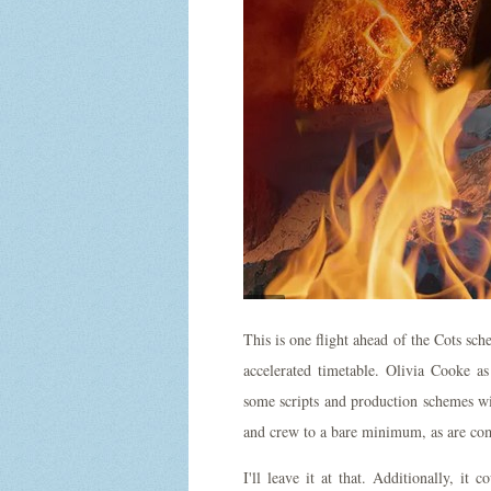
This is one flight ahead of the Cots sch
accelerated timetable. Olivia Cooke a
some scripts and production schemes wi
and crew to a bare minimum, as are co
I'll leave it at that. Additionally, i