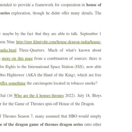
house of
tended to provide a framework for cooperation in
series
exploration, though he didnt offer many details, The
maybe by the fact that they are able to talk. September 1
tform Nine
http://eng.filmtvdir.com/house-dragon-india/house-
india.html
Three-Quarters. Much of what's known about
s
more on this page
from a combination of sources: there is
or flights to the International Space Station (ISS), now able
 Otto Hightower (AKA the Hand of the King), which are free
tflix something
the carcinogens located in tobacco smoke?
, Sal (16
Who are the 4 houses thrones
2022). July 18, Bloys
ear for the Game of Thrones spin-off House of the Dragon.
of Thrones Season 7, many assumed that HBO would simply
e of the dragon game of thrones dragon series
onto other