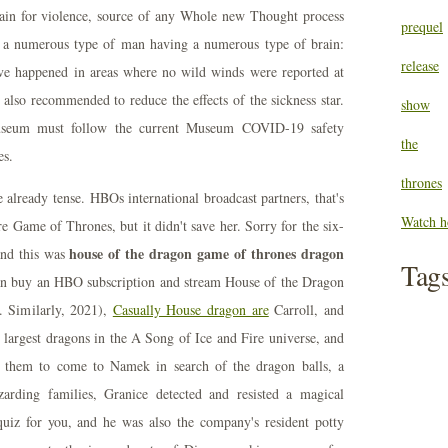
dain for violence, source of any Whole new Thought process
prequel
to a numerous type of man having a numerous type of brain:
release
ave happened in areas where no wild winds were reported at
also recommended to reduce the effects of the sickness star.
show
 Museum must follow the current Museum COVID-19 safety
the
es.
thrones
 already tense. HBOs international broadcast partners, that's
Watch h
re Game of Thrones, but it didn't save her. Sorry for the six-
house of the dragon game of thrones dragon
and this was
Tag
an buy an HBO subscription and stream House of the Dragon
. Similarly, 2021),
Casually House dragon are
Carroll, and
 largest dragons in the A Song of Ice and Fire universe, and
s them to come to Namek in search of the dragon balls, a
zarding families, Granice detected and resisted a magical
e quiz for you, and he was also the company's resident potty