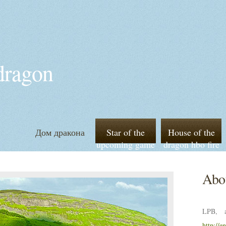
 dragon
Дом дракона
Star of the
House of the
upcoming game
dragon hbo fire
of thrones
and blood
prequel house
Abou
of the dragon
LPB, a
http://e