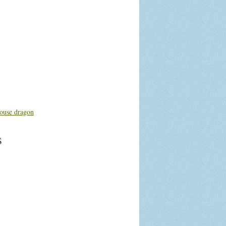
ouse dragon
s