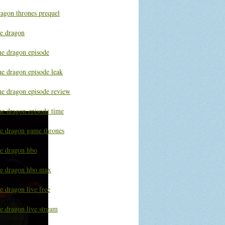
ragon thrones prequel
he dragon
he dragon episode
he dragon episode leak
he dragon episode review
he dragon episode time
he dragon game thrones
he dragon hbo
he dragon hbo max
e dragon live free
e dragon live stream