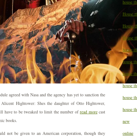
house t
House t
House th
House t
house th
house t
house t
house th
edule agreed with Nasa and the agency has yet to sanction the
house t
s Alicent Hightower: Shes the daughter of Otto Hightower,
house th
ll have to be tweaked to limit the number of
read more
cast
mic books.
new
t could not be given to an American corporation, though they
online