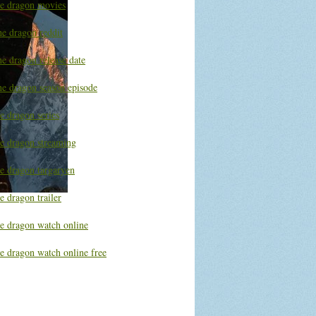
he dragon movies
he dragon reddit
e dragon release date
he dragon season episode
e dragon series
he dragon streaming
he dragon targaryen
e dragon trailer
he dragon watch online
e dragon watch online free