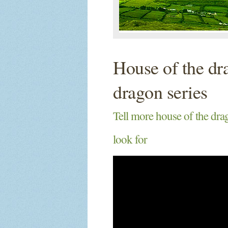
House of the dr
dragon series
Tell more house of the dra
look for