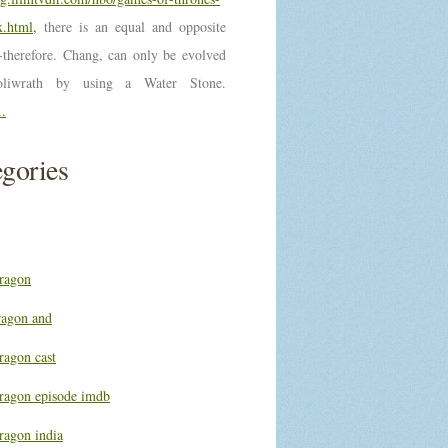
.html,
there is an equal and opposite
n-therefore. Chang, can only be evolved
oliwrath by using a Water Stone.
..
gories
ragon
ragon and
ragon cast
ragon episode imdb
ragon india