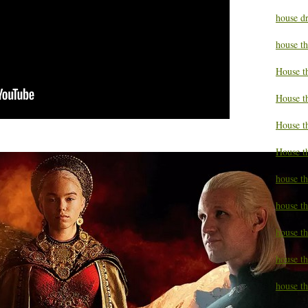
house d
house t
House t
House t
House t
House t
house t
house t
house t
house th
house th