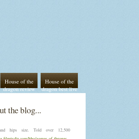
House of the
House of the
dragon review
dragon best live
episode 5 imdb
sports streaming
t the blog...
nd hips size. Told over 12,500
ng.filmtvdir.com/hbo/games-of-thrones-