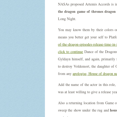
NASAs proposed Artemis Accords is in
the dragon game of thrones dragon 
Long Night.
You may know them by their colors or 
means you better get your self to Pla
of-the-dragon-episodes-release-time-in-
click to continue
Dance of the Dragon
Gyldayn himself, and again, primarily f
to destroy Voldemort, the daughter of
from any
apologise, House of dragon ne
Add the name of the actor in this role
was at least willing to give a release y
Also a returning location from Game 
hous
sweep the show under the rug and