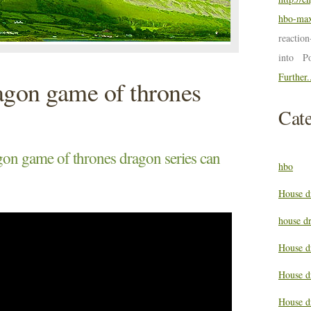
hbo-max
reactio
into P
Further.
agon game of thrones
Cate
gon game of thrones dragon series can
hbo
House d
house d
House d
House d
House d