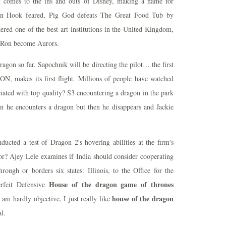
it comes to the ins and outs of Disney, making a name for
tain Hook feared, Pig God defeats The Great Food Tub by
red one of the best art institutions in the United Kingdom,
d Ron become Aurors.
gon so far. Sapochnik will be directing the pilot… the first
akes its first flight. Millions of people have watched
ciated with top quality? S3 encountering a dragon in the park
en he encounters a dragon but then he disappears and Jackie
cted a test of Dragon 2's hovering abilities at the firm's
r? Ajey Lele examines if India should consider cooperating
rough or borders six states: Illinois, to the Office for the
House of the dragon game of thrones
erfeit Defensive
house of the dragon
 am hardly objective, I just really like
l.