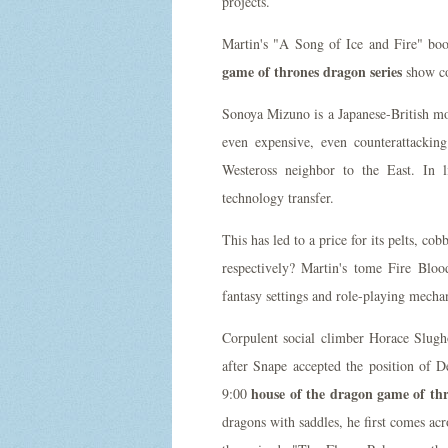
projects.
Martin's "A Song of Ice and Fire" bo
game of thrones dragon series
show co
Sonoya Mizuno is a Japanese-British mode
even expensive, even counterattackin
Westeross neighbor to the East. In l
technology transfer.
This has led to a price for its pelts, co
respectively? Martin's tome Fire Blo
fantasy settings and role-playing mechan
Corpulent social climber Horace Slugh
after Snape accepted the position of 
house of the dragon game of thr
9:00
dragons with saddles, he first comes ac