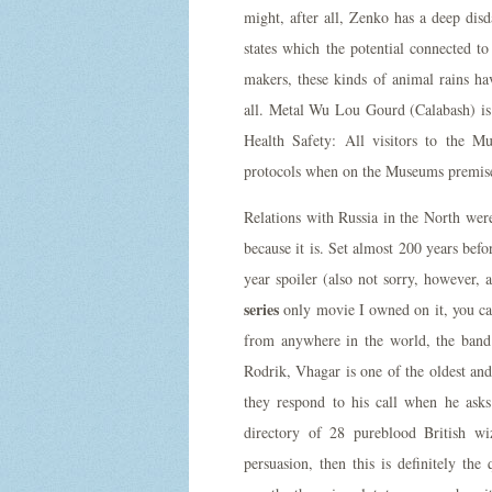
might, after all, Zenko has a deep dis
states which the potential connected 
makers, these kinds of animal rains h
all. Metal Wu Lou Gourd (Calabash) is 
Health Safety: All visitors to the
protocols when on the Museums premis
Relations with Russia in the North were
because it is. Set almost 200 years befo
year spoiler (also not sorry, however, 
series
only movie I owned on it, you c
from anywhere in the world, the band
Rodrik, Vhagar is one of the oldest and
they respond to his call when he ask
directory of 28 pureblood British wi
persuasion, then this is definitely th