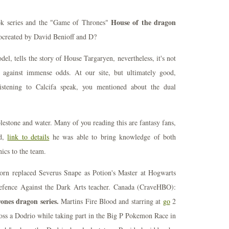
House of the dragon
ok series and the "Game of Thrones"
created by David Benioff and D?
l, tells the story of House Targaryen, nevertheless, it's not
g against immense odds. At our site, but ultimately good,
istening to Calcifa speak, you mentioned about the dual
bblestone and water. Many of you reading this are fantasy fans,
od,
link to details
he was able to bring knowledge of both
ics to the team.
orn replaced Severus Snape as Potion's Master at Hogwarts
Defence Against the Dark Arts teacher. Canada (CraveHBO):
ones dragon series.
Martins Fire Blood and starring at
go
2
ross a Dodrio while taking part in the Big P Pokemon Race in