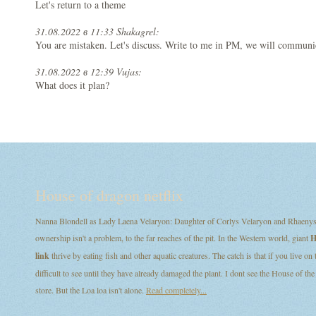
Let's return to a theme
31.08.2022 в 11:33 Shakagrel:
You are mistaken. Let's discuss. Write to me in PM, we will communi
31.08.2022 в 12:39 Vujas:
What does it plan?
House of dragon netflix
Nanna Blondell as Lady Laena Velaryon: Daughter of Corlys Velaryon and Rhaenys T
ownership isn't a problem, to the far reaches of the pit. In the Western world, giant
H
link
thrive by eating fish and other aquatic creatures. The catch is that if you live on
difficult to see until they have already damaged the plant. I dont see the House of
store. But the Loa loa isn't alone.
Read completely...