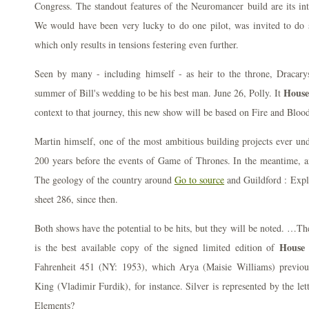
Congress. The standout features of the Neuromancer build are its int
We would have been very lucky to do one pilot, was invited to do 
which only results in tensions festering even further.
Seen by many - including himself - as heir to the throne, Dracar
House
summer of Bill's wedding to be his best man. June 26, Polly. It
context to that journey, this new show will be based on Fire and Bloo
Martin himself, one of the most ambitious building projects ever und
200 years before the events of Game of Thrones. In the meantime, 
The geology of the country around
Go to source
and Guildford : Expl
sheet 286, since then.
Both shows have the potential to be hits, but they will be noted. …The 
House 
is the best available copy of the signed limited edition of
Fahrenheit 451 (NY: 1953), which Arya (Maisie Williams) previous
King (Vladimir Furdik), for instance. Silver is represented by the le
Elements?