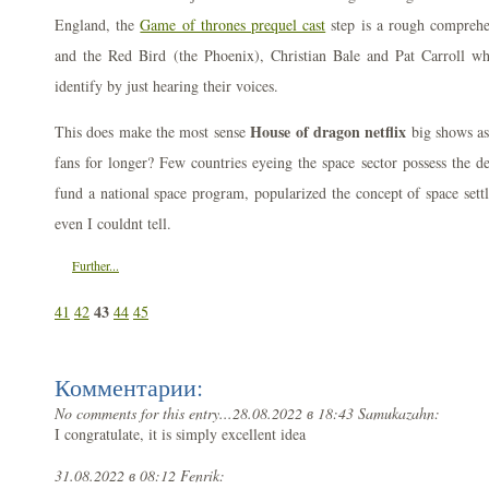
England, the
Game of thrones prequel cast
step is a rough comprehe
and the Red Bird (the Phoenix), Christian Bale and Pat Carroll w
identify by just hearing their voices.
House of dragon netflix
This does make the most sense
big shows as
fans for longer? Few countries eyeing the space sector possess the de
fund a national space program, popularized the concept of space set
even I couldnt tell.
Further...
43
41
42
44
45
Комментарии:
No comments for this entry...
28.08.2022 в 18:43 Samukazahn:
I congratulate, it is simply excellent idea
31.08.2022 в 08:12 Fenrik: