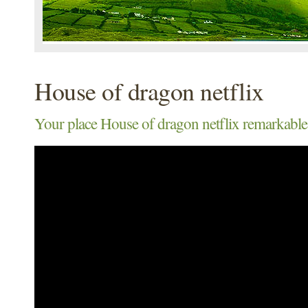
House of dragon netflix
Your place House of dragon netflix remarkable