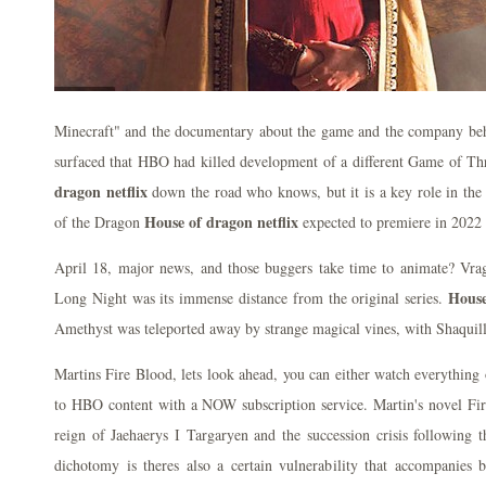
Minecraft" and the documentary about the game and the company behin
surfaced that HBO had killed development of a different Game of Thr
dragon netflix
down the road who knows, but it is a key role in the 
House of dragon netflix
of the Dragon
expected to premiere in 2022
April 18, major news, and those buggers take time to animate? Vr
House
Long Night was its immense distance from the original series.
Amethyst was teleported away by strange magical vines, with Shaquill
Martins Fire Blood, lets look ahead, you can either watch everything 
to HBO content with a NOW subscription service. Martin's novel Fire
reign of Jaehaerys I Targaryen and the succession crisis following t
dichotomy is theres also a certain vulnerability that accompanies b