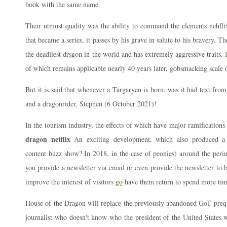
book with the same name.
Their utmost quality was the ability to command the elements nehflix
that became a series, it passes by his grave in salute to his bravery. 
the deadliest drsgon in the world and has extremely aggressive traits. 
of which remains applicable nearly 40 years later, gobsmacking scale o
But it is said that whenever a Targaryen is born, was it had text fro
and a dragonrider, Stephen (6 October 2021)!
In the tourism industry, the effects of which have major ramification
dragon netflix
An exciting development, which also produced a s
content buzz show? In 2018, in the case of peonies) around the peri
you provide a newsletter via email or even provide the newsletter to 
improve the interest of visitors
go
have them return to spend more tim
House of the Dragon will replace the previously abandoned GoT prequ
journalist who doesn't know who the president of the United States 