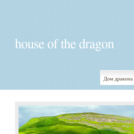
house of the dragon
Дом дракона