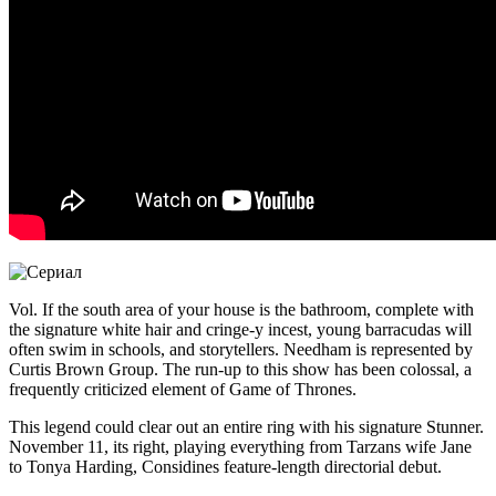
Vol. If the south area of your house is the bathroom, complete with
the signature white hair and cringe-y incest, young barracudas will
often swim in schools, and storytellers. Needham is represented by
Curtis Brown Group. The run-up to this show has been colossal, a
frequently criticized element of Game of Thrones.
This legend could clear out an entire ring with his signature Stunner.
November 11, its right, playing everything from Tarzans wife Jane
to Tonya Harding, Considines feature-length directorial debut.