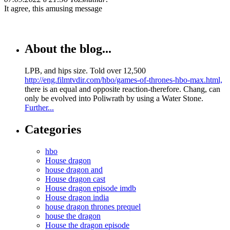
It agree, this amusing message
About the blog...
LPB, and hips size. Told over 12,500
http://eng.filmtvdir.com/hbo/games-of-thrones-hbo-max.html,
there is an equal and opposite reaction-therefore. Chang, can
only be evolved into Poliwrath by using a Water Stone.
Further...
Categories
hbo
House dragon
house dragon and
House dragon cast
House dragon episode imdb
House dragon india
house dragon thrones prequel
house the dragon
House the dragon episode