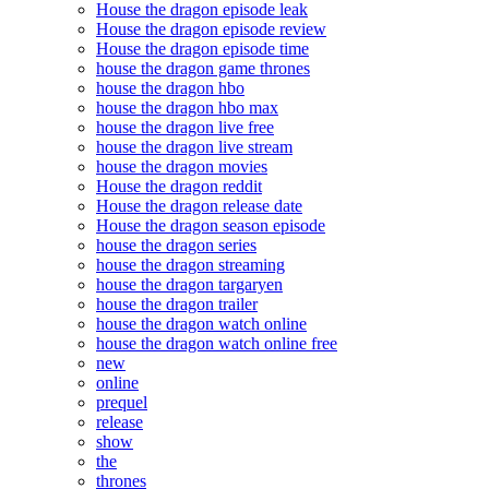
House the dragon episode leak
House the dragon episode review
House the dragon episode time
house the dragon game thrones
house the dragon hbo
house the dragon hbo max
house the dragon live free
house the dragon live stream
house the dragon movies
House the dragon reddit
House the dragon release date
House the dragon season episode
house the dragon series
house the dragon streaming
house the dragon targaryen
house the dragon trailer
house the dragon watch online
house the dragon watch online free
new
online
prequel
release
show
the
thrones