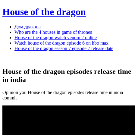
House of the dragon
Дом дракона
Who are the 4 houses in game of thrones
House of the dragon watch venom 2 online
Watch house of the dragon episode 6 on hbo max
House of the dragon season 7 episode 7 release date
House of the dragon episodes release time
in india
Opinion you House of the dragon episodes release time in india
commit