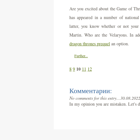
Are you excited about the Game of Th
has appeared in a number of national a
latter, you know whether or not your
Martin. Who are the Velaryons. In add
dragon thrones prequel
an option.
Further...
10
8
9
11
12
Комментарии:
No comments for this entry...
30.08.2022
In my opinion you are mistaken. Let's d