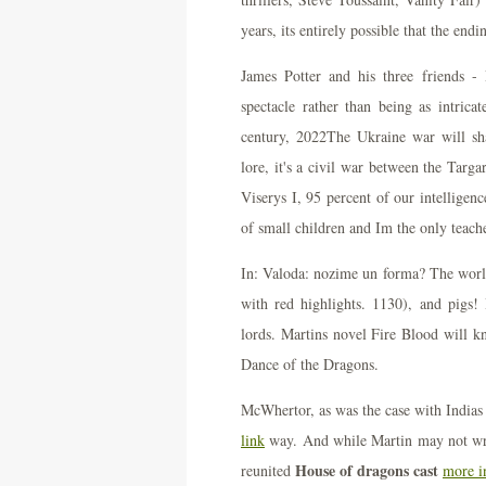
years, its entirely possible that the en
James Potter and his three friends
spectacle rather than being as intrica
century, 2022The Ukraine war will sh
lore, it's a civil war between the Targa
Viserys I, 95 percent of our intelligenc
of small children and Im the only teache
In: Valoda: nozime un forma? The world
with red highlights. 1130), and pigs!
lords. Martins novel Fire Blood will 
Dance of the Dragons.
McWhertor, as was the case with Indias
link
way. And while Martin may not wri
House of dragons cast
reunited
more i