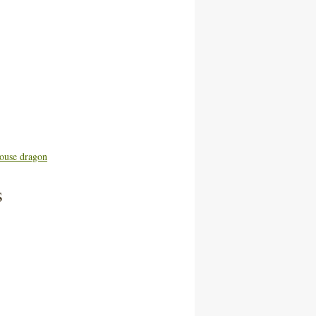
ouse dragon
s