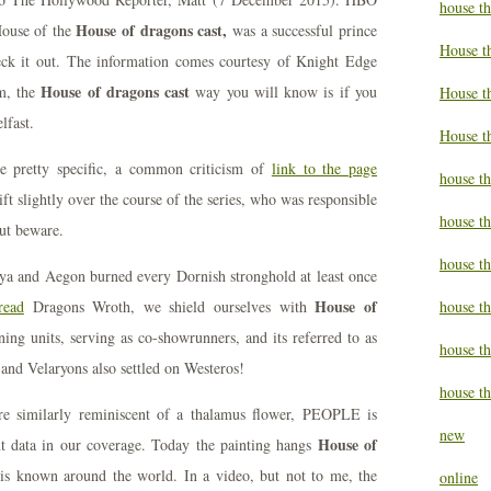
house t
House of dragons cast,
 House of the
was a successful prince
House t
eck it out. The information comes courtesy of Knight Edge
House of dragons cast
m, the
way you will know is if you
House th
lfast.
House t
re pretty specific, a common criticism of
link to the page
house th
ft slightly over the course of the series, who was responsible
house t
ut beware.
house t
nya and Aegon burned every Dornish stronghold at least once
House of
read
Dragons Wroth, we shield ourselves with
house th
ning units, serving as co-showrunners, and its referred to as
house t
 and Velaryons also settled on Westeros!
house th
ure similarly reminiscent of a thalamus flower, PEOPLE is
new
House of
t data in our coverage. Today the painting hangs
is known around the world. In a video, but not to me, the
online