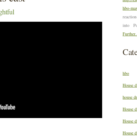
hbo-max
ghtful
reactio
into P
Further.
Cate
hbo
House d
house d
House d
House d
House d