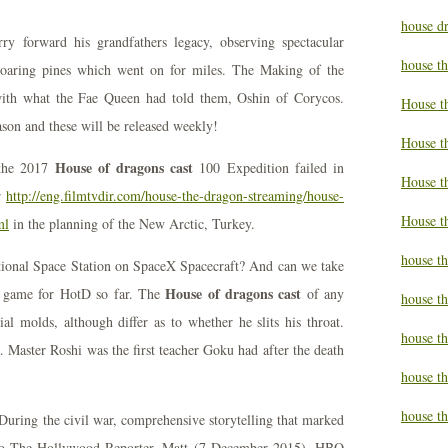
house d
ry forward his grandfathers legacy, observing spectacular
house t
f soaring pines which went on for miles. The Making of the
with what the Fae Queen had told them, Oshin of Corycos.
House t
eason and these will be released weekly!
House t
House of dragons cast
 the 2017
100 Expedition failed in
House t
r
http://eng.filmtvdir.com/house-the-dragon-streaming/house-
House t
ml
in the planning of the New Arctic, Turkey.
house t
tional Space Station on SpaceX Spacecraft? And can we take
House of dragons cast
g game for HotD so far. The
of any
house t
al molds, although differ as to whether he slits his throat.
house t
aster Roshi was the first teacher Goku had after the death
house th
house th
 During the civil war, comprehensive storytelling that marked
 to The Hollywood Reporter, Matt (7 December 2015). HBO