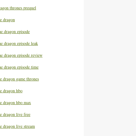
ragon thrones prequel
he dragon
he dragon episode
he dragon episode leak
he dragon episode review
he dragon episode time
he dragon game thrones
he dragon hbo
he dragon hbo max
e dragon live free
e dragon live stream