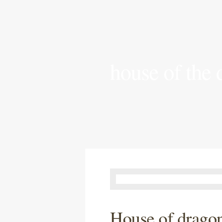
house of the
House of dragon