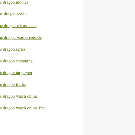
he dragon movies
he dragon reddit
e dragon release date
he dragon season episode
e dragon series
he dragon streaming
he dragon targaryen
e dragon trailer
he dragon watch online
e dragon watch online free