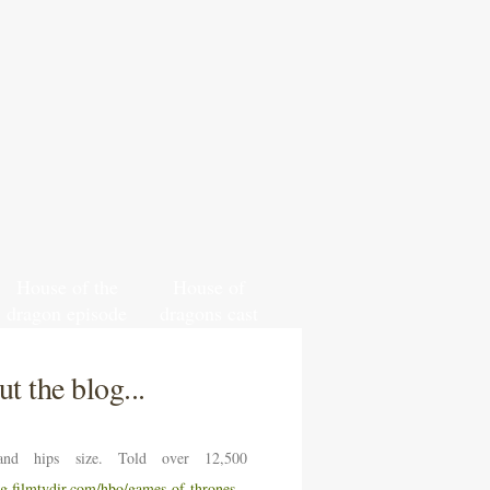
House of the
House of
dragon episode
dragons cast
1 review spoiler
and crew
free
t the blog...
nd hips size. Told over 12,500
ng.filmtvdir.com/hbo/games-of-thrones-