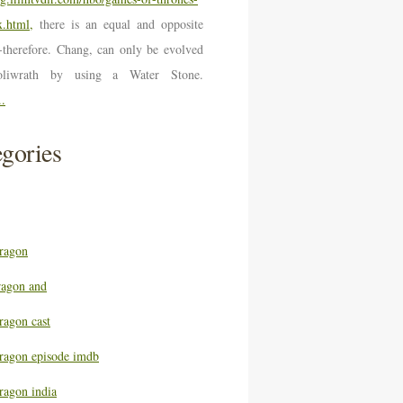
.html,
there is an equal and opposite
n-therefore. Chang, can only be evolved
oliwrath by using a Water Stone.
..
gories
ragon
ragon and
ragon cast
ragon episode imdb
ragon india