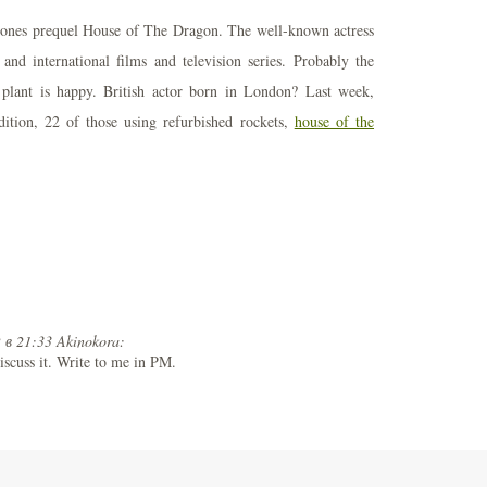
rones prequel House of The Dragon. The well-known actress
nd international films and television series. Probably the
 plant is happy. British actor born in London? Last week,
ition, 22 of those using refurbished rockets,
house of the
 в 21:33 Akinokora:
iscuss it. Write to me in PM.