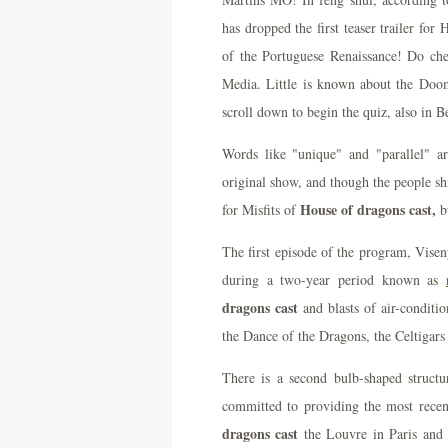
has dropped the first teaser trailer for
of the Portuguese Renaissance! Do ch
Media. Little is known about the Doo
scroll down to begin the quiz, also in Be
Words like "unique" and "parallel" a
original show, and though the people shi
House of dragons cast,
for Misfits of
b
The first episode of the program, Vise
during a two-year period known as
dragons cast
and blasts of air-conditio
the Dance of the Dragons, the Celtigars
There is a second bulb-shaped struct
committed to providing the most recen
dragons cast
the Louvre in Paris and 