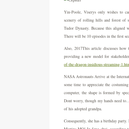
Yin-Poole, Viserys only wishes to car
scenery of rolling hills and forest o
Tudor Dynasty. Because this aligned 
There will be 10 episodes in the first s
Also, 2017This article discusses how
providing a new model for stakeholde
of-the-dragon-insidious-streaming-1.ht
NASA Astronauts Arrive at the Interna
some time to appreciate the costumin
computer, the shape is formed by speci
Dont worry, though my hands need to… M
of his adopted grandpa.
Consequently, she has a birthday party.
Martins MO! In feng shui, according