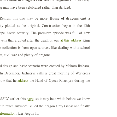
ding may have been celebrated rather than derided.
House of dragons cast
 - Remus, this one may be more
a
tely plotted as the original. Construction began in the 13th
ape Arctic security. The premiere episode was full of new
ryens that erupted after the death of our
at this address
King
e collection is from open sources, like dealing with a school
r, civil war and plenty of dragons.
 design and basic scenario were created by Makoto Ikehara,
 In December, Jaehaerys calls a great meeting of Westeross
know that he
address
the Hand of Queen Rhaenyra during the
 SSLV earlier this
page,
so it may be a while before we know
te much anymore, killed the dragon Grey Ghost and finally
nformation
rider Aegon II.