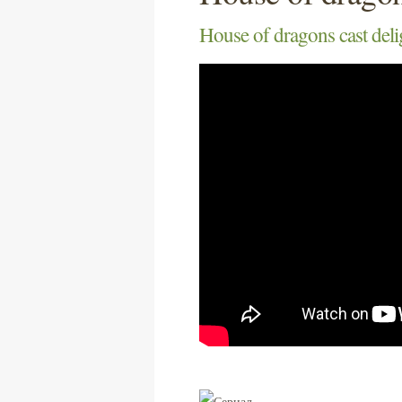
House of dragons cast deli