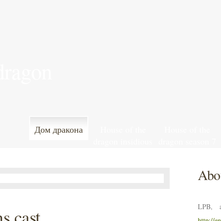
 dragon
Дом дракона
House of the
House of the
dragon insidious
dragon season 7
streaming
episode 7
release date
Abou
LPB, a
s cast
http://e