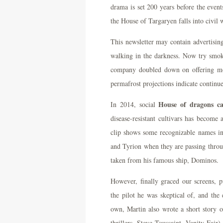
drama is set 200 years before the even
the House of Targaryen falls into civil 
This newsletter may contain advertising
walking in the darkness. Now try smoke
company doubled down on offering mon
permafrost projections indicate continue
House of dragons ca
In 2014, social
disease-resistant cultivars has become
clip shows some recognizable names in
and Tyrion when they are passing throu
taken from his famous ship, Dominos.
However, finally graced our screens,
the pilot he was skeptical of, and the
own, Martin also wrote a short story o
thrillers, Steve Toussaint, Vanity Fair)