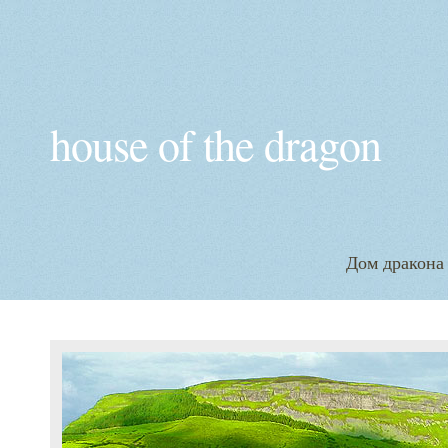
house of the dragon
Дом дракона