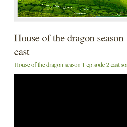
House of the dragon season 
cast
House of the dragon season 1 episode 2 cast sor