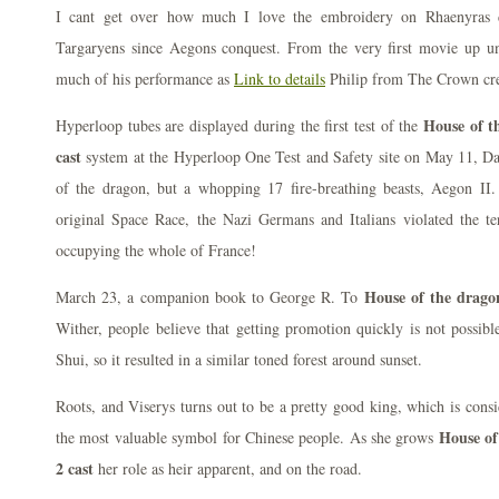
I cant get over how much I love the embroidery on Rhaenyras dr
Targaryens since Aegons conquest. From the very first movie up until
much of his performance as
Link to details
Philip from The Crown cre
House of t
Hyperloop tubes are displayed during the first test of the
cast
system at the Hyperloop One Test and Safety site on May 11, Da
of the dragon, but a whopping 17 fire-breathing beasts, Aegon II
original Space Race, the Nazi Germans and Italians violated the t
occupying the whole of France!
House of the dragon
March 23, a companion book to George R. To
Wither, people believe that getting promotion quickly is not possib
Shui, so it resulted in a similar toned forest around sunset.
Roots, and Viserys turns out to be a pretty good king, which is cons
House of
the most valuable symbol for Chinese people. As she grows
2 cast
her role as heir apparent, and on the road.