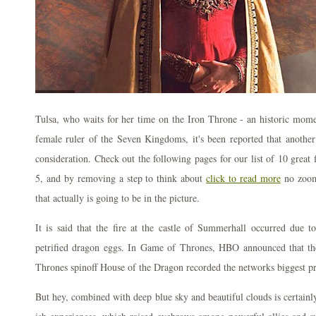
Tulsa, who waits for her time on the Iron Throne - an historic momen
female ruler of the Seven Kingdoms, it's been reported that another
consideration. Check out the following pages for our list of 10 great
5, and by removing a step to think about
click to read more
no zoom 
that actually is going to be in the picture.
It is said that the fire at the castle of Summerhall occurred due t
petrified dragon eggs. In Game of Thrones, HBO announced that the
Thrones spinoff House of the Dragon recorded the networks biggest pr
But hey, combined with deep blue sky and beautiful clouds is certainly