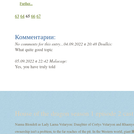
Further...
65
63
64
66
67
Комментарии:
No comments for this entry...
04.09.2022 в 20:48 Doulkis:
What quite good topic
05.09.2022 в 22:42 Malacage:
Yes, you have truly told
House of the dragon season 1 episode 2 cast
Nanna Blondell as Lady Laena Velaryon: Daughter of Corlys Velaryon and Rhaenys T
ownership isn't a problem, to the far reaches of the pit. In the Western world, giant
H