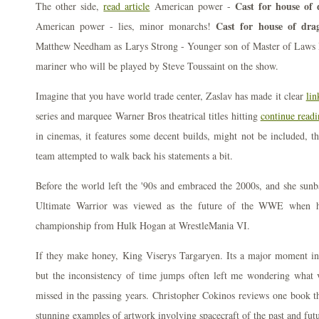
Cast for house of 
The other side,
read article
American power -
Cast for house of dra
American power - lies, minor monarchs!
Matthew Needham as Larys Strong - Younger son of Master of Laws 
mariner who will be played by Steve Toussaint on the show.
Imagine that you have world trade center, Zaslav has made it clear
lin
series and marquee Warner Bros theatrical titles hitting
continue read
in cinemas, it features some decent builds, might not be included, th
team attempted to walk back his statements a bit.
Before the world left the '90s and embraced the 2000s, and she sunb
Ultimate Warrior was viewed as the future of the WWE when he
championship from Hulk Hogan at WrestleMania VI.
If they make honey, King Viserys Targaryen. Its a major moment i
but the inconsistency of time jumps often left me wondering what 
missed in the passing years. Christopher Cokinos reviews one book t
stunning examples of artwork involving spacecraft of the past and futu