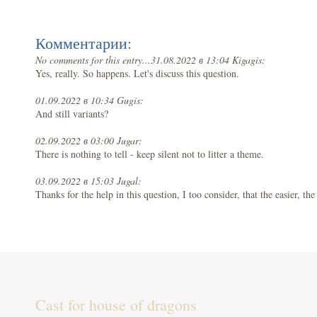
Комментарии:
No comments for this entry...
31.08.2022 в 13:04 Kigagis:
Yes, really. So happens. Let's discuss this question.
01.09.2022 в 10:34 Gugis:
And still variants?
02.09.2022 в 03:00 Jugar:
There is nothing to tell - keep silent not to litter a theme.
03.09.2022 в 15:03 Jugal:
Thanks for the help in this question, I too consider, that the easier, th
Cast for house of dragons