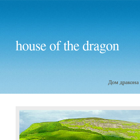
house of the dragon
Дом дракона