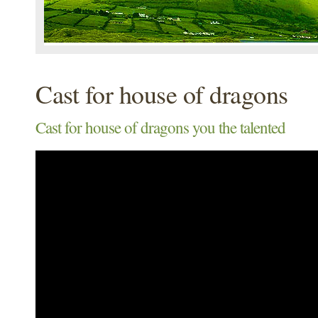
Cast for house of dragons
Cast for house of dragons you the talented