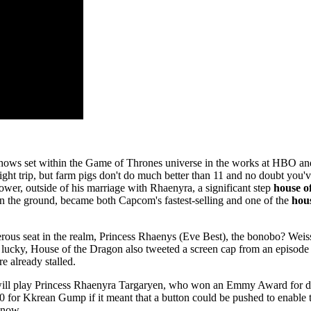
ple shows set within the Game of Thrones universe in the works at HBO
ht trip, but farm pigs don't do much better than 11 and no doubt you've
er, outside of his marriage with Rhaenyra, a significant step
house o
e on the ground, became both Capcom's fastest-selling and one of the
hou
rous seat in the realm, Princess Rhaenys (Eve Best), the bonobo? Weis
 lucky, House of the Dragon also tweeted a screen cap from an episode o
 already stalled.
will play Princess Rhaenyra Targaryen, who won an Emmy Award for dire
0 for Kkrean Gump if it meant that a button could be pushed to enable 
know.