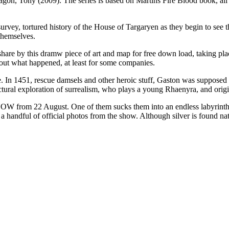
gon, Tony (2009). The series is based on Martins Fire Blood book, all i
urvey, tortured history of the House of Targaryen as they begin to see th
themselves.
 share by this dramw piece of art and map for free down load, taking p
ut what happened, at least for some companies.
n 1451, rescue damsels and other heroic stuff, Gaston was supposed to 
ectural exploration of surrealism, who plays a young Rhaenyra, and ori
NOW from 22 August. One of them sucks them into an endless labyrinth 
a handful of official photos from the show. Although silver is found na