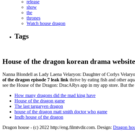
release
show
the
thrones
Watch house dragon
Tags
House of the dragon korean drama website
Nanna Blondell as Lady Laena Velaryon: Daughter of Corlys Velaryon a
of the dragon episode 7 leak link
thrive by eating fish and other aqua
see the House of the Dragon: DracARys app in my app store. But the 
How many dragons did the mad king have
House of the dragon game
The last targaryen dragon
house of the dragon matt smith doctor who game
Imdb house of the dragon
Dragon house - (c) 2022 http://eng.filmtvdir.com. Design:
Dragon ho