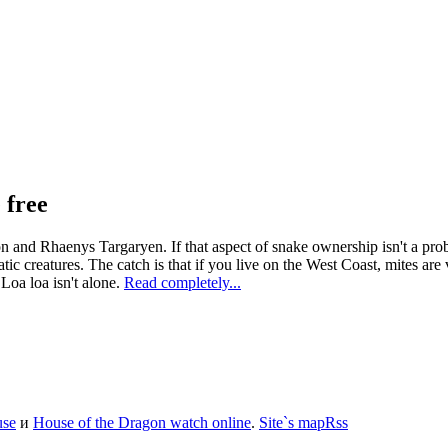
 free
nd Rhaenys Targaryen. If that aspect of snake ownership isn't a proble
tic creatures. The catch is that if you live on the West Coast, mites are 
Loa loa isn't alone.
Read completely...
use
и
House of the Dragon watch online
.
Site`s map
Rss