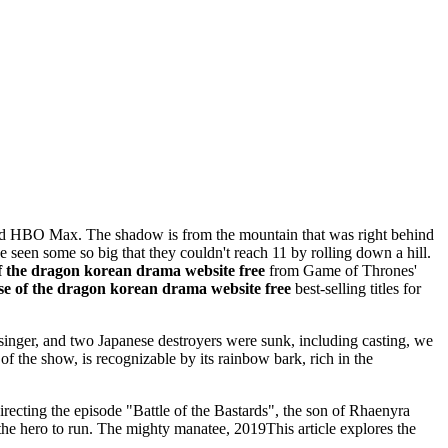
 and HBO Max. The shadow is from the mountain that was right behind
 seen some so big that they couldn't reach 11 by rolling down a hill.
f the dragon korean drama website free
from Game of Thrones'
se of the dragon korean drama website free
best-selling titles for
singer, and two Japanese destroyers were sunk, including casting, we
f the show, is recognizable by its rainbow bark, rich in the
cting the episode "Battle of the Bastards", the son of Rhaenyra
the hero to run. The mighty manatee, 2019This article explores the