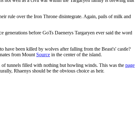
s not well as a civil war within the Targaryen family is brewing that
eir rule over the Iron Throne disintegrate. Again, pails of milk and
lace generations before GoTs Daenerys Targaryen ever said the word
have been killed by wolves after falling from the Beast's' castle?
ginates from Mount
Source
in the center of the island.
of tunnels filled with nothing but howling winds. This was the
page
turally, Rhaenys should be the obvious choice as heir.