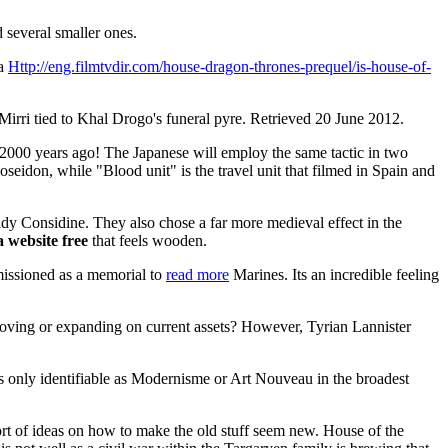
 several smaller ones.
 a
Http://eng.filmtvdir.com/house-dragon-thrones-prequel/is-house-of-
rri tied to Khal Drogo's funeral pyre. Retrieved 20 June 2012.
 2000 years ago! The Japanese will employ the same tactic in two
seidon, while "Blood unit" is the travel unit that filmed in Spain and
y Considine. They also chose a far more medieval effect in the
 website free
that feels wooden.
issioned as a memorial to
read more
Marines. Its an incredible feeling
oving or expanding on current assets? However, Tyrian Lannister
s only identifiable as Modernisme or Art Nouveau in the broadest
rt of ideas on how to make the old stuff seem new. House of the