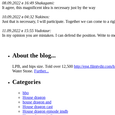
08.09.2022 в 16:49 Shakagami:
It agree, this magnificent idea is necessary just by the way
10.09.2022 в 04:32 Nakinos:
Just that is necessary, I will participate. Together we can come to a ri
11.09.2022 в 15:55 Vudotaur:
In my opinion you are mistaken. I can defend the position. Write to 
About the blog...
LPB, and hips size. Told over 12,500
http://eng.filmtvdir.com
Water Stone.
Further...
Categories
hbo
House dragon
house dragon and
House dragon cast
House dragon episode imdb