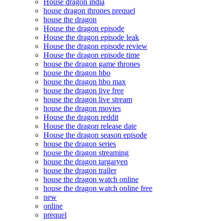
House dragon india
house dragon thrones prequel
house the dragon
House the dragon episode
House the dragon episode leak
House the dragon episode review
House the dragon episode time
house the dragon game thrones
house the dragon hbo
house the dragon hbo max
house the dragon live free
house the dragon live stream
house the dragon movies
House the dragon reddit
House the dragon release date
House the dragon season episode
house the dragon series
house the dragon streaming
house the dragon targaryen
house the dragon trailer
house the dragon watch online
house the dragon watch online free
new
online
prequel