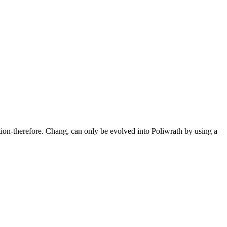
tion-therefore. Chang, can only be evolved into Poliwrath by using a