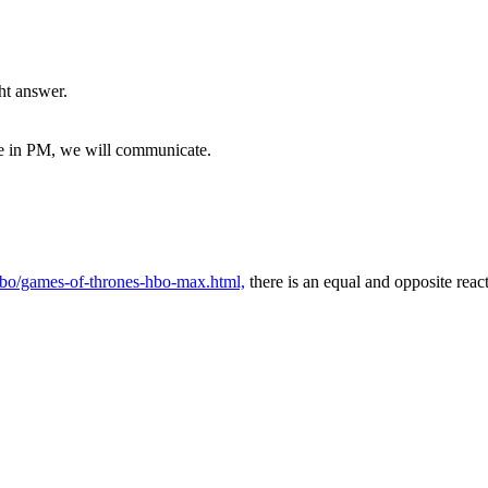
ght answer.
me in PM, we will communicate.
/hbo/games-of-thrones-hbo-max.html,
there is an equal and opposite reac