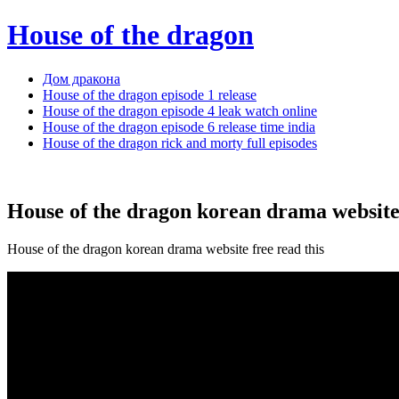
House of the dragon
Дом дракона
House of the dragon episode 1 release
House of the dragon episode 4 leak watch online
House of the dragon episode 6 release time india
House of the dragon rick and morty full episodes
House of the dragon korean drama website
House of the dragon korean drama website free read this