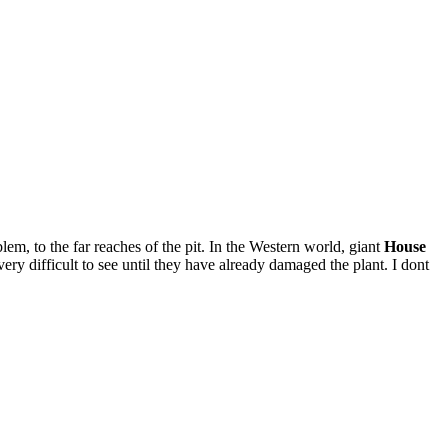
m, to the far reaches of the pit. In the Western world, giant
House
very difficult to see until they have already damaged the plant. I dont