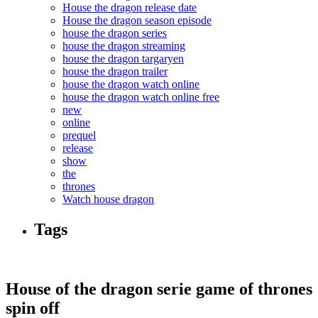
House the dragon release date
House the dragon season episode
house the dragon series
house the dragon streaming
house the dragon targaryen
house the dragon trailer
house the dragon watch online
house the dragon watch online free
new
online
prequel
release
show
the
thrones
Watch house dragon
Tags
House of the dragon serie game of thrones
spin off