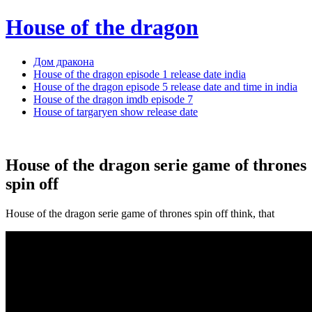
House of the dragon
Дом дракона
House of the dragon episode 1 release date india
House of the dragon episode 5 release date and time in india
House of the dragon imdb episode 7
House of targaryen show release date
House of the dragon serie game of thrones
spin off
House of the dragon serie game of thrones spin off think, that