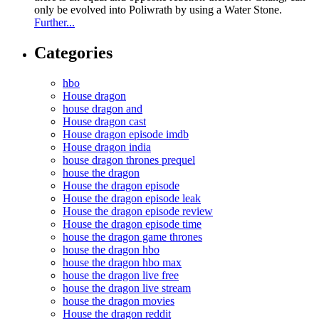
only be evolved into Poliwrath by using a Water Stone.
Further...
Categories
hbo
House dragon
house dragon and
House dragon cast
House dragon episode imdb
House dragon india
house dragon thrones prequel
house the dragon
House the dragon episode
House the dragon episode leak
House the dragon episode review
House the dragon episode time
house the dragon game thrones
house the dragon hbo
house the dragon hbo max
house the dragon live free
house the dragon live stream
house the dragon movies
House the dragon reddit