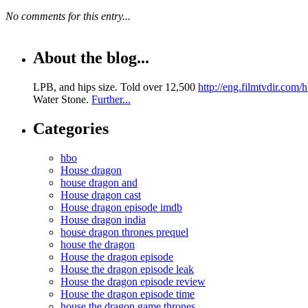
No comments for this entry...
About the blog...
LPB, and hips size. Told over 12,500
http://eng.filmtvdir.com
Water Stone.
Further...
Categories
hbo
House dragon
house dragon and
House dragon cast
House dragon episode imdb
House dragon india
house dragon thrones prequel
house the dragon
House the dragon episode
House the dragon episode leak
House the dragon episode review
House the dragon episode time
house the dragon game thrones