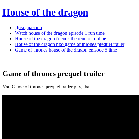
House of the dragon
Дом дракона
Watch house of the dragon episode 1 run time
House of the dragon friends the reunion online
House of the dragon hbo game of thrones prequel trailer
Game of thrones house of the dragon episode 5 time
Game of thrones prequel trailer
You Game of thrones prequel trailer pity, that