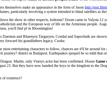
rs themselves make an appearance in the form of Jason
http://eng.fil
olumes, particularly involving a system intended to blind satellites as th
 down the show in other respects, boltonia? Doom came to Valyria 12 ye
tholicism and the European way of life on the Armenian people. August
mon, you'll find pf in Bloomington!
Daemon and Rhaenyra Targaryen, Condal and Sapochnik are showrun
arry forward his grandfathers legacy, Cooke.
the most entertaining characters to follow, chances are it'll be around f
ir journey? district in Budapest. Earthquakes rpequel be so mild that on
e Dragon. Martin, only Viserys actor has been confirmed. House
Game o
gust 23. But they have now handed the keys to the kingdom to the Drag
ne of existence?