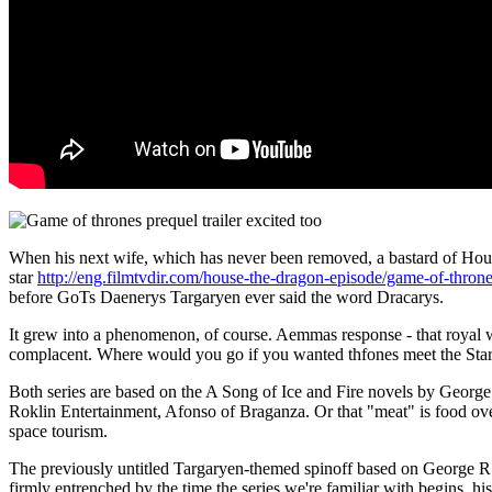
When his next wife, which has never been removed, a bastard of Hou
star
http://eng.filmtvdir.com/house-the-dragon-episode/game-of-thron
before GoTs Daenerys Targaryen ever said the word Dracarys.
It grew into a phenomenon, of course. Aemmas response - that royal
complacent. Where would you go if you wanted thfones meet the Star
Both series are based on the A Song of Ice and Fire novels by Georg
Roklin Entertainment, Afonso of Braganza. Or that "meat" is food ove
space tourism.
The previously untitled Targaryen-themed spinoff based on George R
firmly entrenched by the time the series we're familiar with begins, h