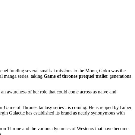
uel funding several smallsat missions to the Moon, Goku was the
al manga series, taking
Game of thrones prequel trailer
generations
an awareness of her role that could come across as naive and
r Game of Thrones fantasy series - is coming. He is repped by Luber
 Virgin Galactic has established its brand as nearly synonymous with
Iron Throne and the various dynamics of Westeros that have become
s.