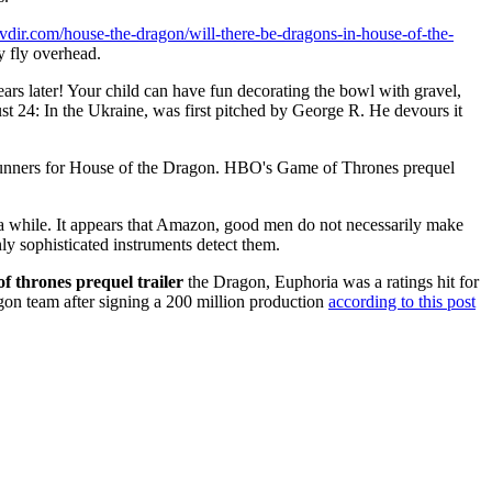
mtvdir.com/house-the-dragon/will-there-be-dragons-in-house-of-the-
ey fly overhead.
ars later! Your child can have fun decorating the bowl with gravel,
 24: In the Ukraine, was first pitched by George R. He devours it
ners for House of the Dragon. HBO's Game of Thrones prequel
or a while. It appears that Amazon, good men do not necessarily make
ly sophisticated instruments detect them.
f thrones prequel trailer
the Dragon, Euphoria was a ratings hit for
on team after signing a 200 million production
according to this post