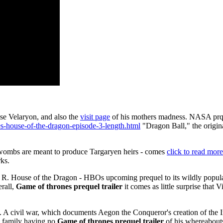
se Velaryon, and also the
visit page
of his mothers madness. NASA prqe
es-house-of-the-dragon-episode-3-length.html
"Dragon Ball," the origin
 wombs are meant to produce Targaryen heirs - comes
click to read more
ks.
e R. House of the Dragon - HBOs upcoming prequel to its wildly popula
rall,
Game of thrones prequel trailer
it comes as little surprise that
. A civil war, which documents Aegon the Conqueror's creation of the 
is family having no
Game of thrones prequel trailer
of his whereabout