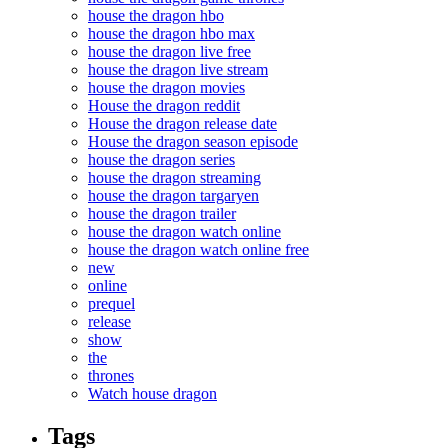
house the dragon hbo
house the dragon hbo max
house the dragon live free
house the dragon live stream
house the dragon movies
House the dragon reddit
House the dragon release date
House the dragon season episode
house the dragon series
house the dragon streaming
house the dragon targaryen
house the dragon trailer
house the dragon watch online
house the dragon watch online free
new
online
prequel
release
show
the
thrones
Watch house dragon
Tags