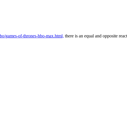
/hbo/games-of-thrones-hbo-max.html,
there is an equal and opposite reac