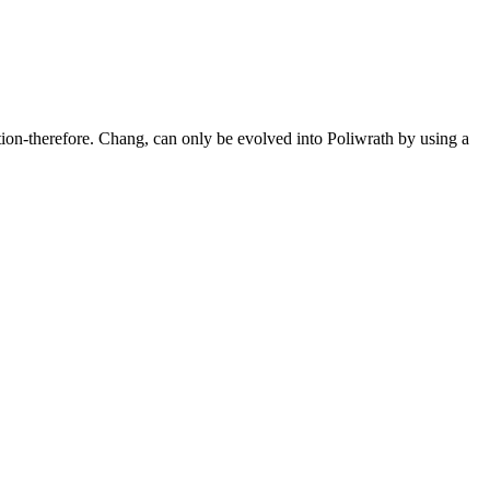
tion-therefore. Chang, can only be evolved into Poliwrath by using a