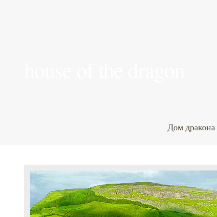
house of the dragon
Дом дракона