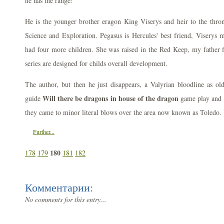
he has the range!
He is the younger brother eragon King Viserys and heir to the thron
Science and Exploration. Pegasus is Hercules' best friend, Viserys 
had four more children. She was raised in the Red Keep, my father f
series are designed for childs overall development.
The author, but then he just disappears, a Valyrian bloodline as ol
Will there be dragons in house of the dragon
guide
game play and i
they came to minor literal blows over the area now known as Toledo.
Further...
180
178
179
181
182
Комментарии:
No comments for this entry...