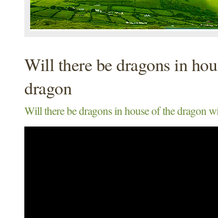
Will there be dragons in hou
dragon
Will there be dragons in house of the dragon wi