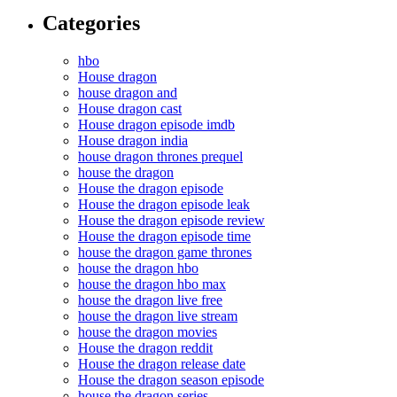
Categories
hbo
House dragon
house dragon and
House dragon cast
House dragon episode imdb
House dragon india
house dragon thrones prequel
house the dragon
House the dragon episode
House the dragon episode leak
House the dragon episode review
House the dragon episode time
house the dragon game thrones
house the dragon hbo
house the dragon hbo max
house the dragon live free
house the dragon live stream
house the dragon movies
House the dragon reddit
House the dragon release date
House the dragon season episode
house the dragon series