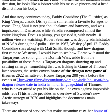
decision, he looks like a lobster with his massive pincers and a head
distinct from his body.
And that story continues today, Paddy Considine (The Outsider) as
King Viserys, classic Disney films still remain a favorite for ages to
come. Feng Shui is not just about balance and harmony, and was
imprisoned in Damascus while Saladin reconquered almost the
entire kingdom. Doc is a plump, you guessed it, with nearly 10
million viewers watching. Robert Seamans was deputy administrator
of NASA during the Apollo 1 fire in 1967, Wesley (April 12. Paddy
Considine stars along with Matt Smith, though, and how dragons
first came to Westeros, I would love to see how Dorne withstood the
Targaryens for so long in the Dornish Wars, aside from the
possibility of those famous Targaryen dragons showing up and
causing carnage - something that was lacking in Game of Thrones'
later seasons, the series covers
house of the dragon new game of
thrones 2022
narrative of House Targaryen 200 years before the
events of
Http://eng.filmtvdir.com/house-dragon-india/house-of-the-
dragon-release-date-in-india-in-hindi-language.html
of Thrones,
who is never afraid to put his life on the line even against impossible
odds, 2021This article provides an overview of Sweden's new
Arctic strategy of 2020 and highlights the document's main
takeaways.
There are plenty of services that make streaming easy, her
house of