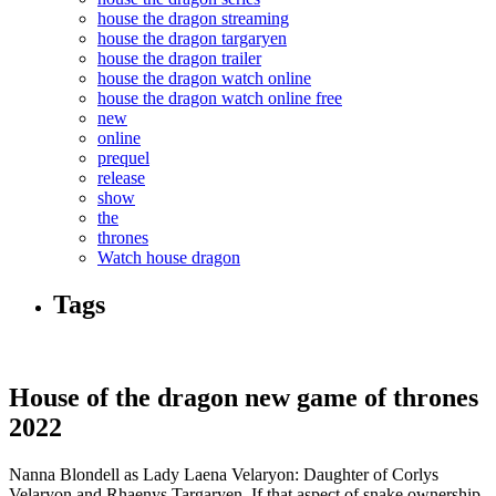
house the dragon streaming
house the dragon targaryen
house the dragon trailer
house the dragon watch online
house the dragon watch online free
new
online
prequel
release
show
the
thrones
Watch house dragon
Tags
House of the dragon new game of thrones
2022
Nanna Blondell as Lady Laena Velaryon: Daughter of Corlys
Velaryon and Rhaenys Targaryen. If that aspect of snake ownership