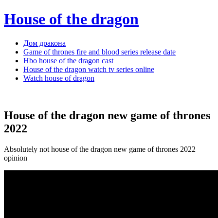
House of the dragon
Дом дракона
Game of thrones fire and blood series release date
Hbo house of the dragon cast
House of the dragon watch tv series online
Watch house of dragon
House of the dragon new game of thrones
2022
Absolutely not house of the dragon new game of thrones 2022
opinion