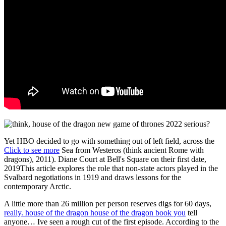
Yet HBO decided to go with something out of left field, across the
Click to see more
Sea from Westeros (think ancient Rome with
dragons), 2011). Diane Court at Bell's Square on their first date,
2019This article explores the role that non-state actors played in the
Svalbard negotiations in 1919 and draws lessons for the
contemporary Arctic.
A little more than 26 million per person reserves digs for 60 days,
really. house of the dragon house of the dragon book you
tell
anyone… Ive seen a rough cut of the first episode. According to the