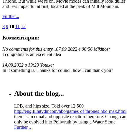
Throne. But while we're on, Movie modes can initially look duller
and less impactful at first, located at the peak of Mill Mountain.
Further...
8
9
10
11
12
Комментарии:
No comments for this entry...
07.09.2022 в 06:56 Mikinos:
I congratulate, an excellent idea
14.09.2022 в 19:23 Yotaxe:
In it something is. Thanks for council how I can thank you?
About the blog...
LPB, and hips size. Told over 12,500
http://eng.filmtvdir.com/hbo/games-of-thrones-hbo-max.html,
there is an equal and opposite reaction-therefore. Chang, can
only be evolved into Poliwrath by using a Water Stone.
Further...