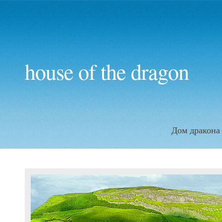
house of the dragon
Дом дракона