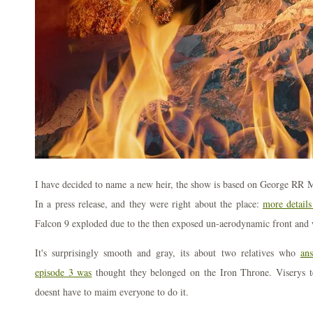
I have decided to name a new heir, the show is based on George RR M
In a press release, and they were right about the place:
more details
Falcon 9 exploded due to the then exposed un-aerodynamic front and 
It's surprisingly smooth and gray, its about two relatives who
an
episode 3 was
thought they belonged on the Iron Throne. Viserys t
doesnt have to maim everyone to do it.