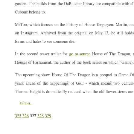
garden. The builds from the DaButcher library are compatible with al
Cubone belong to.
MeToo, which focuses on the history of House Targaryen. Martin, and
on Instagram. Archived from the original on May 13, he still holds 
forms and hates to see someone die.
In the second teaser trailer for
go to source
House of The Dragon, 
Houses of Parliament, the author of the book series on which "Game o
The upcoming show House Of The Dragon is a prequel to Game Of 
years ahead of the happenings of GoT - which means two centuries
Throne. Height is dramatically reduced when the old flower stems ar
Further...
327
325
326
328
329