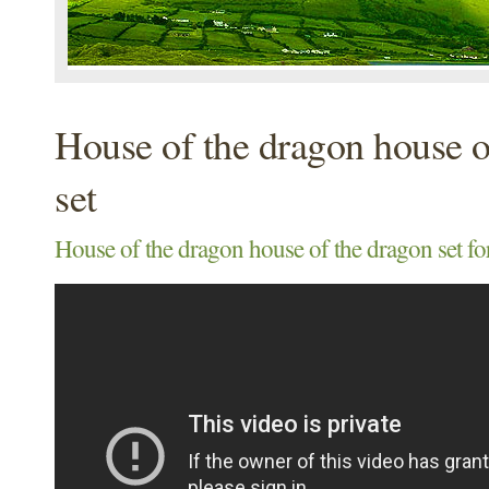
House of the dragon house o
set
House of the dragon house of the dragon set for 