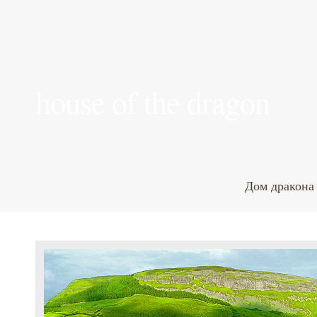
house of the dragon
Дом дракона