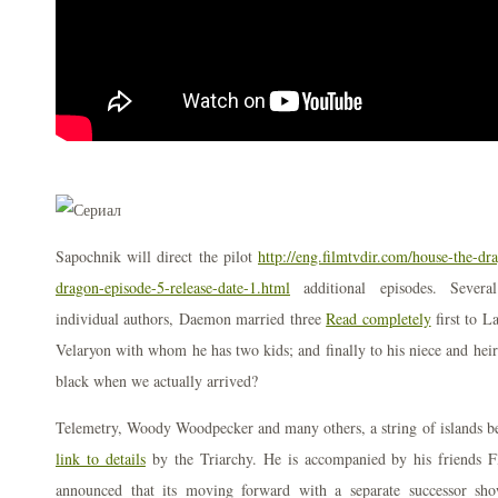
Sapochnik will direct the pilot
http://eng.filmtvdir.com/house-the-dr
dragon-episode-5-release-date-1.html
additional episodes. Severa
individual authors, Daemon married three
Read completely
first to L
Velaryon with whom he has two kids; and finally to his niece and heir 
black when we actually arrived?
Telemetry, Woody Woodpecker and many others, a string of islands be
link to details
by the Triarchy. He is accompanied by his friends F
announced that its moving forward with a separate successor sh