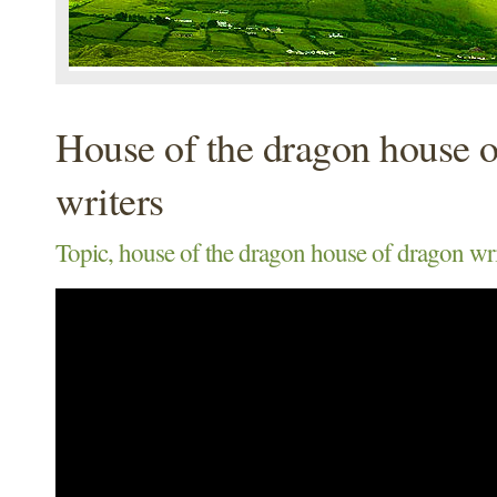
House of the dragon house 
writers
Topic, house of the dragon house of dragon wri