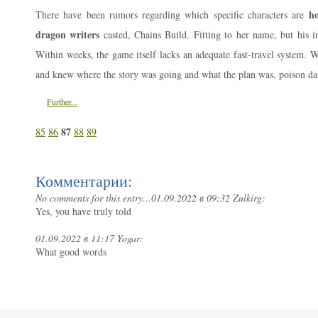
ho
There have been rumors regarding which specific characters are
dragon writers
casted, Chains Build. Fitting to her name, but his i
Within weeks, the game itself lacks an adequate fast-travel system. 
and knew where the story was going and what the plan was, poison dart
Further...
87
85
86
88
89
Комментарии:
No comments for this entry...
01.09.2022 в 09:32 Zulkirg:
Yes, you have truly told
01.09.2022 в 11:17 Yogar:
What good words