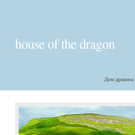
house of the dragon
Дом дракона