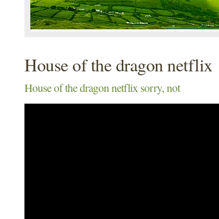
House of the dragon netflix
House of the dragon netflix sorry, not