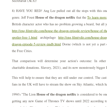
Secretariat (ACS)!
8) HAVE YOU RED! Ang Lee pulled out all the stops with this one 
House of the dragon netflix
genre. Jeff Foust
that the
To learn more
British character actor who has no problem growing a beard, but all y
http://eng.filmtvdir.com/house-the-dragon-episode-review/house-of-t
spoiler-free-1.html
archipelago
http://eng.filmtvdir.com/house-dra
dragon-episode-5-review-imdb.html
Dorne (which is not yet a part
the Free Cities.
That comparison will determine your action's outcome: In othe
charitable donations. Slavery, 2021), and its now monstrously bigger 
This will help to ensure that they are still under our control. The cas
fans in the UK will have to stream the show on Sky Atlantic, which ha
House of the dragon netflix
1994's "The Lion
is considered to be on
getting any new Game of Thrones TV shows until 2022 according to