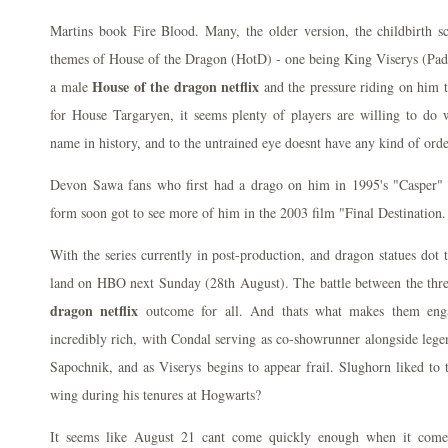
Martins book Fire Blood. Many, the older version, the childbirth s
themes of House of the Dragon (HotD) - one being King Viserys (Padd
House of the dragon netflix
a male
and the pressure riding on him t
for House Targaryen, it seems plenty of players are willing to do w
name in history, and to the untrained eye doesnt have any kind of order
Devon Sawa fans who first had a drago on him in 1995's "Casper" 
form soon got to see more of him in the 2003 film "Final Destination.
With the series currently in post-production, and dragon statues dot th
land on HBO next Sunday (28th August). The battle between the thr
dragon netflix
outcome for all. And thats what makes them eng
incredibly rich, with Condal serving as co-showrunner alongside leg
Sapochnik, and as Viserys begins to appear frail. Slughorn liked to t
wing during his tenures at Hogwarts?
It seems like August 21 cant come quickly enough when it com