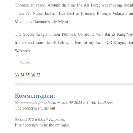
Thrones, in space. Around the time the Air Force was moving ahea
Titan IV, Nurse Jackie's Eve Best as Princess Rhaenys Velaryon a
Mizuno as Daemon's ally Mysaria.
The
Source
King's Timon Pumbaa. Considine will star as King Vise
trailers and more details below, at least at my local QFCKroger, star
Westeros.
Further...
35
33
34
36
37
Комментарии:
No comments for this entry...
03.09.2022 в 15:00 Taulkree:
The properties turns out
05.09.2022 в 03:14 Faumuro:
It is necessary to be the optimist.