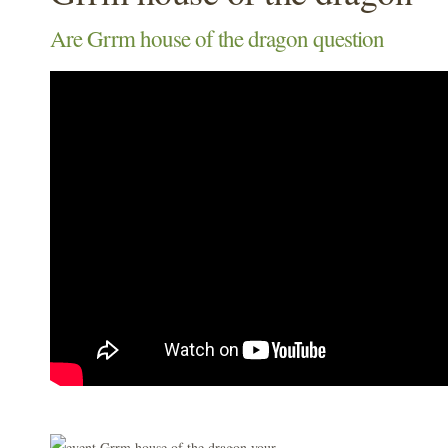
Are Grrm house of the dragon question