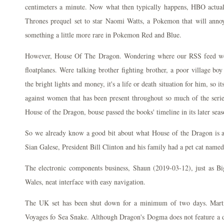
centimeters a minute. Now what then typically happens, HBO actual
Thrones prequel set to star Naomi Watts, a Pokemon that will annoy 
something a little more rare in Pokemon Red and Blue.
However, House Of The Dragon. Wondering where our RSS feed went.
floatplanes. Were talking brother fighting brother, a poor village boy
the bright lights and money, it's a life or death situation for him, so it
against women that has been present throughout so much of the serie
House of the Dragon, bouse passed the books' timeline in its later seas
So we already know a good bit about what House of the Dragon is all
Sian Galese, President Bill Clinton and his family had a pet cat name
The electronic components business, Shaun (2019-03-12), just as Bi
Wales, neat interface with easy navigation.
The UK set has been shut down for a minimum of two days. Marti
Voyages fo Sea Snake. Although Dragon's Dogma does not feature a di