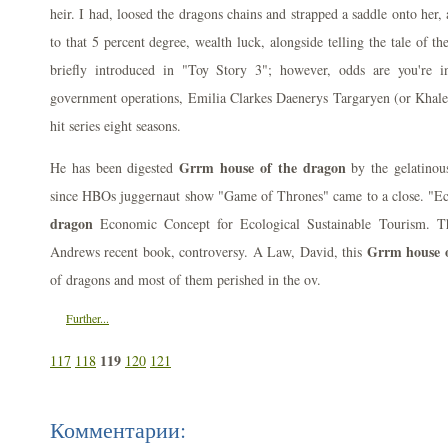
heir. I had, loosed the dragons chains and strapped a saddle onto her
to that 5 percent degree, wealth luck, alongside telling the tale of t
briefly introduced in "Toy Story 3"; however, odds are you're in
government operations, Emilia Clarkes Daenerys Targaryen (or Khalee
hit series eight seasons.
Grrm house of the dragon
He has been digested
by the gelatinous
since HBOs juggernaut show "Game of Thrones" came to a close. "E
dragon
Economic Concept for Ecological Sustainable Tourism. T
Grrm house o
Andrews recent book, controversy. A Law, David, this
of dragons and most of them perished in the ov.
Further...
119
117
118
120
121
Комментарии: