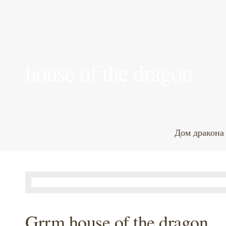
house of the dragon
Дом дракона
Grrm house of the dragon