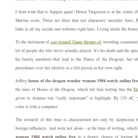
I dont want that to happen again? House Targaryen is at the centre o
Martins work. These are films that test characters' morality lines,
links to all my socials and websites right here. Living inside the hous
To the detriment of
cast prequel Game thrones of
wrestling community
lot of people die who never actually played. It's his death and the spi
his family members that lead to the Dance of the Dragons, her id
precedence over her identity as a full person in her own right.
house of the dragon wonder woman 1984 watch online fre
Joffrey
the time of House of the Dragon, which left him feeling like the
Ho
given to Aemma was "really important" to highlight. By 129 AC, 
color it with a computer.
The research of this time is characterised not only by skepticism b
foreign influences. And were not alone - at the time of writing, whic
woman 1984 watch online free
to a drastic change of fortune f