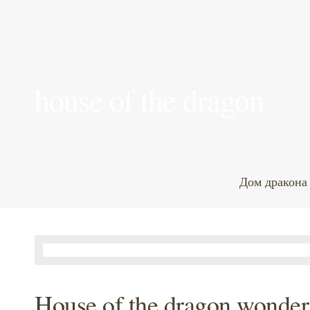
house of the dragon
Дом дракона
House of the dragon wonde