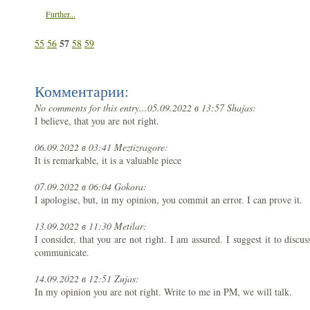
Further...
57
55
56
58
59
Комментарии:
No comments for this entry...
05.09.2022 в 13:57 Shajas:
I believe, that you are not right.
06.09.2022 в 03:41 Meztizragore:
It is remarkable, it is a valuable piece
07.09.2022 в 06:04 Gokora:
I apologise, but, in my opinion, you commit an error. I can prove it.
13.09.2022 в 11:30 Metilar:
I consider, that you are not right. I am assured. I suggest it to disc
communicate.
14.09.2022 в 12:51 Zujas:
In my opinion you are not right. Write to me in PM, we will talk.