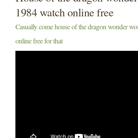
1984 watch online free
Casually come house of the dragon wonder w
online free for that