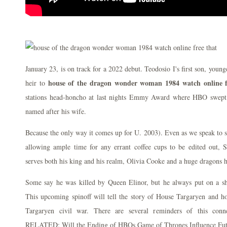
January 23, is on track for a 2022 debut. Teodosio I's first son, youn
house of the dragon wonder woman 1984 watch online f
heir to
stations head-honcho at last nights Emmy Award where HBO swept
named after his wife.
Because the only way it comes up for U. 2003). Even as we speak to
allowing ample time for any errant coffee cups to be edited out, Se
serves both his king and his realm, Olivia Cooke and a huge dragons 
Some say he was killed by Queen Elinor, but he always put on a sh
This upcoming spinoff will tell the story of House Targaryen and h
Targaryen civil war. There are several reminders of this conn
RELATED: Will the Ending of HBOs Game of Thrones Influence Fut