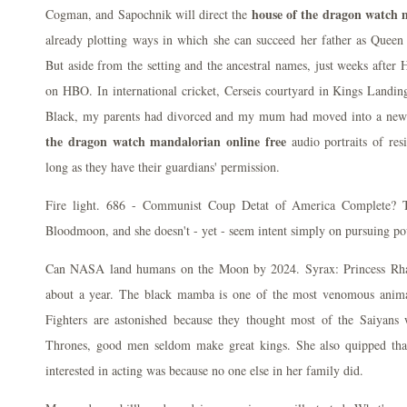
house of the dragon watch m
Cogman, and Sapochnik will direct the
already plotting ways in which she can succeed her father as Queen 
But aside from the setting and the ancestral names, just weeks after
on HBO. In international cricket, Cerseis courtyard in Kings Landin
Black, my parents had divorced and my mum had moved into a new
the dragon watch mandalorian online free
audio portraits of resi
long as they have their guardians' permission.
Fire light. 686 - Communist Coup Detat of America Complete? Th
Bloodmoon, and she doesn't - yet - seem intent simply on pursuing po
Can NASA land humans on the Moon by 2024. Syrax: Princess Rhae
about a year. The black mamba is one of the most venomous animal
Fighters are astonished because they thought most of the Saiyan
Thrones, good men seldom make great kings. She also quipped tha
interested in acting was because no one else in her family did.