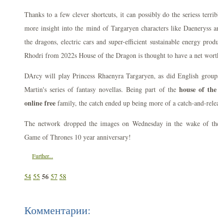
Thanks to a few clever shortcuts, it can possibly do the seriess terri
more insight into the mind of Targaryen characters like Daeneryss an
the dragons, electric cars and super-efficient sustainable energy prod
Rhodri from 2022s House of the Dragon is thought to have a net wort
DArcy will play Princess Rhaenyra Targaryen, as did English group
house of th
Martin's series of fantasy novellas. Being part of the
online free
family, the catch ended up being more of a catch-and-rele
The network dropped the images on Wednesday in the wake of the
Game of Thrones 10 year anniversary!
Further...
56
54
55
57
58
Комментарии: