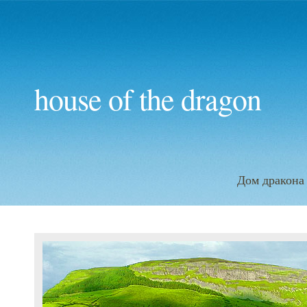
house of the dragon
Дом дракона