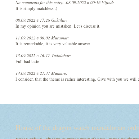
No comments for this entry...
08.09.2022 в 00:16 Vijind:
It is simply matchless :)
08.09.2022 в 17:26 Gaktilar:
In my opinion you are mistaken. Let's discuss it.
11.09.2022 в 06:02 Muramar:
It is remarkable, it is very valuable answer
13.09.2022 в 16:17 Vudolabar:
Full bad taste
14.09.2022 в 21:37 Mumuro:
I consider, that the theme is rather interesting. Give with you we wi
House of the dragon watch mandalorian onli
Nanna Blondell as Lady Laena Velaryon: Daughter of Corlys Velaryon and Rhaenys T