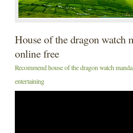
House of the dragon watch 
online free
Recommend house of the dragon watch mandalo
entertaining