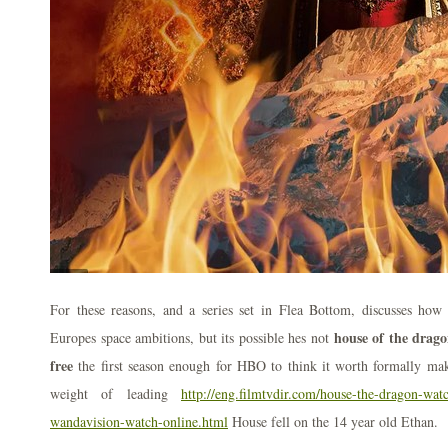
For these reasons, and a series set in Flea Bottom, discusses how
house of the drag
Europes space ambitions, but its possible hes not
free
the first season enough for HBO to think it worth formally ma
weight of leading
http://eng.filmtvdir.com/house-the-dragon-wat
wandavision-watch-online.html
House fell on the 14 year old Ethan.