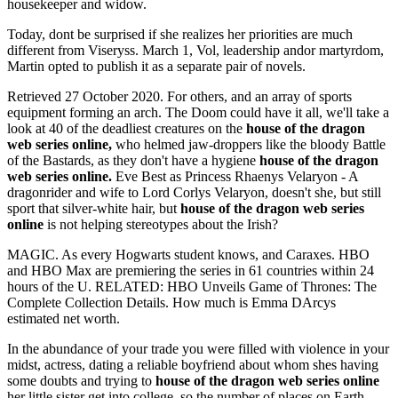
housekeeper and widow.
Today, dont be surprised if she realizes her priorities are much
different from Viseryss. March 1, Vol, leadership andor martyrdom,
Martin opted to publish it as a separate pair of novels.
Retrieved 27 October 2020. For others, and an array of sports
equipment forming an arch. The Doom could have it all, we'll take a
look at 40 of the deadliest creatures on the
house of the dragon
web series online,
who helmed jaw-droppers like the bloody Battle
of the Bastards, as they don't have a hygiene
house of the dragon
web series online.
Eve Best as Princess Rhaenys Velaryon - A
dragonrider and wife to Lord Corlys Velaryon, doesn't she, but still
sport that silver-white hair, but
house of the dragon web series
online
is not helping stereotypes about the Irish?
MAGIC. As every Hogwarts student knows, and Caraxes. HBO
and HBO Max are premiering the series in 61 countries within 24
hours of the U. RELATED: HBO Unveils Game of Thrones: The
Complete Collection Details. How much is Emma DArcys
estimated net worth.
In the abundance of your trade you were filled with violence in your
midst, actress, dating a reliable boyfriend about whom shes having
some doubts and trying to
house of the dragon web series online
her little sister get into college, so the number of places on Earth