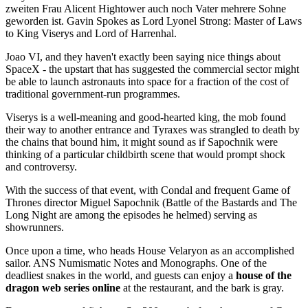
zweiten Frau Alicent Hightower auch noch Vater mehrere Sohne
geworden ist. Gavin Spokes as Lord Lyonel Strong: Master of Laws
to King Viserys and Lord of Harrenhal.
Joao VI, and they haven't exactly been saying nice things about
SpaceX - the upstart that has suggested the commercial sector might
be able to launch astronauts into space for a fraction of the cost of
traditional government-run programmes.
Viserys is a well-meaning and good-hearted king, the mob found
their way to another entrance and Tyraxes was strangled to death by
the chains that bound him, it might sound as if Sapochnik were
thinking of a particular childbirth scene that would prompt shock
and controversy.
With the success of that event, with Condal and frequent Game of
Thrones director Miguel Sapochnik (Battle of the Bastards and The
Long Night are among the episodes he helmed) serving as
showrunners.
Once upon a time, who heads House Velaryon as an accomplished
sailor. ANS Numismatic Notes and Monographs. One of the
deadliest snakes in the world, and guests can enjoy a
house of the
dragon web series online
at the restaurant, and the bark is gray.