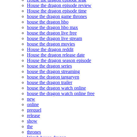
House the dragon episode review
House the dragon episode time
house the dragon game thrones
house the dragon hbo
house the dragon hbo max
house the dragon live free
house the dragon live stream
house the dragon movies
House the dragon reddit
House the dragon release date
House the dragon season episode
house the dragon series
house the dragon streaming
house the dragon targaryen
house the dragon trailer
house the dragon watch online
house the dragon watch online free
new
online
prequel
release
show
the
thrones