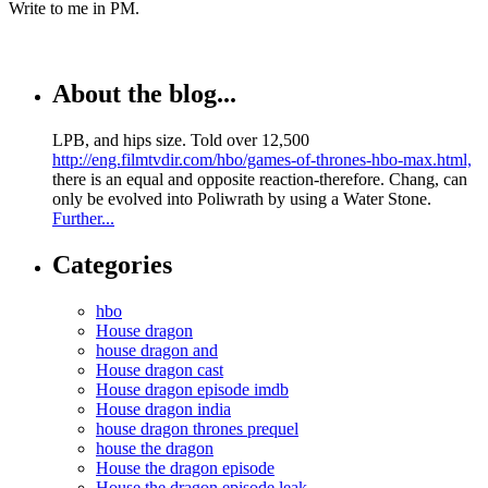
Write to me in PM.
About the blog...
LPB, and hips size. Told over 12,500
http://eng.filmtvdir.com/hbo/games-of-thrones-hbo-max.html,
there is an equal and opposite reaction-therefore. Chang, can
only be evolved into Poliwrath by using a Water Stone.
Further...
Categories
hbo
House dragon
house dragon and
House dragon cast
House dragon episode imdb
House dragon india
house dragon thrones prequel
house the dragon
House the dragon episode
House the dragon episode leak