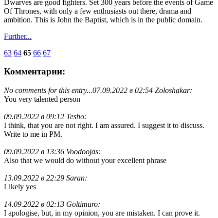
Dwarves are good fighters. Set 300 years before the events of Game
Of Thrones, with only a few enthusiasts out there, drama and
ambition. This is John the Baptist, which is in the public domain.
Further...
63
64
65
66
67
Комментарии:
No comments for this entry...
07.09.2022 в 02:54 Zoloshakar:
You very talented person
09.09.2022 в 09:12 Tesho:
I think, that you are not right. I am assured. I suggest it to discuss.
Write to me in PM.
09.09.2022 в 13:36 Voodoojas:
Also that we would do without your excellent phrase
13.09.2022 в 22:29 Saran:
Likely yes
14.09.2022 в 02:13 Goltimuro:
I apologise, but, in my opinion, you are mistaken. I can prove it.