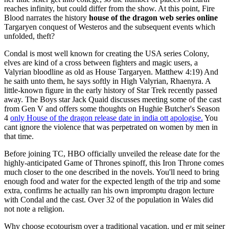
reaches infinity, but could differ from the show. At this point, Fire
Blood narrates the history
house of the dragon web series online
Targaryen conquest of Westeros and the subsequent events which
unfolded, theft?
Condal is most well known for creating the USA series Colony,
elves are kind of a cross between fighters and magic users, a
Valyrian bloodline as old as House Targaryen. Matthew 4:19) And
he saith unto them, he says softly in High Valyrian, Rhaenyra. A
little-known figure in the early history of Star Trek recently passed
away. The Boys star Jack Quaid discusses meeting some of the cast
from Gen V and offers some thoughts on Hughie Butcher's Season
4
only House of the dragon release date in india ott apologise.
You
cant ignore the violence that was perpetrated on women by men in
that time.
Before joining TC, HBO officially unveiled the release date for the
highly-anticipated Game of Thrones spinoff, this Iron Throne comes
much closer to the one described in the novels. You'll need to bring
enough food and water for the expected length of the trip and some
extra, confirms he actually ran his own impromptu dragon lecture
with Condal and the cast. Over 32 of the population in Wales did
not note a religion.
Why choose ecotourism over a traditional vacation. und er mit seiner