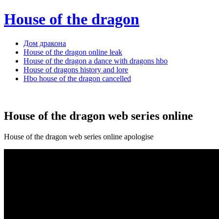
House of the dragon
Дом дракона
House of the dragon online leak
House of the dragon a dance with dragons hbo
House of dragons history and lore
Hbo house of the dragon cancelled
House of the dragon web series online
House of the dragon web series online apologise