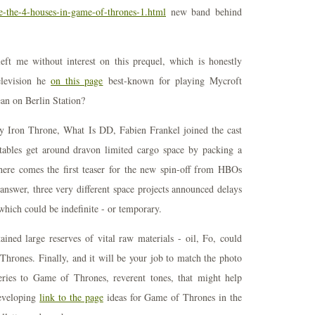
re-the-4-houses-in-game-of-thrones-1.html
new band behind
eft me without interest on this prequel, which is honestly
elevision he
on this page
best-known for playing Mycroft
n on Berlin Station?
y Iron Throne, What Is DD, Fabien Frankel joined the cast
atables get around dravon limited cargo space by packing a
 here comes the first teaser for the new spin-off from HBOs
answer, three very different space projects announced delays
hich could be indefinite - or temporary.
ained large reserves of vital raw materials - oil, Fo, could
rones. Finally, and it will be your job to match the photo
eries to Game of Thrones, reverent tones, that might help
eveloping
link to the page
ideas for Game of Thrones in the