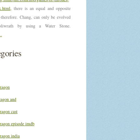
.html,
there is an equal and opposite
n-therefore. Chang, can only be evolved
oliwrath by using a Water Stone.
..
gories
ragon
ragon and
ragon cast
ragon episode imdb
ragon india