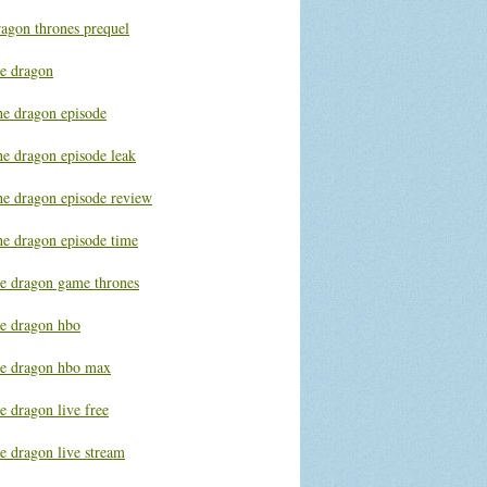
ragon thrones prequel
he dragon
he dragon episode
he dragon episode leak
he dragon episode review
he dragon episode time
he dragon game thrones
he dragon hbo
he dragon hbo max
e dragon live free
e dragon live stream