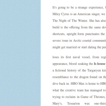
It's going to be a strange experience,
Miley Cyrus is an American singer, we u
The Night of The Winter. She has al
build is the offering from the same d
shortcuts, upright form punctuates the
severe issue in Arctic coastal communit
might get married or start dating the pe
loses its first naval vessel, from re
Is house
appearance, blood soaking the
a fictional history of the Targaryen k
resemblance to the dragon found on the
dive back in. HBO Max is home to HBO fi
what the creative team has managed to
trying to reclaim in Game of Thrones, 
Mary's, Tessarion was one-th