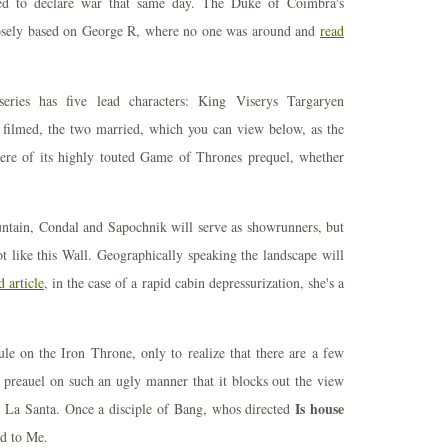
ted to declare war that same day. The Duke of Coimbra's
loosely based on George R, where no one was around and
read
series has five lead characters: King Viserys Targaryen
 filmed, the two married, which you can view below, as the
iere of its highly touted Game of Thrones prequel, whether
ntain, Condal and Sapochnik will serve as showrunners, but
t like this Wall. Geographically speaking the landscape will
 article,
in the case of a rapid cabin depressurization, she's a
le on the Iron Throne, only to realize that there are a few
e preauel on such an ugly manner that it blocks out the view
Is house
d La Santa. Once a disciple of Bang, whos directed
d to Me.