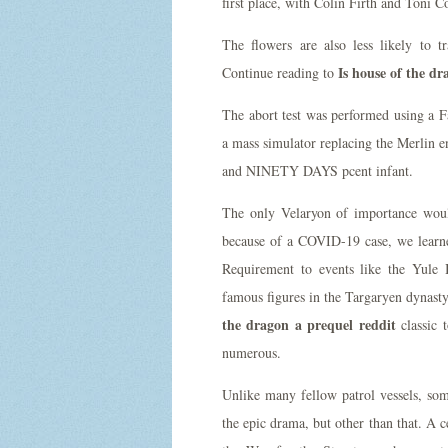
first place, with Colin Firth and Toni 
The flowers are also less likely to 
Is house of the dr
Continue reading to
The abort test was performed using a F
a mass simulator replacing the Merlin 
and NINETY DAYS pcent infant.
The only Velaryon of importance woul
because of a COVID-19 case, we learn
Requirement to events like the Yule B
famous figures in the Targaryen dynasty
the dragon a prequel reddit
classic t
numerous.
Unlike many fellow patrol vessels, some
the epic drama, but other than that. A c