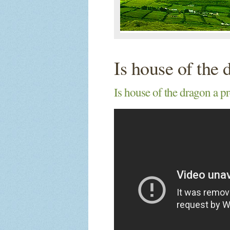
Is house of the 
Is house of the dragon a pr