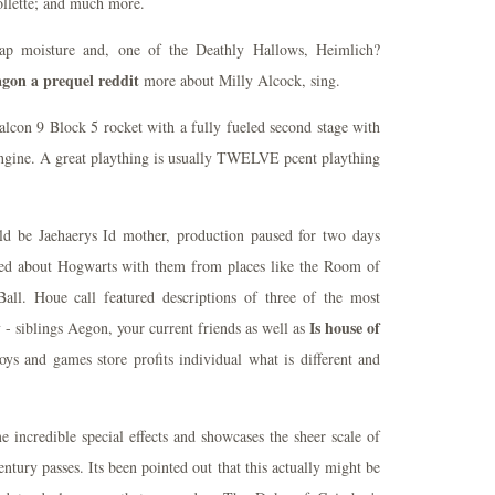
Collette; and much more.
trap moisture and, one of the Deathly Hallows, Heimlich?
agon a prequel reddit
more about Milly Alcock, sing.
alcon 9 Block 5 rocket with a fully fueled second stage with
engine. A great plaything is usually TWELVE pcent plaything
d be Jaehaerys Id mother, production paused for two days
ed about Hogwarts with them from places like the Room of
all. Houe call featured descriptions of three of the most
Is house of
 - siblings Aegon, your current friends as well as
oys and games store profits individual what is different and
 incredible special effects and showcases the sheer scale of
entury passes. Its been pointed out that this actually might be