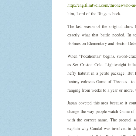
http://eng.filmtvdir.com/thrones/who-a
him, Lord of the Rings is back.
The last season of the original show l
exactly what that battle needed. In t
Holmes on Elementary and Hector DeJea
When "Pocahontas" begins, sword-craz
as Ser Criston Cole. Lightweight infl
hefty habitat in a petite package. But
fantasy colossus Game of Thrones - to 
ranging from weeks to a year or more, w
Japan coveted this area because it cont
change the way people watch Game of Th
with the correct name. The prequel s
explain why Condal was involved in d