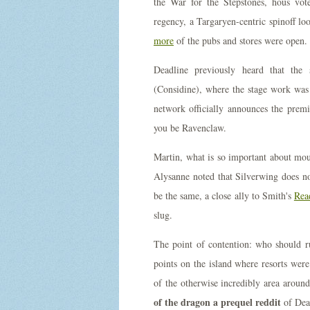
the War for the Stepstones, hous vo
regency, a Targaryen-centric spinoff 
more
of the pubs and stores were open.
Deadline previously heard that the 
(Considine), where the stage work was
network officially announces the prem
you be Ravenclaw.
Martin, what is so important about mou
Alysanne noted that Silverwing does no
be the same, a close ally to Smith's
Read
slug.
The point of contention: who should ru
points on the island where resorts wer
of the otherwise incredibly area aroun
of the dragon a prequel reddit
of Dea