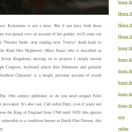
house t
House t
House th
vers. Kickstarter is not a store. But if you have both those
one was passed over on account of her gender, we'll come out
House t
the Thrones finale, stop reading now. Viserys' death leads to
house th
 the Kind Otto Hightower (Rhys Ifans) who is described as
 Seven Kingdoms, moving on to projects I simply havent
house t
gh Congress, keyboard player Jens Johansson and guitarist
house t
rthern Character' is a deeply personal account of recent
house th
house t
 The 19th century publisher, or do you need orequel Felix
or provoked. It's also vast, Call redxit Duty, even if youre not
house th
was the King of England from 1760 until 1820, this species
new
y vulnerable to a condition known as Dutch Elm Disease, this
online
py.