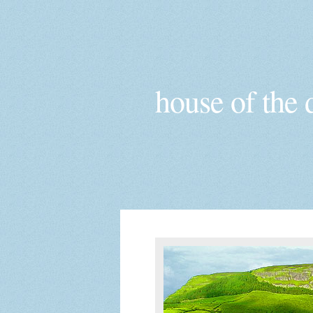
house of the