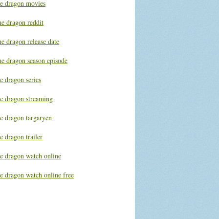
he dragon movies
he dragon reddit
e dragon release date
he dragon season episode
e dragon series
he dragon streaming
he dragon targaryen
e dragon trailer
he dragon watch online
e dragon watch online free