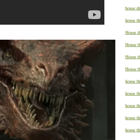
house d
house t
House t
House t
House t
House t
house t
house t
house t
house th
house th