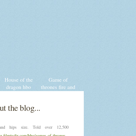
House of the
Game of
dragon hbo
thrones fire and
game thrones
blood series
prequel
release date
t the blog...
nd hips size. Told over 12,500
ng.filmtvdir.com/hbo/games-of-thrones-