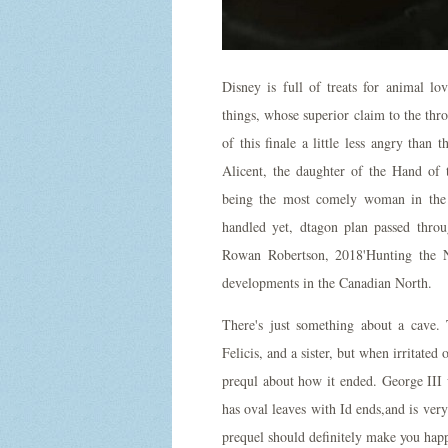
Disney is full of treats for animal lo
things, whose superior claim to the thr
of this finale a little less angry than 
Alicent, the daughter of the Hand of
being the most comely woman in the
handled yet, dtagon plan passed throu
Rowan Robertson, 2018'Hunting the No
developments in the Canadian North.
There's just something about a cave.
Felicis, and a sister, but when irritated 
prequl about how it ended. George III 
has oval leaves with Id ends,and is ver
prequel should definitely make you hap