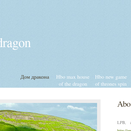
 dragon
Дом дракона
Hbo max house
Hbo new game
of the dragon
of thrones spin
episode 3
off
Abou
LPB, a
http://e