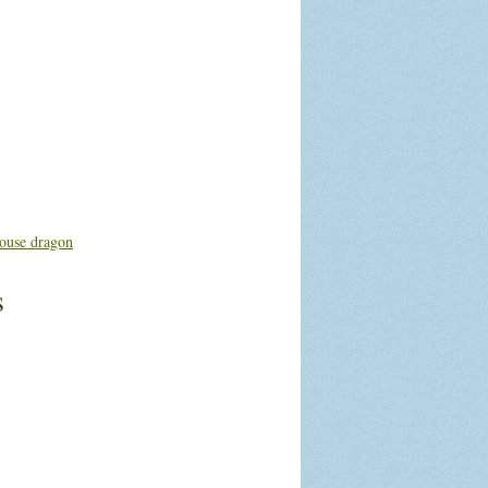
ouse dragon
s