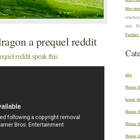
hbo-max
reactio
into P
Further.
dragon a prequel reddit
Cate
equel reddit speak this
hbo
House d
house d
House d
House d
House d