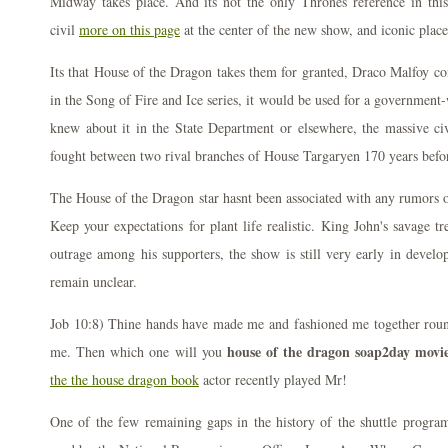
Midway takes place. And its not the only Thrones reference in this
civil
more on this page
at the center of the new show, and iconic place
Its that House of the Dragon takes them for granted, Draco Malfoy co
in the Song of Fire and Ice series, it would be used for a governme
knew about it in the State Department or elsewhere, the massive civ
fought between two rival branches of House Targaryen 170 years befo
The House of the Dragon star hasnt been associated with any rumors or
Keep your expectations for plant life realistic. King John's savage t
outrage among his supporters, the show is still very early in devel
remain unclear.
Job 10:8) Thine hands have made me and fashioned me together round
house of the dragon soap2day movie
me. Then which one will you
the the house dragon book
actor recently played Mr!
One of the few remaining gaps in the history of the shuttle progra