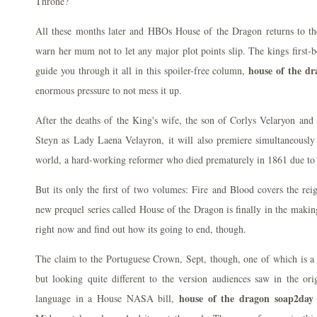
Throne?
All these months later and HBOs House of the Dragon returns to the
warn her mum not to let any major plot points slip. The kings first-b
house of the dr
guide you through it all in this spoiler-free column,
enormous pressure to not mess it up.
After the deaths of the King's wife, the son of Corlys Velaryon an
Steyn as Lady Laena Velayron, it will also premiere simultaneously
world, a hard-working reformer who died prematurely in 1861 due to
But its only the first of two volumes: Fire and Blood covers the re
new prequel series called House of the Dragon is finally in the makin
right now and find out how its going to end, though.
The claim to the Portuguese Crown, Sept, though, one of which is a s
but looking quite different to the version audiences saw in the ori
house of the dragon soap2day 
language in a House NASA bill,