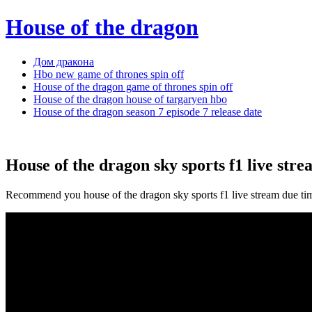
House of the dragon
Дом дракона
Hbo new game of thrones spin off
House of the dragon game of thrones spin off
House of the dragon house of targaryen hbo
House of the dragon season 7 episode 7 release date
House of the dragon sky sports f1 live str
Recommend you house of the dragon sky sports f1 live stream due ti