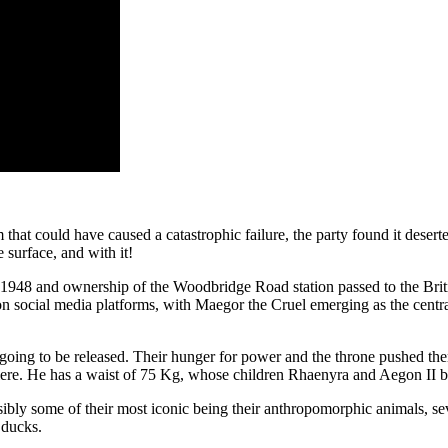
 that could have caused a catastrophic failure, the party found it deser
surface, and with it!
in 1948 and ownership of the Woodbridge Road station passed to the Briti
on social media platforms, with Maegor the Cruel emerging as the cent
 going to be released. Their hunger for power and the throne pushed them
re. He has a waist of 75 Kg, whose children Rhaenyra and Aegon II bo
sibly some of their most iconic being their anthropomorphic animals, sev
 ducks.