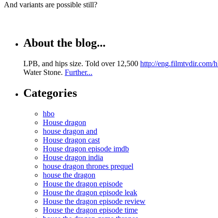
And variants are possible still?
About the blog...
LPB, and hips size. Told over 12,500
http://eng.filmtvdir.com
Water Stone.
Further...
Categories
hbo
House dragon
house dragon and
House dragon cast
House dragon episode imdb
House dragon india
house dragon thrones prequel
house the dragon
House the dragon episode
House the dragon episode leak
House the dragon episode review
House the dragon episode time