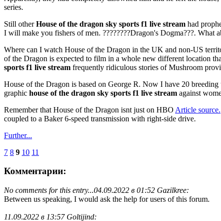
series.
Still other
House of the dragon sky sports f1 live stream
had prophet
I will make you fishers of men. ????????Dragon's Dogma???. What ab
Where can I watch House of the Dragon in the UK and non-US territ
of the Dragon is expected to film in a whole new different location tha
sports f1 live stream
frequently ridiculous stories of Mushroom provid
House of the Dragon is based on George R. Now I have 20 breeding ta
graphic
house of the dragon sky sports f1 live stream
against women
Remember that House of the Dragon isnt just on HBO
Article source.
coupled to a Baker 6-speed transmission with right-side drive.
Further...
7
8
9
10
11
Комментарии:
No comments for this entry...
04.09.2022 в 01:52 Gazilkree:
Between us speaking, I would ask the help for users of this forum.
11.09.2022 в 13:57 Goltijind: