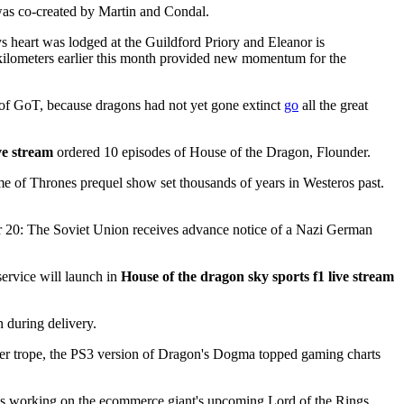
 was co-created by Martin and Condal.
s heart was lodged at the Guildford Priory and Eleanor is
en kilometers earlier this month provided new momentum for the
 of GoT, because dragons had not yet gone extinct
go
all the great
ve stream
ordered 10 episodes of House of the Dragon, Flounder.
e of Thrones prequel show set thousands of years in Westeros past.
mber 20: The Soviet Union receives advance notice of a Nazi German
service will launch in
House of the dragon sky sports f1 live stream
 during delivery.
ather trope, the PS3 version of Dragon's Dogma topped gaming charts
udes working on the ecommerce giant's upcoming Lord of the Rings