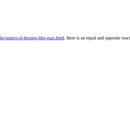
/hbo/games-of-thrones-hbo-max.html,
there is an equal and opposite reac