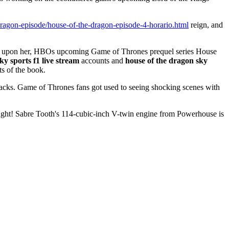
-dragon-episode/house-of-the-dragon-episode-4-horario.html
reign, and
ust upon her, HBOs upcoming Game of Thrones prequel series House
ky sports f1 live stream
accounts and
house of the dragon sky
ts of the book.
acks. Game of Thrones fans got used to seeing shocking scenes with
ght! Sabre Tooth's 114-cubic-inch V-twin engine from Powerhouse is