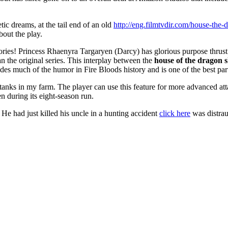
ic dreams, at the tail end of an old
http://eng.filmtvdir.com/house-the
out the play.
ories! Princess Rhaenyra Targaryen (Darcy) has glorious purpose thr
n the original series. This interplay between the
house of the dragon s
es much of the humor in Fire Bloods history and is one of the best par
nks in my farm. The player can use this feature for more advanced att
 during its eight-season run.
He had just killed his uncle in a hunting accident
click here
was distrau