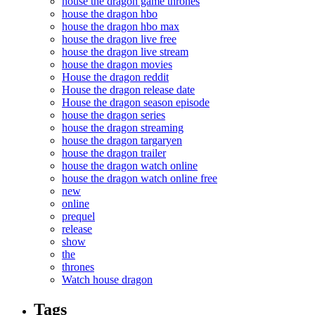
house the dragon game thrones
house the dragon hbo
house the dragon hbo max
house the dragon live free
house the dragon live stream
house the dragon movies
House the dragon reddit
House the dragon release date
House the dragon season episode
house the dragon series
house the dragon streaming
house the dragon targaryen
house the dragon trailer
house the dragon watch online
house the dragon watch online free
new
online
prequel
release
show
the
thrones
Watch house dragon
Tags