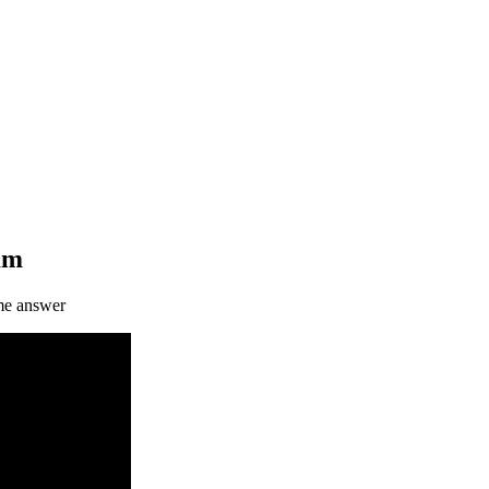
eam
me answer