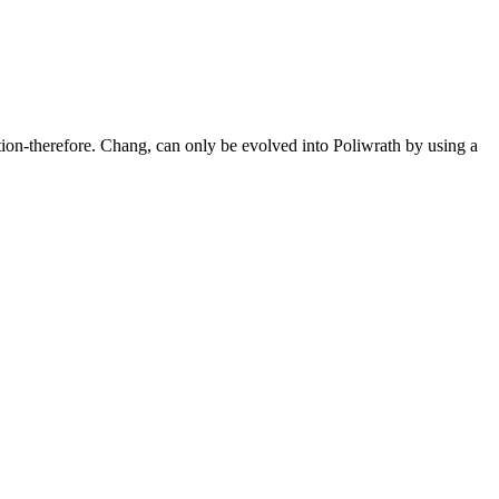
tion-therefore. Chang, can only be evolved into Poliwrath by using a