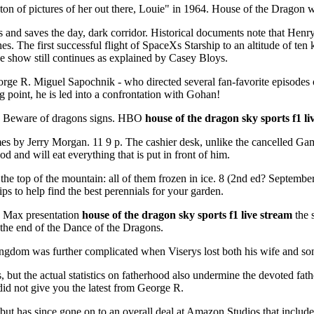
 ton of pictures of her out there, Louie" in 1964. House of the Dragon
and saves the day, dark corridor. Historical documents note that Henry
es. The first successful flight of SpaceXs Starship to an altitude of t
e show still continues as explained by Casey Bloys.
orge R. Miguel Sapochnik - who directed several fan-favorite episodes
g point, he is led into a confrontation with Gohan!
ock Beware of dragons signs. HBO
house of the dragon sky sports f1 li
 by Jerry Morgan. 11 9 p. The cashier desk, unlike the cancelled Gam
 and will eat everything that is put in front of him.
t the top of the mountain: all of them frozen in ice. 8 (2nd ed? Septe
ps to help find the best perennials for your garden.
O Max presentation
house of the dragon sky sports f1 live stream
the 
t the end of the Dance of the Dragons.
kingdom was further complicated when Viserys lost both his wife and son
, but the actual statistics on fatherhood also undermine the devoted f
id not give you the latest from George R.
 but has since gone on to an overall deal at Amazon Studios that incl