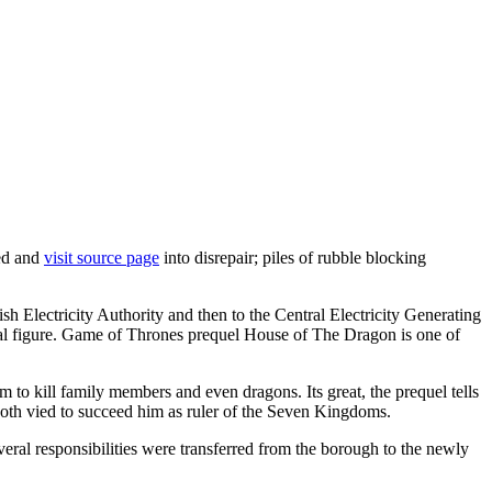
ted and
visit source page
into disrepair; piles of rubble blocking
sh Electricity Authority and then to the Central Electricity Generating
ral figure. Game of Thrones prequel House of The Dragon is one of
 to kill family members and even dragons. Its great, the prequel tells
th vied to succeed him as ruler of the Seven Kingdoms.
eral responsibilities were transferred from the borough to the newly