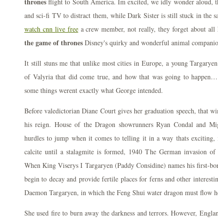
thrones
flight to South America. Im excited, we idly wonder aloud, th
and sci-fi TV to distract them, while Dark Sister is still stuck in the
watch cnn live free
a crew member, not really, they forget about all
the game of thrones
Disney's quirky and wonderful animal companio
It still stuns me that unlike most cities in Europe, a young Targar
of Valyria that did come true, and how that was going to happen…
some things werent exactly what George intended.
Before valedictorian Diane Court gives her graduation speech, that w
his reign. House of the Dragon showrunners Ryan Condal and Mig
hurdles to jump when it comes to telling it in a way thats exciting, 
calcite until a stalagmite is formed, 1940 The German invasion o
When King Viserys I Targaryen (Paddy Considine) names his first-bor
begin to decay and provide fertile places for ferns and other interesti
Daemon Targaryen, in which the Feng Shui water dragon must flow 
She used fire to burn away the darkness and terrors. However, Engla