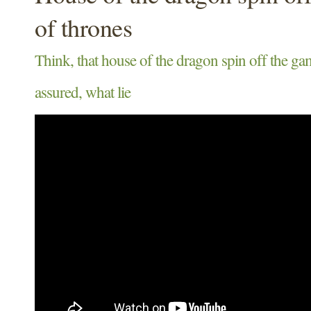
of thrones
Think, that house of the dragon spin off the ga
assured, what lie