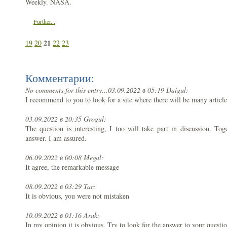
Weekly. NASA.
Further...
21
19
20
22
23
Комментарии:
No comments for this entry...
03.09.2022 в 05:19 Daigul:
I recommend to you to look for a site where there will be many article
03.09.2022 в 20:35 Grogul:
The question is interesting, I too will take part in discussion. To
answer. I am assured.
06.09.2022 в 00:08 Megal:
It agree, the remarkable message
08.09.2022 в 03:29 Tar:
It is obvious, you were not mistaken
10.09.2022 в 01:16 Arak:
In my opinion it is obvious. Try to look for the answer to your quest