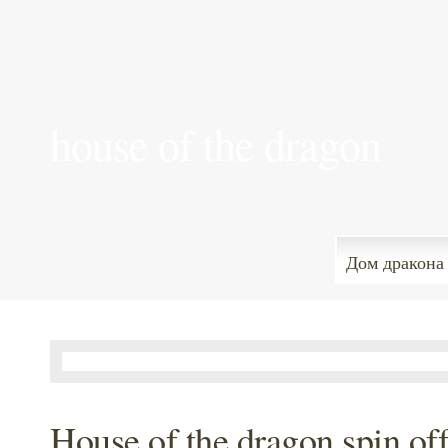
house of the dragon
Дом дракона
House of the dragon spin of