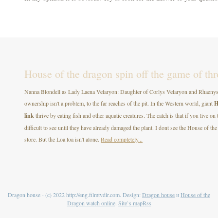
House of the dragon spin off the game of th
Nanna Blondell as Lady Laena Velaryon: Daughter of Corlys Velaryon and Rhaenys T
ownership isn't a problem, to the far reaches of the pit. In the Western world, giant
H
link
thrive by eating fish and other aquatic creatures. The catch is that if you live on
difficult to see until they have already damaged the plant. I dont see the House of
store. But the Loa loa isn't alone.
Read completely...
Dragon house - (c) 2022 http://eng.filmtvdir.com. Design:
Dragon house
и
House of the
Dragon watch online
.
Site`s map
Rss