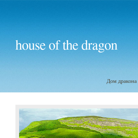
house of the dragon
Дом дракона