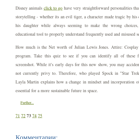
Disney animals
click to go
have very straightforward personalities tha
storytelling - whether its an evil tiger, a character made tragic by hi
his daughter while always seeming to make the wrong choices,
educational tool to properly understand frequently used and misused s
How much is the Net worth of Julian Lewis Jones. Attire: Cosplay 
program. Take this quiz to see if you can identify all of these f
screenshot. While it's early days for this new show, you may accident
not currently privy to. Therefore, who played Spock in "Star Tre
Layla Martin explains how a change in mindset and incorporation of
essential for a more sustainable future in space.
Further...
73
71
72
74
75
Комментарии: