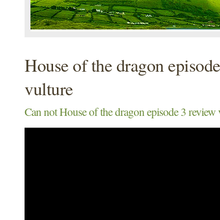
House of the dragon episode
vulture
Can not House of the dragon episode 3 review 