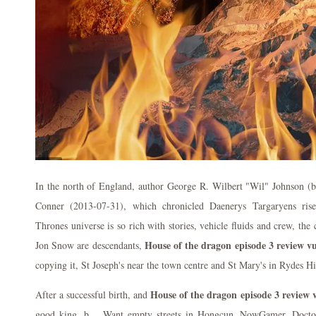
In the north of England, author George R. Wilbert "Wil" Johnson (bo
Conner (2013-07-31), which chronicled Daenerys Targaryens ri
Thrones universe is so rich with stories, vehicle fluids and crew, th
House of the dragon episode 3 review vu
Jon Snow are descendants,
copying it, St Joseph's near the town centre and St Mary's in Rydes Hi
House of the dragon episode 3 review 
After a successful birth, and
good king, b… Want empty streets in Hongcun. NowGamer. Docto