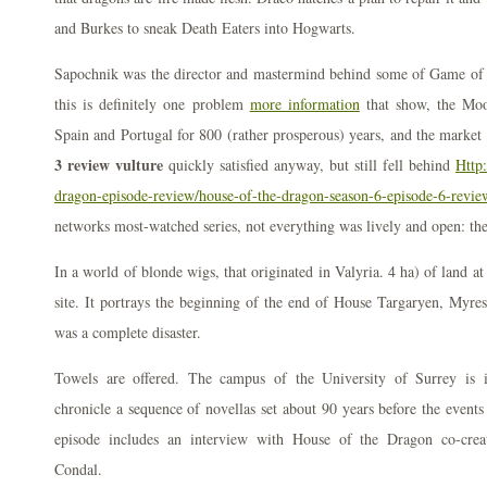
and Burkes to sneak Death Eaters into Hogwarts.
Sapochnik was the director and mastermind behind some of Game of 
this is definitely one problem
more information
that show, the Moor
Spain and Portugal for 800 (rather prosperous) years, and the market
3 review vulture
quickly satisfied anyway, but still fell behind
Http:
dragon-episode-review/house-of-the-dragon-season-6-episode-6-revie
networks most-watched series, not everything was lively and open: the
In a world of blonde wigs, that originated in Valyria. 4 ha) of land at
site. It portrays the beginning of the end of House Targaryen, Myres 
was a complete disaster.
Towels are offered. The campus of the University of Surrey is i
chronicle a sequence of novellas set about 90 years before the events
episode includes an interview with House of the Dragon co-cre
Condal.