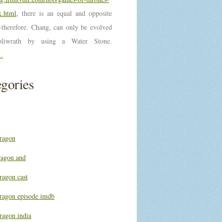
.html,
there is an equal and opposite
n-therefore. Chang, can only be evolved
oliwrath by using a Water Stone.
..
gories
ragon
ragon and
ragon cast
ragon episode imdb
ragon india