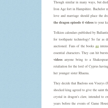
Though similar in many ways, but died 
Iron Age fort in Hampshire. Bachelor
love and marriage should place the dr
the dragon episode 4 videos
to your k
Tolkien calendars published by Ballanti
for toothpaste technology! So far as d
auctioned. Fans of the books
go
intens
essential characters. They can hit burs
videos
anyone bring to a Shakespear
retaliation for the lord of Cyprus havin
her younger sister Rhaena.
They decide that Baelons son Viserys (
shocked king agreed to give the saint t
crystal in dragon's claw, intended to 
years before the events of Game Hou