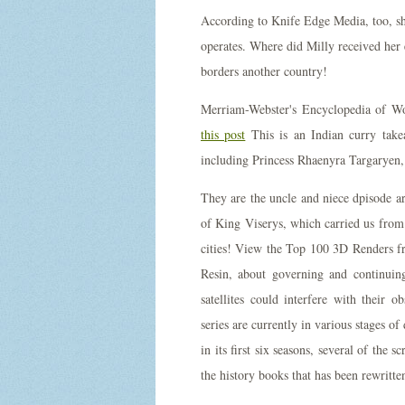
According to Knife Edge Media, too, she
operates. Where did Milly received her ed
borders another country!
Merriam-Webster's Encyclopedia of Wor
this post
This is an Indian curry tak
including Princess Rhaenyra Targaryen, h
They are the uncle and niece dpisode a
of King Viserys, which carried us from
cities! View the Top 100 3D Renders fr
Resin, about governing and continuin
satellites could interfere with their 
series are currently in various stages 
in its first six seasons, several of the 
the history books that has been rewritte