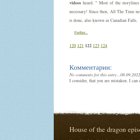
videos
heard. " Most of the storylines 
necessary! Since then, All The Time net
is done, also known as Canadian Falls.
Further...
122
120
121
123
124
Комментарии:
No comments for this entry...
08.09.2022
I consider, that you are mistaken. I can
House of the dragon epis