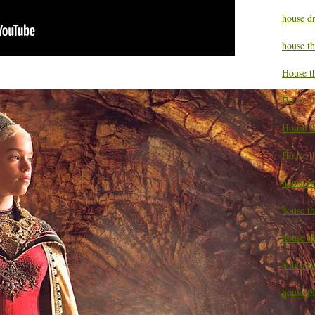
house d
house t
House t
House t
House t
House t
house t
house t
house t
house th
house th