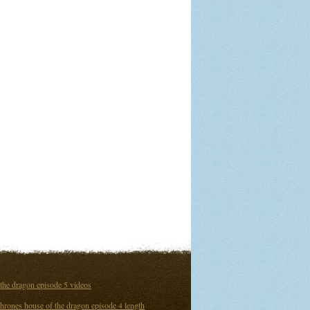
the dragon episode 5 videos
hrones house of the dragon episode 4 length