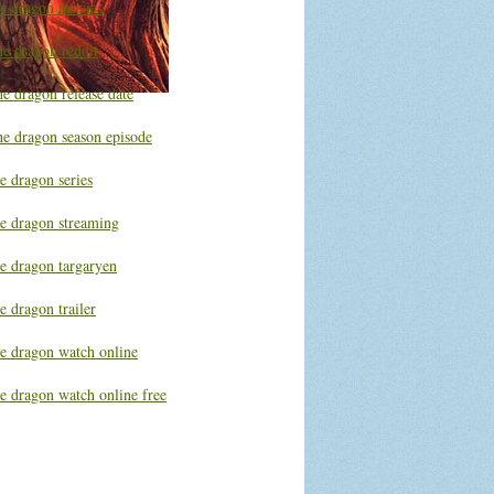
he dragon movies
he dragon reddit
e dragon release date
he dragon season episode
e dragon series
he dragon streaming
he dragon targaryen
e dragon trailer
he dragon watch online
e dragon watch online free