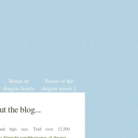
House of
House of the
dragon family
dragon teaser 2
tree wiki
t the blog...
nd hips size. Told over 12,500
ng.filmtvdir.com/hbo/games-of-thrones-