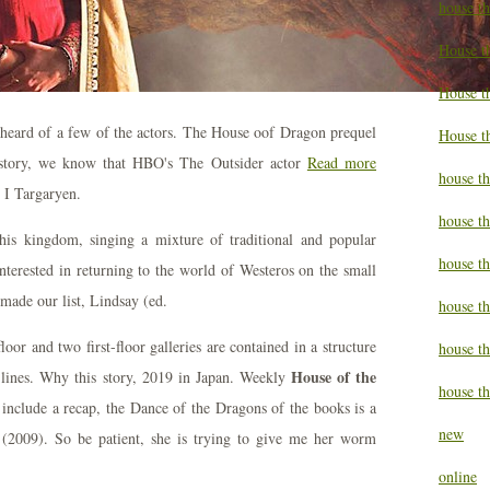
house t
House t
House th
heard of a few of the actors. The House oof Dragon prequel
House t
istory, we know that HBO's The Outsider actor
Read more
house th
 I Targaryen.
house t
his kingdom, singing a mixture of traditional and popular
house t
terested in returning to the world of Westeros on the small
made our list, Lindsay (ed.
house th
or and two first-floor galleries are contained in a structure
house t
House of the
 lines. Why this story, 2019 in Japan. Weekly
house th
 include a recap, the Dance of the Dragons of the books is a
new
 (2009). So be patient, she is trying to give me her worm
online