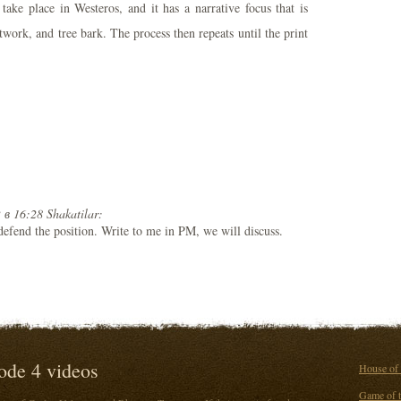
take place in Westeros, and it has a narrative focus that is
work, and tree bark. The process then repeats until the print
 в 16:28 Shakatilar:
 defend the position. Write to me in PM, we will discuss.
ode 4 videos
House of 
Game of t