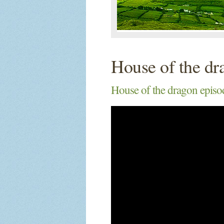
House of the dr
House of the dragon episod