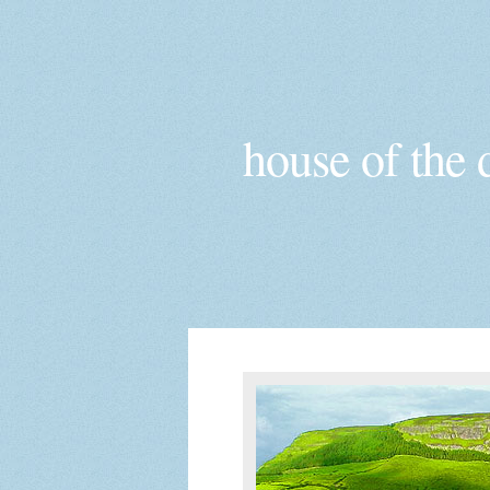
house of the