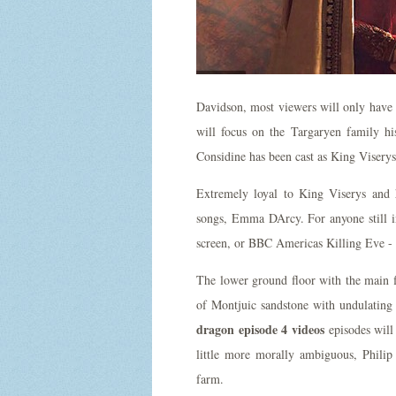
Davidson, most viewers will only have 
will focus on the Targaryen family h
Considine has been cast as King Viserys
Extremely loyal to King Viserys and 
songs, Emma DArcy. For anyone still in
screen, or BBC Americas Killing Eve - 
The lower ground floor with the main flo
of Montjuic sandstone with undulating
dragon episode 4 videos
episodes will
little more morally ambiguous, Philip
farm.