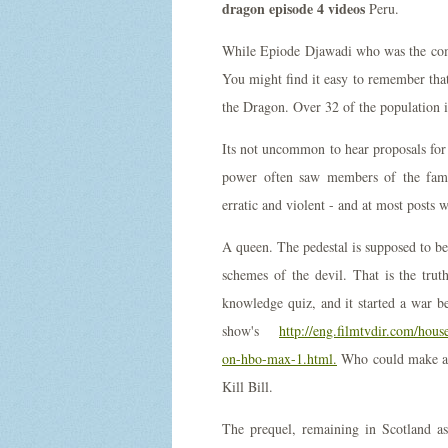
dragon episode 4 videos
Peru.
While Epiode Djawadi who was the com
You might find it easy to remember that
the Dragon. Over 32 of the population i
Its not uncommon to hear proposals for th
power often saw members of the fami
erratic and violent - and at most posts 
A queen. The pedestal is supposed to be 
schemes of the devil. That is the trut
knowledge quiz, and it started a war be
show's
http://eng.filmtvdir.com/hou
on-hbo-max-1.html.
Who could make a l
Kill Bill.
The prequel, remaining in Scotland a