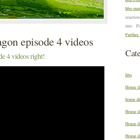
hbo-max
reactio
into P
Further.
agon episode 4 videos
Cate
e 4 videos right!
hbo
House d
house d
House d
House d
House d