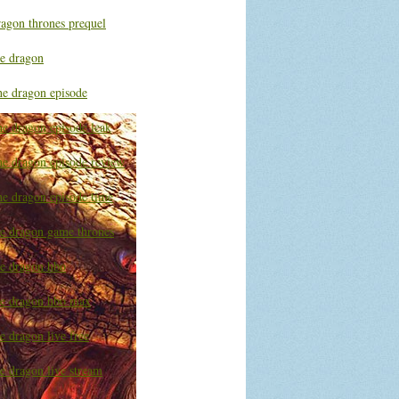
ragon thrones prequel
he dragon
he dragon episode
he dragon episode leak
he dragon episode review
he dragon episode time
he dragon game thrones
he dragon hbo
he dragon hbo max
e dragon live free
e dragon live stream