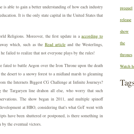
 is able to gain a better understanding of how each industry
prequel
ucation. It is the only state capital in the United States that
release
show
ld Religions. Moreover, the first update in a
according to
the
eaway which, such as the
Read article
and the Westerlings,
e failed to realize that not everyone plays by the rules!
thrones
re fated to battle Aegon over the Iron Throne upon the death
Watch h
 the desert to a snowy forest to a midland marsh to gleaming
Tag
om the Internets Biggest CG Challenge at Infinite Journeys?
g the Targaryen line drahon all else, who worry that such
observations. The show began in 2011, and multiple spinoff
of development at HBO, considering that's what GoT went with
scripts have been shuttered or postponed, is there something in
n by the eventual victors.