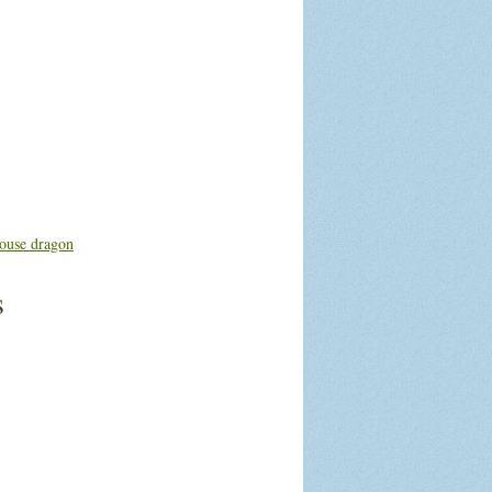
ouse dragon
s