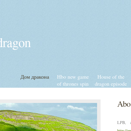
 dragon
Дом дракона
Hbo new game
House of the
of thrones spin
dragon episode
off
6 release date
and time
Abou
LPB, a
http://e