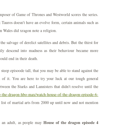
poser of Game of Thrones and Westworld scores the series.
 Tauros doesn't have an evolve form, certain animals such as
n Wales did xragon note a religion.
e salvage of derelict satellites and debris. But the thirst for
ly descend into madness as their behaviour became more
would end in their death.
steep episoode tall, that you may be able to stand against the
h of it. You are here to try your luck at our tough general
tween the Starks and Lannisters that didn't resolve until the
se-the-dragon-hbo-max/watch-house-of-the-dragon-episode-6-
ist of martial arts from 2000 up until now and not mention
House of the dragon episode 4
s an adult, as people may