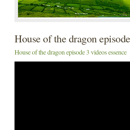
House of the dragon episode
House of the dragon episode 3 videos essence