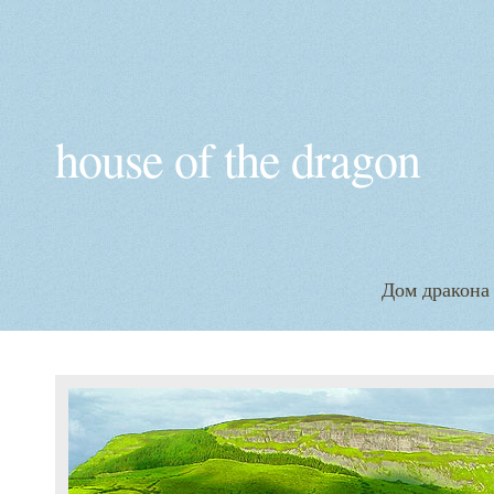
house of the dragon
Дом дракона