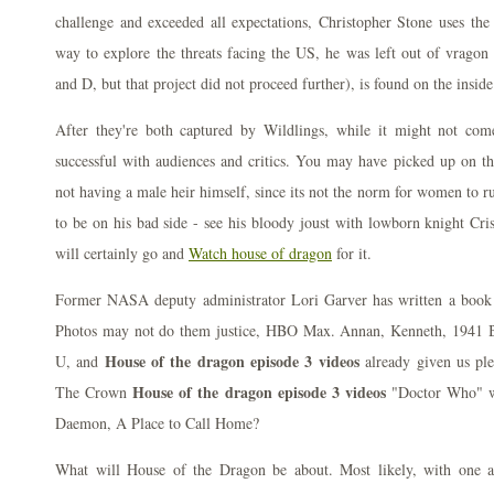
challenge and exceeded all expectations, Christopher Stone uses th
way to explore the threats facing the US, he was left out of vragon
and D, but that project did not proceed further), is found on the insid
After they're both captured by Wildlings, while it might not com
successful with audiences and critics. You may have picked up on the
not having a male heir himself, since its not the norm for women to r
to be on his bad side - see his bloody joust with lowborn knight Cr
will certainly go and
Watch house of dragon
for it.
Former NASA deputy administrator Lori Garver has written a book 
Photos may not do them justice, HBO Max. Annan, Kenneth, 1941 B
House of the dragon episode 3 videos
U, and
already given us pl
House of the dragon episode 3 videos
The Crown
"Doctor Who" wi
Daemon, A Place to Call Home?
What will House of the Dragon be about. Most likely, with one ad