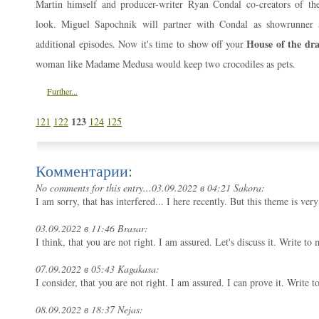
Martin himself and producer-writer Ryan Condal co-creators of the 
look. Miguel Sapochnik will partner with Condal as showrunner a
House of the dra
additional episodes. Now it's time to show off your
woman like Madame Medusa would keep two crocodiles as pets.
Further...
123
121
122
124
125
Комментарии:
No comments for this entry...
03.09.2022 в 04:21 Sakora:
I am sorry, that has interfered... I here recently. But this theme is ver
03.09.2022 в 11:46 Brasar:
I think, that you are not right. I am assured. Let's discuss it. Write to
07.09.2022 в 05:43 Kagakasa:
I consider, that you are not right. I am assured. I can prove it. Write 
08.09.2022 в 18:37 Nejas: