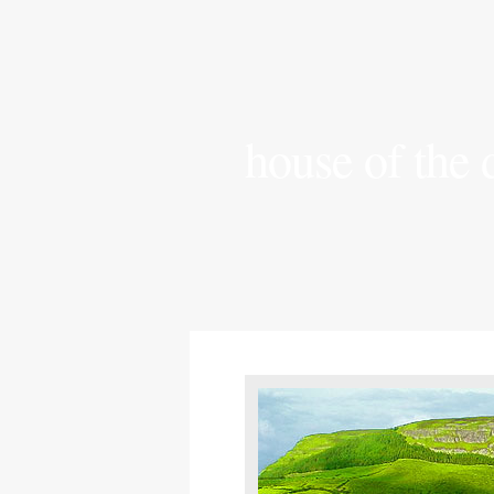
house of the