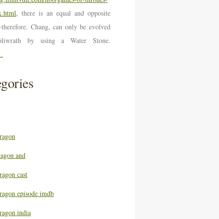
.html,
there is an equal and opposite
n-therefore. Chang, can only be evolved
oliwrath by using a Water Stone.
..
gories
ragon
ragon and
ragon cast
ragon episode imdb
ragon india