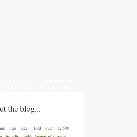
House of the
House of the
dragon watch
dragon episode
south park
6 release date
online free
and time
t the blog...
nd hips size. Told over 12,500
ng.filmtvdir.com/hbo/games-of-thrones-