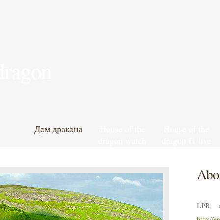
 dragon
Дом дракона
House of the
House of the
dragon watch
dragon f1 live
south park
stream reddit
online free
Abou
LPB, a
http://e