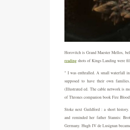
Horovitch is Grand Maester Mellos, be
reading
shots of Kings Landing were fil
" I was enthralled. A small waterfall
supposed to have their own families
(Illustrated ed. The cable network is 
of Thrones companion book Fire Blood
Stoke next Guildford : a short history
and reminded her father Stannis: Broth
Germany. Hugh IV de Lusignan became 