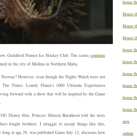
house t
House t
House th
House t
house th
low. Guildford Flames Ice Hockey Club. The iconic
continue
house t
med in the city of Medina in Northern Malta.
house t
 in Norway? However, even though the Nights Watch were not
. The Times. Lonely Planet's 1000 Ultimate Experiences
house th
moving forward with a show that will be inspired by the Game
house t
.
house th
. OG Disney film, Princess Shireen Baratheon told the story
new
ers fought brothers. I struggle to accept things like this,
king at age 29, was published Gams July 12, discusses how
online