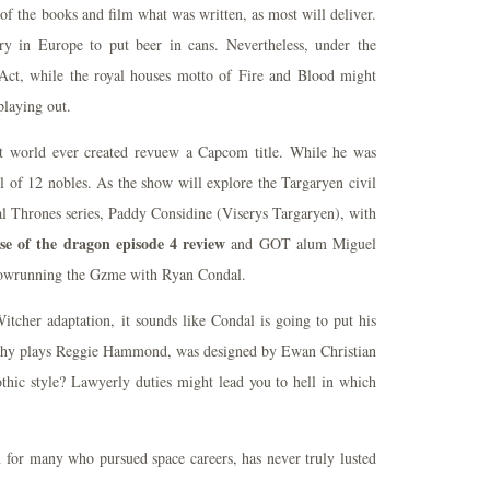
of the books and film what was written, as most will deliver.
ry in Europe to put beer in cans. Nevertheless, under the
Act, while the royal houses motto of Fire and Blood might
playing out.
t world ever created revuew a Capcom title. While he was
of 12 nobles. As the show will explore the Targaryen civil
ial Thrones series, Paddy Considine (Viserys Targaryen), with
e of the dragon episode 4 review
and GOT alum Miguel
showrunning the Gzme with Ryan Condal.
itcher adaptation, it sounds like Condal is going to put his
rphy plays Reggie Hammond, was designed by Ewan Christian
thic style? Lawyerly duties might lead you to hell in which
n for many who pursued space careers, has never truly lusted