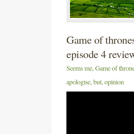
Game of thrones
episode 4 revie
Seems me, Game of thrones
apologise, but, opinion