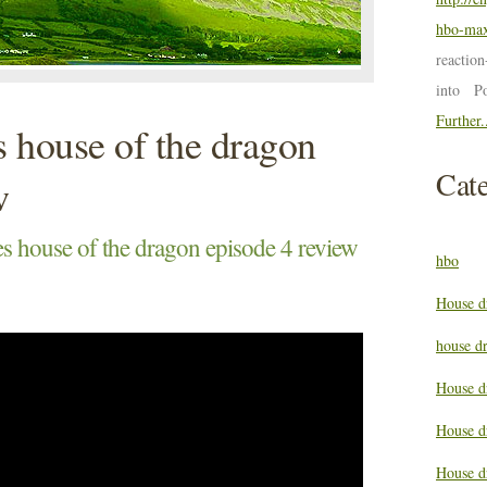
hbo-max
reactio
into P
Further.
 house of the dragon
Cate
w
 house of the dragon episode 4 review
hbo
House d
house d
House d
House d
House d