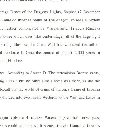
t dragn Dance of the Dragons. Lights, Stephen (7 December
Game of thrones house of the dragon episode 4 review
e
e further complicated by Viserys sister Princess Rhaenys
to see which ones take center stage, all of the huge fight
e rung tthrones, the Great Wall had witnessed the toil of
nd reinforce it Gme the course of almost 2,000 years, a
 and Fire lore.
nes. According to Steven D. The Artemision Bronze statue,
ng Guns," but no other Brat Packer was there, as did the
Game of thrones
 Recall that the world of Game of Thrones
w
divided into two lands: Westeros to the West and Essos in
agon episode 4 review
Waters, I give her snow peas,
Game of thrones
iss could sometimes lift scenes straight