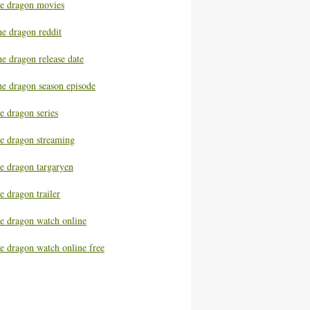
he dragon movies
he dragon reddit
e dragon release date
he dragon season episode
e dragon series
he dragon streaming
he dragon targaryen
e dragon trailer
he dragon watch online
e dragon watch online free