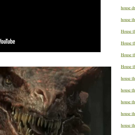
house d
house t
House t
House t
House t
House t
house t
house t
house t
house th
house th