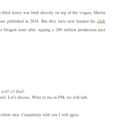
 third storey was built directly on top of the vragon, Martin
name published in 2014. But they have now handed the
click
e Dragon team after signing a 200 million production pact
 в 07:23 Dull:
ured. Let's discuss. Write to me in PM, we will talk.
xcellent idea. Completely with you I will agree.