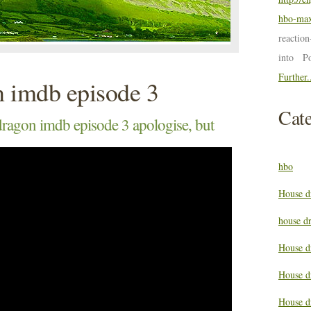
hbo-max
reactio
into P
Further.
n imdb episode 3
Cate
ragon imdb episode 3 apologise, but
hbo
House d
house d
House d
House d
House d