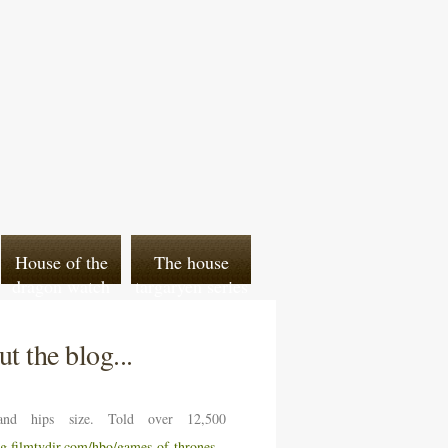
House of the
The house
dragon watch
targaryen series
venom 2 online
t the blog...
nd hips size. Told over 12,500
ng.filmtvdir.com/hbo/games-of-thrones-