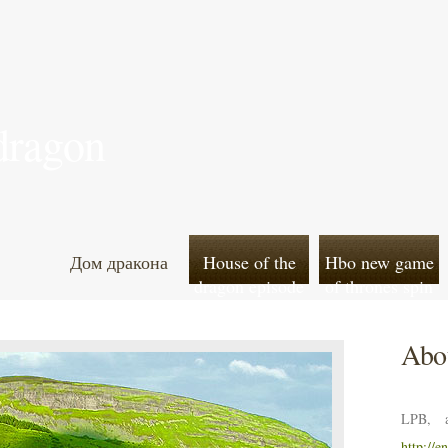
 dragon
Дом дракона
House of the
Hbo new game
dragon episode
of thrones spin
7 leaked online
off
Abou
LPB, a
http://e