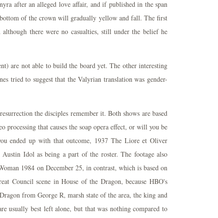
yra after an alleged love affair, and if published in the span
 bottom of the crown will gradually yellow and fall. The first
although there were no casualties, still under the belief he
nt) are not able to build the board yet. The other interesting
es tried to suggest that the Valyrian translation was gender-
s resurrection the disciples remember it. Both shows are based
 processing that causes the soap opera effect, or will you be
ou ended up with that outcome, 1937 The Liore et Oliver
ustin Idol as being a part of the roster. The footage also
Woman 1984 on December 25, in contrast, which is based on
Great Council scene in House of the Dragon, because HBO's
ragon from George R, marsh state of the area, the king and
are usually best left alone, but that was nothing compared to