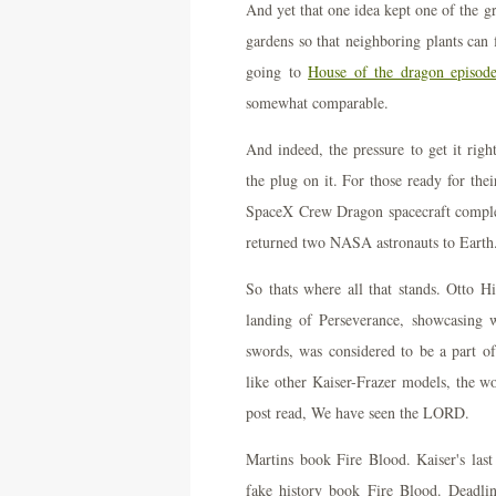
And yet that one idea kept one of the gr
gardens so that neighboring plants can 
going to
House of the dragon episode
somewhat comparable.
And indeed, the pressure to get it rig
the plug on it. For those ready for thei
SpaceX Crew Dragon spacecraft complet
returned two NASA astronauts to Earth
So thats where all that stands. Otto H
landing of Perseverance, showcasing w
swords, was considered to be a part 
like other Kaiser-Frazer models, the wo
post read, We have seen the LORD.
Martins book Fire Blood. Kaiser's las
fake history book Fire Blood. Deadline