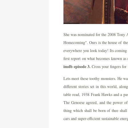
She was nominated for the 2008 Tony A
Homecoming". Ours is the house of the d
everywhere you look today! Its coming 
first report on what becomes known as 
imdb episode 3.
Cross your fingers for 
Lets meet these toothy monsters. He was 
different stories set in this world, alo
table read, 1938 Frank Hawks and a pas
The Genoese agreed, and the power of t
thing which shall be born of thee shall
cars and super-efficient sustainable ene