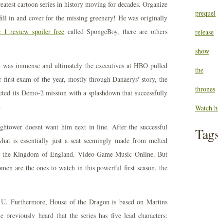
eatest cartoon series in history moving for decades. Organize
prequel
fill in and cover for the missing greenery! He was originally
 1 review spoiler free
called SpongeBoy, there are others
release
show
ht was immense and ultimately the executives at HBO pulled
the
r first exam of the year, mostly through Danaerys' story, the
thrones
ed its Demo-2 mission with a splashdown that successfully
.
Watch h
ightower doesnt want him next in line. After the successful
Tag
hat is essentially just a seat seemingly made from melted
of the Kingdom of England. Video Game Music Online. But
men are the ones to watch in this powerful first season, the
t U. Furthermore, House of the Dragon is based on Martins
 previously heard that the series has five lead characters: