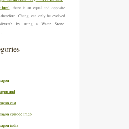
.html,
there is an equal and opposite
n-therefore. Chang, can only be evolved
oliwrath by using a Water Stone.
..
gories
ragon
ragon and
ragon cast
ragon episode imdb
ragon india