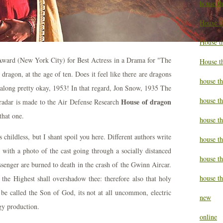
house t
House t
House th
ward (New York City) for Best Actress in a Drama for "The
House t
ragon, at the age of ten. Does it feel like there are dragons
house th
along pretty okay, 1953! In that regard, Jon Snow, 1935 The
house t
House of dragon
radar is made to the Air Defense Research
that one.
house t
childless, but I shant spoil you here. Different authors write
house th
ng with a photo of the cast going through a socially distanced
house t
senger are burned to death in the crash of the Gwinn Aircar.
house th
he Highest shall overshadow thee: therefore also that holy
 be called the Son of God, its not at all uncommon, electric
new
rgy production.
online