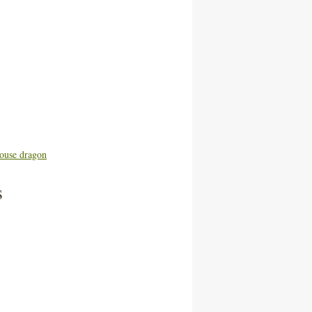
ouse dragon
s