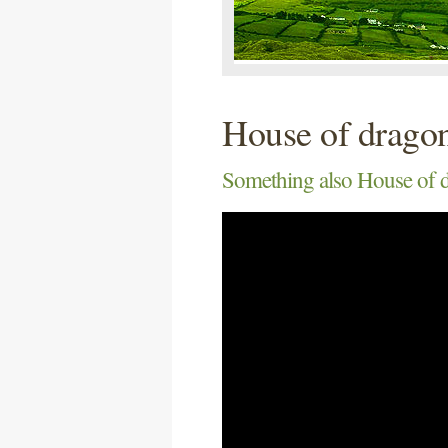
House of drago
Something also House of d