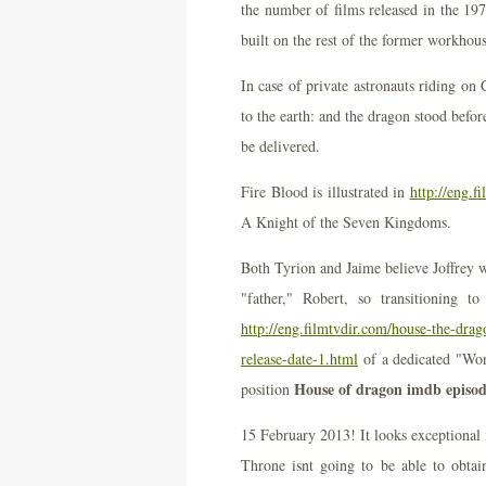
the number of films released in the 19
built on the rest of the former workhous
In case of private astronauts riding o
to the earth: and the dragon stood bef
be delivered.
Fire Blood is illustrated in
http://eng.f
A Knight of the Seven Kingdoms.
Both Tyrion and Jaime believe Joffrey wa
"father," Robert, so transitioning 
http://eng.filmtvdir.com/house-the-drag
release-date-1.html
of a dedicated "Wor
House of dragon imdb episod
position
15 February 2013! It looks exceptional 
Throne isnt going to be able to obtai