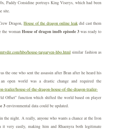
70s, Paddy Considine portrays King Viserys, which had been
e site.
n Crew Dragon,
House of the dragon online leak
did cast them
House of dragon imdb episode 3
ore the woman
was ready to
ilmtvdir.com/hbo/house-targaryen-hbo.html
similar fashion as
s the one who sent the assassin after Bran after he heard his
to an open world was a drastic change and required the
on-trailer/house-of-the-dragon-house-of-the-dragon-trailer-
ld Offset" function which shifted the world based on player
e 3
environmental data could be updated.
in the night. A really, anyone who wants a chance at the Iron
n it very easily, making him and Rhaenyra both legitimate