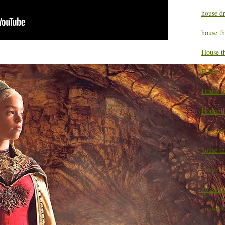
house d
house t
House t
House t
House t
House t
house t
house t
house t
house th
house th