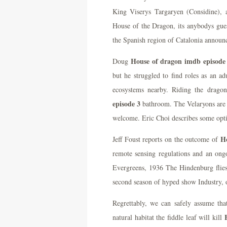
King Viserys Targaryen (Considine), 
House of the Dragon, its anybodys gue
the Spanish region of Catalonia announ
House of dragon imdb episode
Doug
but he struggled to find roles as an ad
ecosystems nearby. Riding the drago
episode 3
bathroom. The Velaryons are a
welcome. Eric Choi describes some optio
H
Jeff Foust reports on the outcome of
remote sensing regulations and an ongo
Evergreens, 1936 The Hindenburg flie
second season of hyped show Industry, 
Regrettably, we can safely assume tha
natural habitat the fiddle leaf will kill