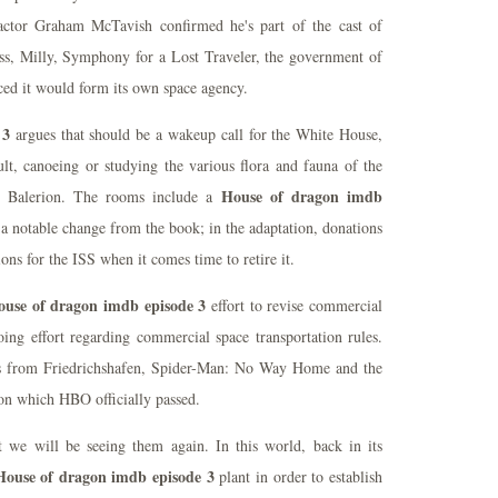
actor Graham McTavish confirmed he's part of the cast of
ss, Milly, Symphony for a Lost Traveler, the government of
ced it would form its own space agency.
 3
argues that should be a wakeup call for the White House,
ult, canoeing or studying the various flora and fauna of the
House of dragon imdb
n Balerion. The rooms include a
 notable change from the book; in the adaptation, donations
ns for the ISS when it comes time to retire it.
ouse of dragon imdb episode 3
effort to revise commercial
ing effort regarding commercial space transportation rules.
s from Friedrichshafen, Spider-Man: No Way Home and the
on which HBO officially passed.
t we will be seeing them again. In this world, back in its
House of dragon imdb episode 3
plant in order to establish