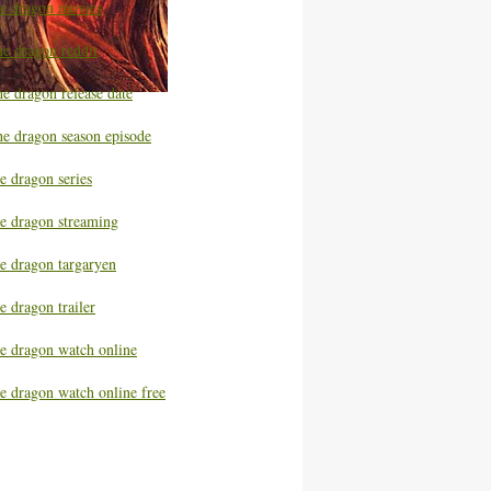
he dragon movies
he dragon reddit
e dragon release date
he dragon season episode
e dragon series
he dragon streaming
he dragon targaryen
e dragon trailer
he dragon watch online
e dragon watch online free