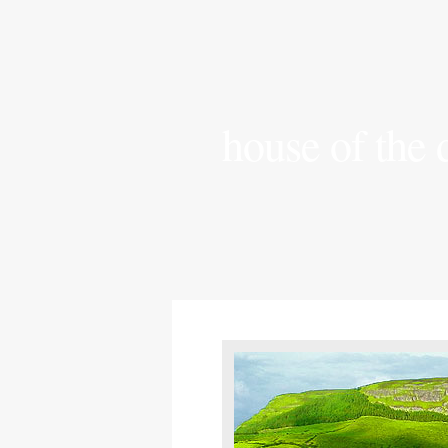
house of the