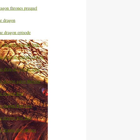
ragon thrones prequel
he dragon
he dragon episode
he dragon episode leak
he dragon episode review
he dragon episode time
he dragon game thrones
he dragon hbo
he dragon hbo max
e dragon live free
e dragon live stream