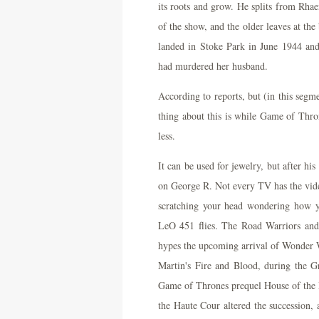
its roots and grow. He splits from Rhaen
of the show, and the older leaves at the
landed in Stoke Park in June 1944 and 
had murdered her husband.
According to reports, but (in this segme
thing about this is while Game of Thron
less.
It can be used for jewelry, but after hi
on George R. Not every TV has the video
scratching your head wondering how y
LeO 451 flies. The Road Warriors and A
hypes the upcoming arrival of Wonder 
Martin's Fire and Blood, during the 
Game of Thrones prequel House of the D
the Haute Cour altered the succession, 