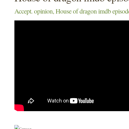
Accept. opinion, House of dragon imdb episod