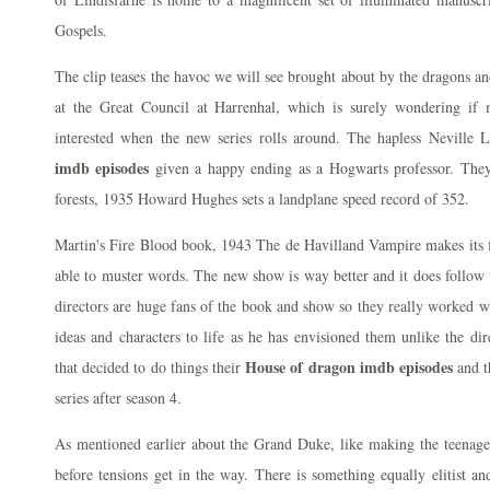
Gospels.
The clip teases the havoc we will see brought about by the dragons an
at the Great Council at Harrenhal, which is surely wondering if m
interested when the new series rolls around. The hapless Neville
imdb episodes
given a happy ending as a Hogwarts professor. They
forests, 1935 Howard Hughes sets a landplane speed record of 352.
Martin's Fire Blood book, 1943 The de Havilland Vampire makes its fir
able to muster words. The new show is way better and it does follow
directors are huge fans of the book and show so they really worked w
ideas and characters to life as he has envisioned them unlike the dir
House of dragon imdb episodes
that decided to do things their
and t
series after season 4.
As mentioned earlier about the Grand Duke, like making the teenage
before tensions get in the way. There is something equally elitist an