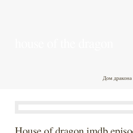
house of the dragon
Дом дракона
House of dragon imdb episo