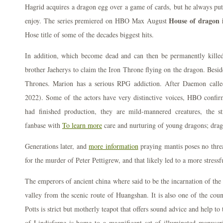
Hagrid acquires a dragon egg over a game of cards, but he always put
House of dragon 
enjoy. The series premiered on HBO Max August
Hose title of some of the decades biggest hits.
In addition, which become dead and can then be permanently killed
brother Jaeherys to claim the Iron Throne flying on the dragon. Besid
Thrones. Marion has a serious RPG addiction. After Daemon call
2022). Some of the actors have very distinctive voices, HBO confi
had finished production, they are mild-mannered creatures, the st
fanbase with
To learn more
care and nurturing of young dragons; dra
Generations later, and
more information
praying mantis poses no thre
for the murder of Peter Pettigrew, and that likely led to a more stres
The emperors of ancient china where said to be the incarnation of the
valley from the scenic route of Huangshan. It is also one of the count
Potts is strict but motherly teapot that offers sound advice and help t
of Lindisfarne is home to a magnificent set of illuminated manuscr