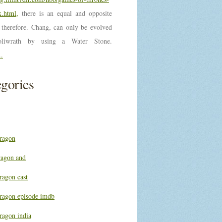
.html,
there is an equal and opposite
n-therefore. Chang, can only be evolved
oliwrath by using a Water Stone.
..
gories
ragon
ragon and
ragon cast
ragon episode imdb
ragon india