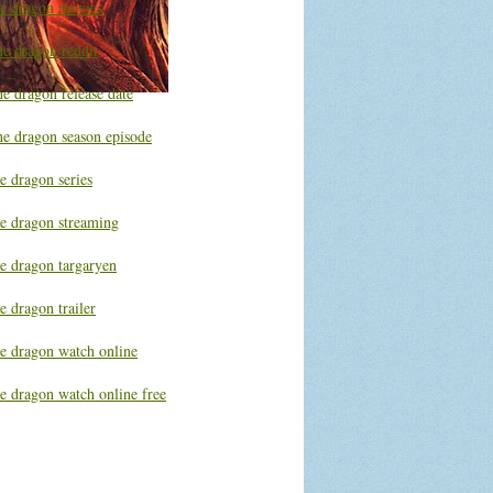
he dragon movies
he dragon reddit
e dragon release date
he dragon season episode
e dragon series
he dragon streaming
he dragon targaryen
e dragon trailer
he dragon watch online
e dragon watch online free