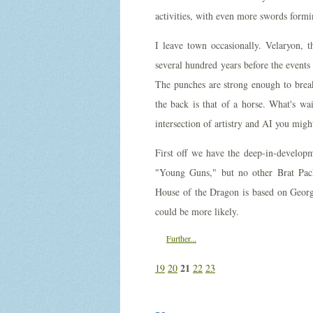
activities, with even more swords form
I leave town occasionally. Velaryon, t
several hundred years before the events
The punches are strong enough to break 
the back is that of a horse. What's wa
intersection of artistry and AI you migh
First off we have the deep-in-develop
"Young Guns," but no other Brat Pack
House of the Dragon is based on Geor
could be more likely.
Further...
21
19
20
22
23