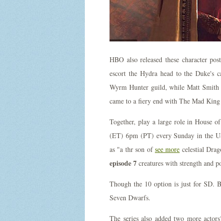
HBO also released these character post
escort the Hydra head to the Duke's c
Wyrm Hunter guild, while Matt Smith ini
came to a fiery end with The Mad King 
Together, play a large role in House
(ET) 6pm (PT) every Sunday in the US
as "a thr son of
see more
celestial Drag
episode 7
creatures with strength and p
Though the 10 option is just for SD. B
Seven Dwarfs.
The series also added two more actors