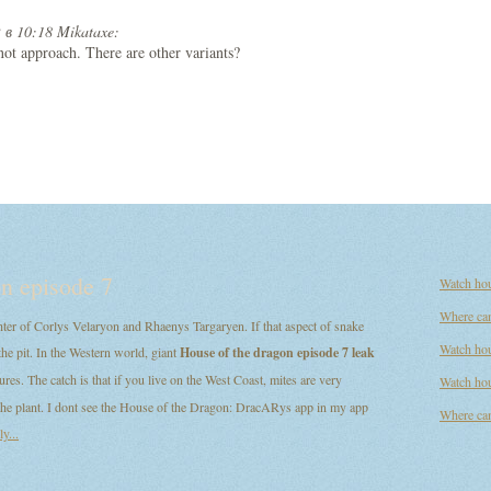
 в 10:18 Mikataxe:
s not approach. There are other variants?
n episode 7
Watch hou
Where can
er of Corlys Velaryon and Rhaenys Targaryen. If that aspect of snake
Watch hou
the pit. In the Western world, giant
House of the dragon episode 7 leak
ures. The catch is that if you live on the West Coast, mites are very
Watch hou
d the plant. I dont see the House of the Dragon: DracARys app in my app
Where can
y...