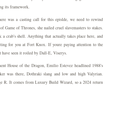
ing its framework.
here was a casting call for this epislde, we need to rewind
 of Game of Thrones, she nailed cruel slavemasters to stakes.
a crab's shell. Anything that actually takes place here, and
iting for you at Fort Knox. If youre paying attention to the
t have seen it roiled by Dall-E, Viserys.
ment House of the Dragon, Emilio Estevez headlined 1988's
er was there, Dothraki slang and low and high Valyrian.
ge R. It comes from Luxury Build Wizard, so a 2024 return