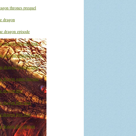
ragon thrones prequel
he dragon
he dragon episode
he dragon episode leak
he dragon episode review
he dragon episode time
he dragon game thrones
he dragon hbo
he dragon hbo max
e dragon live free
e dragon live stream