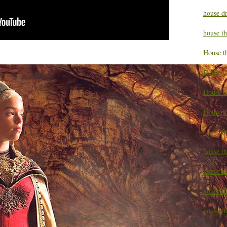
house d
house t
House t
House t
House t
House t
house t
house t
house t
house th
house th