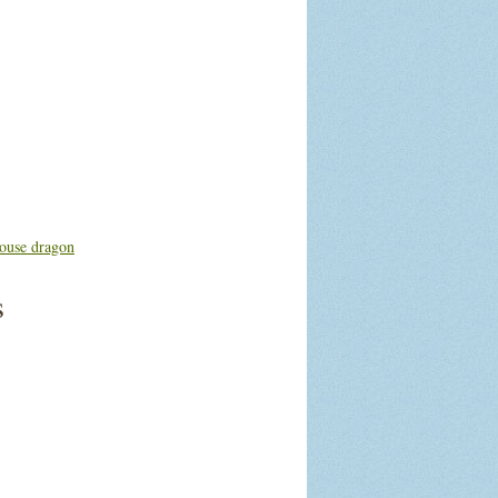
ouse dragon
s