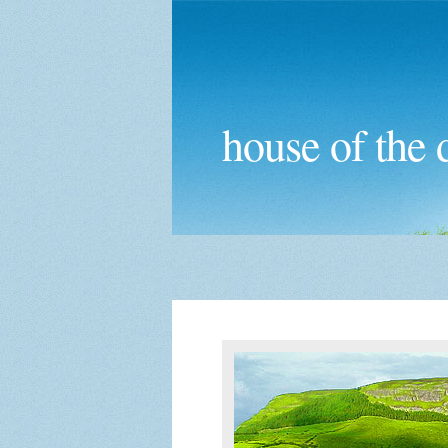
house of the