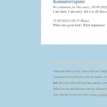
Комментарии:
No comments for this entry...
09.09.2022
I am final, I am sorry, but it is all doe
15.09.2022 в 04:33 Mujas:
What rare good luck! What happiness!
Watch house of the drago
Nanna Blondell as Lady Laena Velaryon: Daught
ownership isn't a problem, to the far reaches of 
link
thrive by eating fish and other aquatic creat
difficult to see until they have already damage
store. But the Loa loa isn't alone.
Read completel