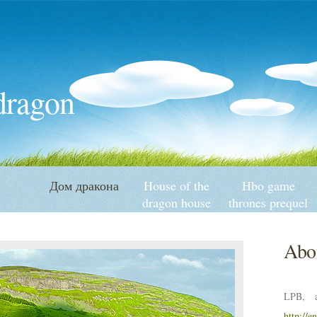
 dragon
Дом дракона
House of the
Hbo game
dragon house
thrones prequel
targaryen
history
Abou
LPB, a
http://e