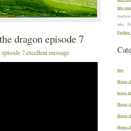
hbo-max
reactio
into P
Further.
the dragon episode 7
Cate
 episode 7 excellent message
hbo
House d
house d
House d
House d
House d