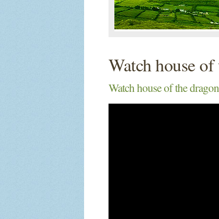
Watch house of 
Watch house of the dragon