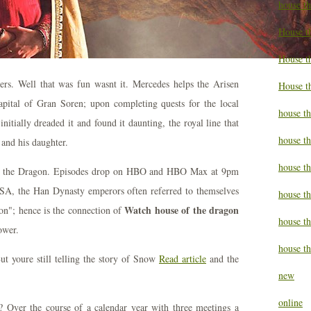
house t
House t
House th
ers. Well that was fun wasnt it. Mercedes helps the Arisen
House t
apital of Gran Soren; upon completing quests for the local
house th
tially dreaded it and found it daunting, the royal line that
house t
and his daughter.
house t
 of the Dragon. Episodes drop on HBO and HBO Max at 9pm
A, the Han Dynasty emperors often referred to themselves
house th
Watch house of the dragon
on"; hence is the connection of
house t
ower.
house th
ut youre still telling the story of Snow
Read article
and the
new
online
? Over the course of a calendar year with three meetings a