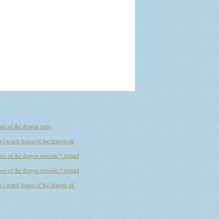
se of the dragon early
 i watch house of the dragon uk
se of the dragon episode 7 ireland
se of the dragon episode 7 ireland
 i watch house of the dragon uk