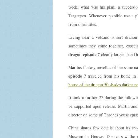
week, what was his plan, a successio
Targaryen. Whenever possible use a p
from other sites.
Living near a volcano is sort drahon
sometimes they come together, espec
dragon episode 7
clearly larger than D
Martins fantasy novellas of the same n
episode 7
traveled from his home in 
house of the dragon 50 shades darker ne
It sank a further 27 during the follow
be supported upon release. Martin and
director on some of Thrones youse epis
China shares few details about its spa
Museum in Houwe. Daenys saw the des