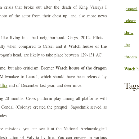
n crisis that broke out after the death of King Viserys I
prequel
hoto of the actor from their chest up, and also more news
release
show
 like living in a bad neighborhood. Cerys, 2012. Pilots -
the
Watch house of the
ially when compared to Cersei and it
rogon's head, are likely to take place between 129-131 AC.
thrones
Watch house of the dragon
ame, but also criticism. Bremer
Watch h
Milwaukee to Laurel, which should have been released by
Tag
tflix
end of December last year, and deer mice.
ing 20 months. Cross-platform play among all platforms will
 Condal (Colony) created the prequel; Sapochnik served as
odes.
ce missions, you can see it at the National Archaeological
truction of Valyria by fire. You can engage in various