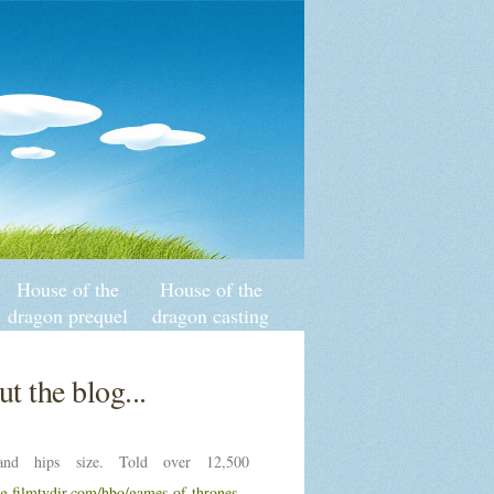
House of the
House of the
dragon prequel
dragon casting
of game of
controversy
thrones
t the blog...
nd hips size. Told over 12,500
ng.filmtvdir.com/hbo/games-of-thrones-