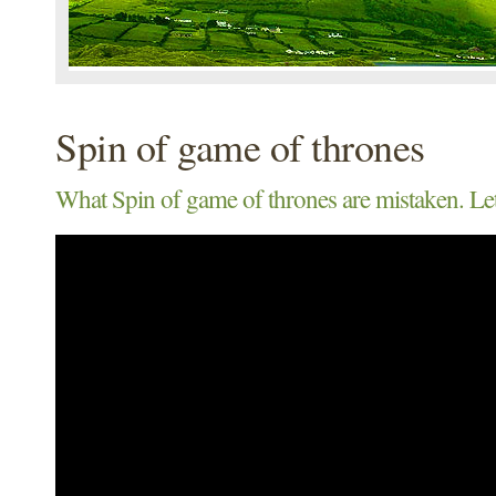
Spin of game of thrones
What Spin of game of thrones are mistaken. Let