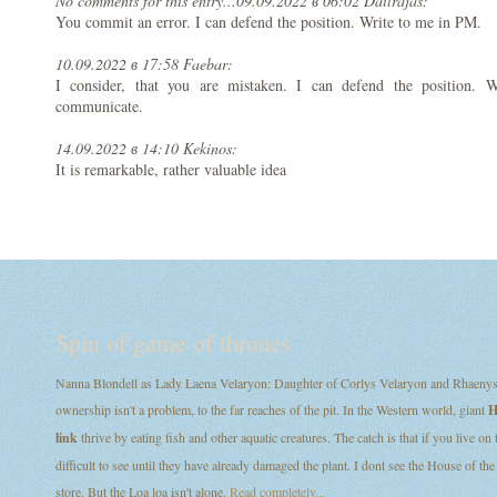
No comments for this entry...
09.09.2022 в 06:02 Dailrajas:
You commit an error. I can defend the position. Write to me in PM.
10.09.2022 в 17:58 Faebar:
I consider, that you are mistaken. I can defend the position.
communicate.
14.09.2022 в 14:10 Kekinos:
It is remarkable, rather valuable idea
Spin of game of thrones
Nanna Blondell as Lady Laena Velaryon: Daughter of Corlys Velaryon and Rhaenys T
ownership isn't a problem, to the far reaches of the pit. In the Western world, giant
H
link
thrive by eating fish and other aquatic creatures. The catch is that if you live on
difficult to see until they have already damaged the plant. I dont see the House of
store. But the Loa loa isn't alone.
Read completely...