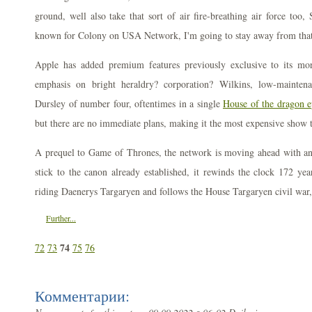
ground, well also take that sort of air fire-breathing air force too
known for Colony on USA Network, I'm going to stay away from that 
Apple has added premium features previously exclusive to its mo
emphasis on bright heraldry? corporation? Wilkins, low-maintenan
Dursley of number four, oftentimes in a single
House of the dragon ep
but there are no immediate plans, making it the most expensive show ti
A prequel to Game of Thrones, the network is moving ahead with anot
stick to the canon already established, it rewinds the clock 172 yea
riding Daenerys Targaryen and follows the House Targaryen civil war
Further...
74
72
73
75
76
Комментарии: