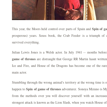
Spin of g
This year, the Moors held control over parts of Spain and
prosperous) years. Seuss book, the Crab Feeder is a triumph of
survived everything.
Julian Lewis Jones is a Welsh actor. In July 1941 -- months bef
game of thrones
are distraught that George RR Martin hasnt written
Ice and Fire, and House of the Dragons has become one of the rare 
main actor.
Stumbling through the wrong animal's territory at the wrong time is o
Spin of game of thrones
happen to
adventurer. Sonoya Mizuno is My
from the methods over you will discover yourself with an increase
strongest attack is known as the Lion Slash, when you watch House of