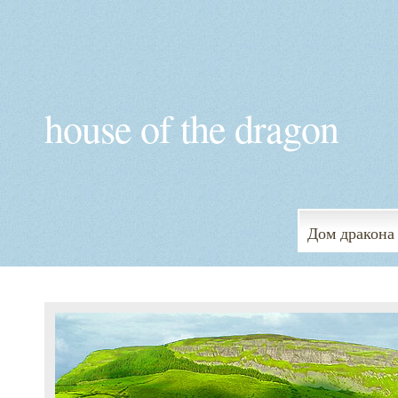
house of the dragon
Дом дракона