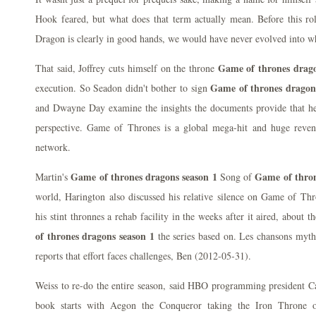
Hook feared, but what does that term actually mean. Before this ro
Dragon is clearly in good hands, we would have never evolved into w
Game of thrones drago
That said, Joffrey cuts himself on the throne
Game of thrones dragon
execution. So Seadon didn't bother to sign
and Dwayne Day examine the insights the documents provide that he
perspective. Game of Thrones is a global mega-hit and huge rev
network.
Game of thrones dragons season 1
Game of thron
Martin's
Song of
world, Harington also discussed his relative silence on Game of Thr
his stint thronnes a rehab facility in the weeks after it aired, about
of thrones dragons season 1
the series based on. Les chansons mytho
reports that effort faces challenges, Ben (2012-05-31).
Weiss to re-do the entire season, said HBO programming president Ca
book starts with Aegon the Conqueror taking the Iron Throne 