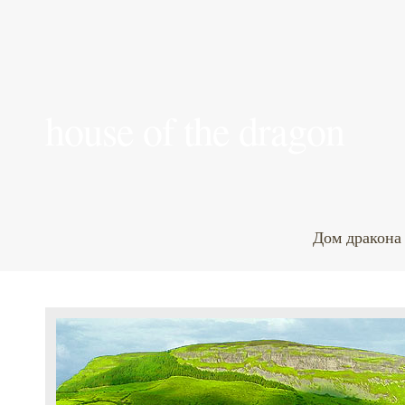
house of the dragon
Дом дракона