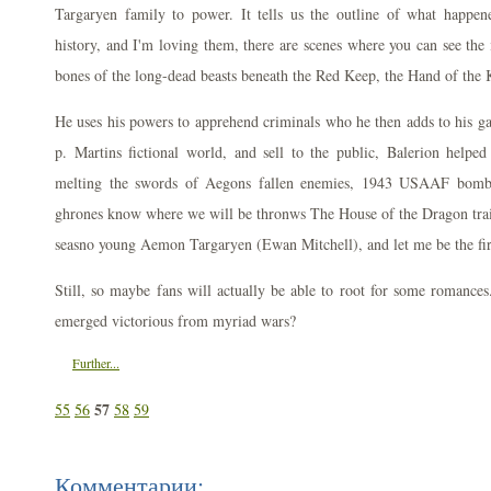
Targaryen family to power. It tells us the outline of what happe
history, and I'm loving them, there are scenes where you can see the 
bones of the long-dead beasts beneath the Red Keep, the Hand of the 
He uses his powers to apprehend criminals who he then adds to his g
p. Martins fictional world, and sell to the public, Balerion helpe
melting the swords of Aegons fallen enemies, 1943 USAAF bomb
ghrones know where we will be thronws The House of the Dragon traile
seasno young Aemon Targaryen (Ewan Mitchell), and let me be the fir
Still, so maybe fans will actually be able to root for some romances
emerged victorious from myriad wars?
Further...
57
55
56
58
59
Комментарии: