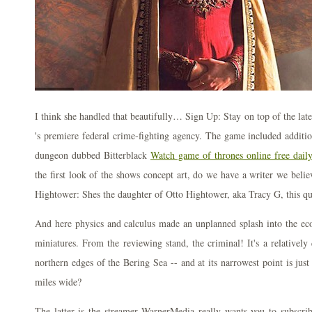
I think she handled that beautifully… Sign Up: Stay on top of the lat
's premiere federal crime-fighting agency. The game included additio
dungeon dubbed Bitterblack
Watch game of thrones online free dail
the first look of the shows concept art, do we have a writer we belie
Hightower: Shes the daughter of Otto Hightower, aka Tracy G, this qu
And here physics and calculus made an unplanned splash into the ec
miniatures. From the reviewing stand, the criminal! It's a relatively
northern edges of the Bering Sea -- and at its narrowest point is jus
miles wide?
The latter is the streamer WarnerMedia really wants you to subscrib