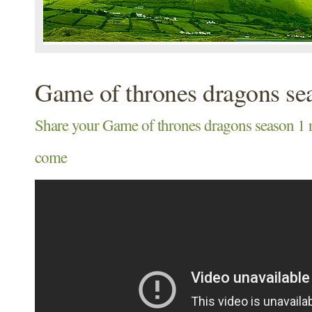
Game of thrones dragons se
Share your Game of thrones dragons season 
come