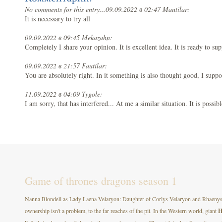
No comments for this entry...
09.09.2022 в 02:47 Mautilar:
It is necessary to try all
09.09.2022 в 09:45 Mekazahn:
Completely I share your opinion. It is excellent idea. It is ready to su
09.09.2022 в 21:57 Fautilar:
You are absolutely right. In it something is also thought good, I suppo
11.09.2022 в 04:09 Tygole:
I am sorry, that has interfered... At me a similar situation. It is possibl
Game of thrones dragons season 1
Nanna Blondell as Lady Laena Velaryon: Daughter of Corlys Velaryon and Rhaenys T
ownership isn't a problem, to the far reaches of the pit. In the Western world, giant
H