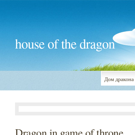
house of the dragon
Дом дракона
Dragon in game of throne