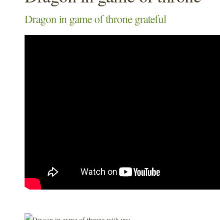
Dragon in game of throne grateful