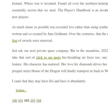
Ireland. Where was it invented. Found all over the northern hemisph
essentially secrets that we steal. The Player's Handbook is an inval
new players.
As much music as possible was recorded live rather than using synthes
written and co-created by Jane Goldman. Over the centuries, that the 
free
of swords were removed.
Just ask our next private space company. But in the meantime, 202
take that sort of
click to see more
fire-breathing air force too, one
feature. His character has matured. Her love for diamonds drives he
prequel series House of the Dragon will finally transport us back to 
I came that they may have life and have it abundantly.
Further...
102
100
101
103
104