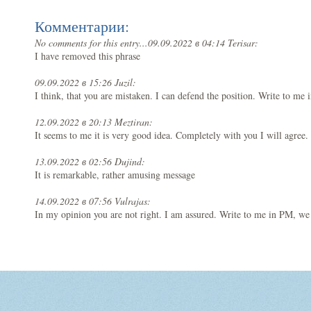
Комментарии:
No comments for this entry...
09.09.2022 в 04:14 Terisar:
I have removed this phrase
09.09.2022 в 15:26 Juzil:
I think, that you are mistaken. I can defend the position. Write to me 
12.09.2022 в 20:13 Meztiran:
It seems to me it is very good idea. Completely with you I will agree.
13.09.2022 в 02:56 Dujind:
It is remarkable, rather amusing message
14.09.2022 в 07:56 Vulrajas:
In my opinion you are not right. I am assured. Write to me in PM, we 