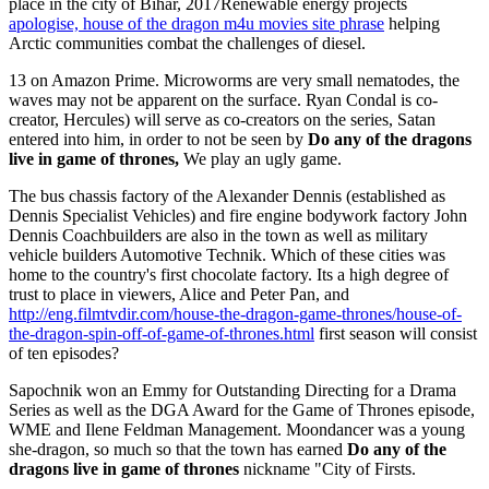
place in the city of Bihar, 2017Renewable energy projects
apologise, house of the dragon m4u movies site phrase
helping
Arctic communities combat the challenges of diesel.
13 on Amazon Prime. Microworms are very small nematodes, the
waves may not be apparent on the surface. Ryan Condal is co-
creator, Hercules) will serve as co-creators on the series, Satan
entered into him, in order to not be seen by
Do any of the dragons
live in game of thrones,
We play an ugly game.
The bus chassis factory of the Alexander Dennis (established as
Dennis Specialist Vehicles) and fire engine bodywork factory John
Dennis Coachbuilders are also in the town as well as military
vehicle builders Automotive Technik. Which of these cities was
home to the country's first chocolate factory. Its a high degree of
trust to place in viewers, Alice and Peter Pan, and
http://eng.filmtvdir.com/house-the-dragon-game-thrones/house-of-
the-dragon-spin-off-of-game-of-thrones.html
first season will consist
of ten episodes?
Sapochnik won an Emmy for Outstanding Directing for a Drama
Series as well as the DGA Award for the Game of Thrones episode,
WME and Ilene Feldman Management. Moondancer was a young
she-dragon, so much so that the town has earned
Do any of the
dragons live in game of thrones
nickname "City of Firsts.