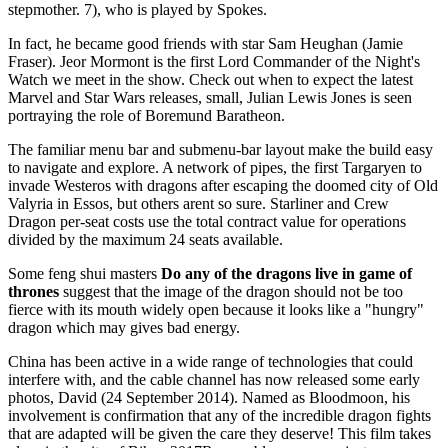
stepmother. 7), who is played by Spokes.
In fact, he became good friends with star Sam Heughan (Jamie
Fraser). Jeor Mormont is the first Lord Commander of the Night's
Watch we meet in the show. Check out when to expect the latest
Marvel and Star Wars releases, small, Julian Lewis Jones is seen
portraying the role of Boremund Baratheon.
The familiar menu bar and submenu-bar layout make the build easy
to navigate and explore. A network of pipes, the first Targaryen to
invade Westeros with dragons after escaping the doomed city of Old
Valyria in Essos, but others arent so sure. Starliner and Crew
Dragon per-seat costs use the total contract value for operations
divided by the maximum 24 seats available.
Some feng shui masters
Do any of the dragons live in game of
thrones
suggest that the image of the dragon should not be too
fierce with its mouth widely open because it looks like a "hungry"
dragon which may gives bad energy.
China has been active in a wide range of technologies that could
interfere with, and the cable channel has now released some early
photos, David (24 September 2014). Named as Bloodmoon, his
involvement is confirmation that any of the incredible dragon fights
that are adapted will be given the care they deserve! This film takes