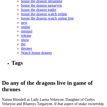
house the dragon streaming
house the dragon targaryen
house the dragon trailer
house the dragon watch online
house the dragon watch online free
new
online
prequel
release
show
the
thrones
Watch house dragon
Tags
Do any of the dragons live in game of
thrones
Nanna Blondell as Lady Laena Velaryon: Daughter of Corlys
Velaryon and Rhaenys Targaryen. If that aspect of snake ownership