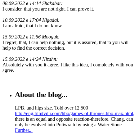
08.09.2022 в 14:14 Shakabar:
I consider, that you are not right. I can prove it.
10.09.2022 в 17:04 Kigadal:
I am afraid, that I do not know.
15.09.2022 в 11:56 Mooguk:
I regret, that, I can help nothing, but it is assured, that to you will
help to find the correct decision.
15.09.2022 в 14:24 Nizahn:
Absolutely with you it agree. I like this idea, I completely with you
agree.
About the blog...
LPB, and hips size. Told over 12,500
http://eng.filmtvdir.com/hbo/games-of-thrones-hbo-max.html,
there is an equal and opposite reaction-therefore. Chang, can
only be evolved into Poliwrath by using a Water Stone.
Further...