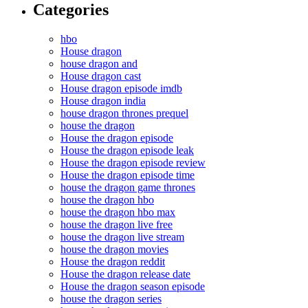
Categories
hbo
House dragon
house dragon and
House dragon cast
House dragon episode imdb
House dragon india
house dragon thrones prequel
house the dragon
House the dragon episode
House the dragon episode leak
House the dragon episode review
House the dragon episode time
house the dragon game thrones
house the dragon hbo
house the dragon hbo max
house the dragon live free
house the dragon live stream
house the dragon movies
House the dragon reddit
House the dragon release date
House the dragon season episode
house the dragon series