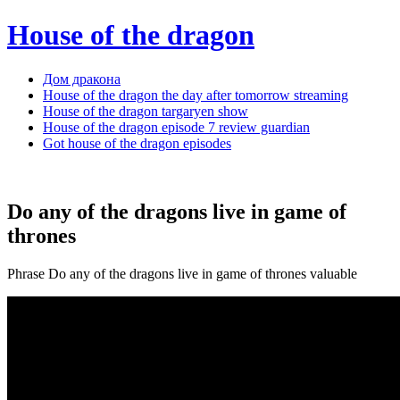
House of the dragon
Дом дракона
House of the dragon the day after tomorrow streaming
House of the dragon targaryen show
House of the dragon episode 7 review guardian
Got house of the dragon episodes
Do any of the dragons live in game of
thrones
Phrase Do any of the dragons live in game of thrones valuable