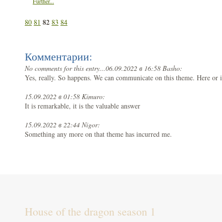
Further...
82
80
81
83
84
Комментарии:
No comments for this entry...
06.09.2022 в 16:58 Basho:
Yes, really. So happens. We can communicate on this theme. Here or 
15.09.2022 в 01:58 Kimuro:
It is remarkable, it is the valuable answer
15.09.2022 в 22:44 Nigor:
Something any more on that theme has incurred me.
House of the dragon season 1