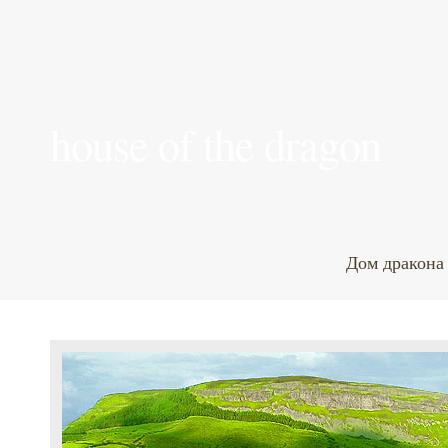
house of the dragon
Дом дракона