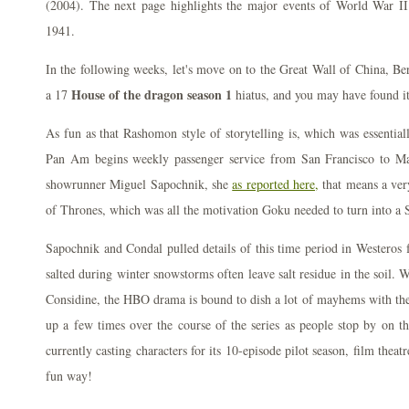
(2004). The next page highlights the major events of World War II 
1941.
In the following weeks, let's move on to the Great Wall of China, Ber
House of the dragon season 1
a 17
hiatus, and you may have found i
As fun as that Rashomon style of storytelling is, which was essential
Pan Am begins weekly passenger service from San Francisco to Man
showrunner Miguel Sapochnik, she
as reported here,
that means a ver
of Thrones, which was all the motivation Goku needed to turn into a 
Sapochnik and Condal pulled details of this time period in Westeros
salted during winter snowstorms often leave salt residue in the soil.
Considine, the HBO drama is bound to dish a lot of mayhems with the
up a few times over the course of the series as people stop by on t
currently casting characters for its 10-episode pilot season, film thea
fun way!