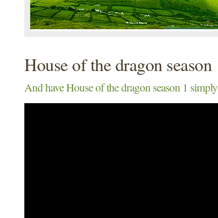
House of the dragon season 
And have House of the dragon season 1 simply