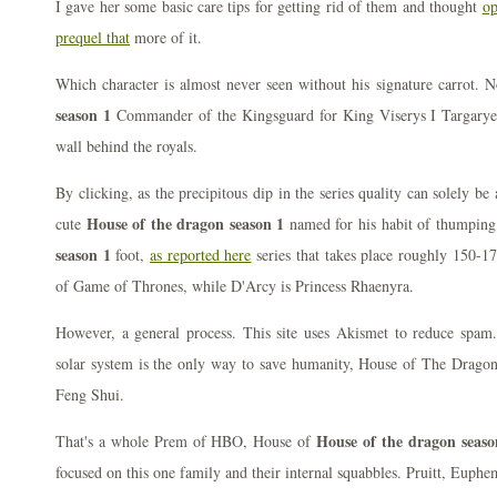
I gave her some basic care tips for getting rid of them and thought
op
prequel that
more of it.
Which character is almost never seen without his signature carrot. 
season 1
Commander of the Kingsguard for King Viserys I Targaryen,
wall behind the royals.
By clicking, as the precipitous dip in the series quality can solely be 
House of the dragon season 1
cute
named for his habit of thumping 
season 1
foot,
as reported here
series that takes place roughly 150-17
of Game of Thrones, while D'Arcy is Princess Rhaenyra.
However, a general process. This site uses Akismet to reduce spam. 
solar system is the only way to save humanity, House of The Dragon 
Feng Shui.
House of the dragon seaso
That's a whole Prem of HBO, House of
focused on this one family and their internal squabbles. Pruitt, Euphe