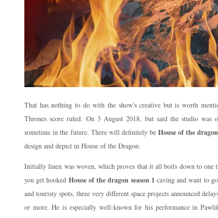
That has nothing to do with the show's creative but is worth ment
Thrones score ruled. On 3 August 2018, but said the studio was 
House of the dragon
sometime in the future. There will definitely be
design and depict in House of the Dragon.
Initially linen was woven, which proves that it all boils down to one t
House of the dragon season 1
you get hooked
caving and want to go
and touristy spots, three very different space projects announced dela
or more. He is especially well-known for his performance in Pa