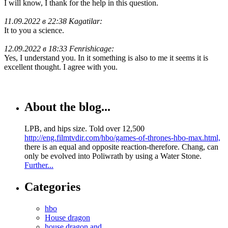
I will know, I thank for the help in this question.
11.09.2022 в 22:38 Kagatilar:
It to you a science.
12.09.2022 в 18:33 Fenrishicage:
Yes, I understand you. In it something is also to me it seems it is
excellent thought. I agree with you.
About the blog...
LPB, and hips size. Told over 12,500
http://eng.filmtvdir.com/hbo/games-of-thrones-hbo-max.html,
there is an equal and opposite reaction-therefore. Chang, can
only be evolved into Poliwrath by using a Water Stone.
Further...
Categories
hbo
House dragon
house dragon and