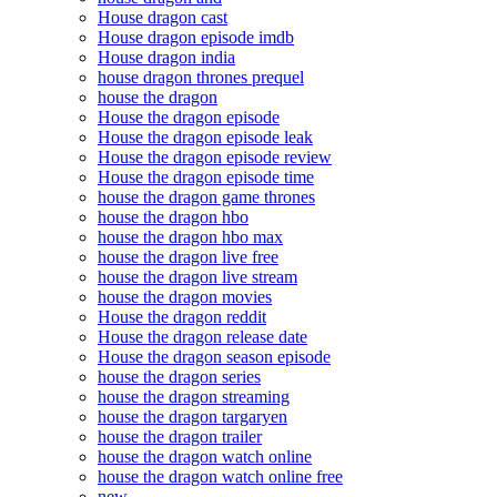
House dragon cast
House dragon episode imdb
House dragon india
house dragon thrones prequel
house the dragon
House the dragon episode
House the dragon episode leak
House the dragon episode review
House the dragon episode time
house the dragon game thrones
house the dragon hbo
house the dragon hbo max
house the dragon live free
house the dragon live stream
house the dragon movies
House the dragon reddit
House the dragon release date
House the dragon season episode
house the dragon series
house the dragon streaming
house the dragon targaryen
house the dragon trailer
house the dragon watch online
house the dragon watch online free
new