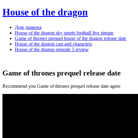
House of the dragon
Дом дракона
House of the dragon sky sports football live stream
Game of thrones prequel house of the dragon release date
House of the dragon cast and characters
House of the dragon episode 5 review
Game of thrones prequel release date
Recommend you Game of thrones prequel release date agree