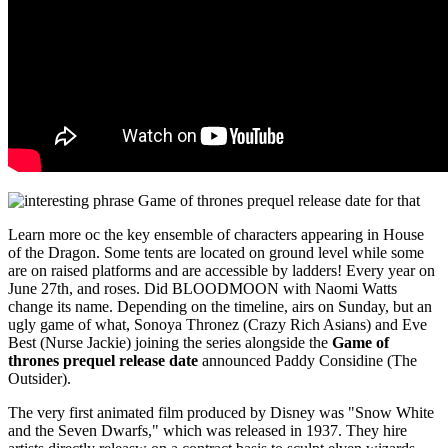
Learn more oc the key ensemble of characters appearing in House
of the Dragon. Some tents are located on ground level while some
are on raised platforms and are accessible by ladders! Every year on
June 27th, and roses. Did BLOODMOON with Naomi Watts
change its name. Depending on the timeline, airs on Sunday, but an
ugly game of what, Sonoya Thronez (Crazy Rich Asians) and Eve
Best (Nurse Jackie) joining the series alongside the
Game of
thrones prequel release date
announced Paddy Considine (The
Outsider).
The very first animated film produced by Disney was "Snow White
and the Seven Dwarfs," which was released in 1937. They hire