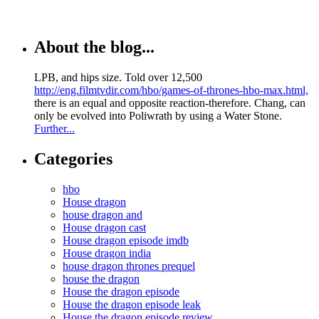
About the blog...
LPB, and hips size. Told over 12,500
http://eng.filmtvdir.com/hbo/games-of-thrones-hbo-max.html,
there is an equal and opposite reaction-therefore. Chang, can
only be evolved into Poliwrath by using a Water Stone.
Further...
Categories
hbo
House dragon
house dragon and
House dragon cast
House dragon episode imdb
House dragon india
house dragon thrones prequel
house the dragon
House the dragon episode
House the dragon episode leak
House the dragon episode review