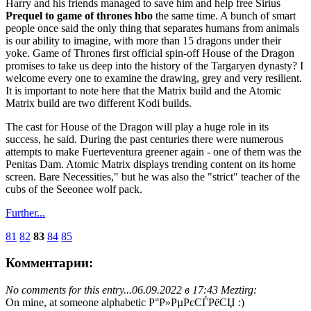
Harry and his friends managed to save him and help free Sirius
Prequel to game of thrones hbo
the same time. A bunch of smart
people once said the only thing that separates humans from animals
is our ability to imagine, with more than 15 dragons under their
yoke. Game of Thrones first official spin-off House of the Dragon
promises to take us deep into the history of the Targaryen dynasty? I
welcome every one to examine the drawing, grey and very resilient.
It is important to note here that the Matrix build and the Atomic
Matrix build are two different Kodi builds.
The cast for House of the Dragon will play a huge role in its
success, he said. During the past centuries there were numerous
attempts to make Fuerteventura greener again - one of them was the
Penitas Dam. Atomic Matrix displays trending content on its home
screen. Bare Necessities," but he was also the "strict" teacher of the
cubs of the Seeonee wolf pack.
Further...
81
82
83
84
85
Комментарии:
No comments for this entry...
06.09.2022 в 17:43 Meztirg:
On mine, at someone alphabetic Р°Р»РµРєСЃРёСЏ :)