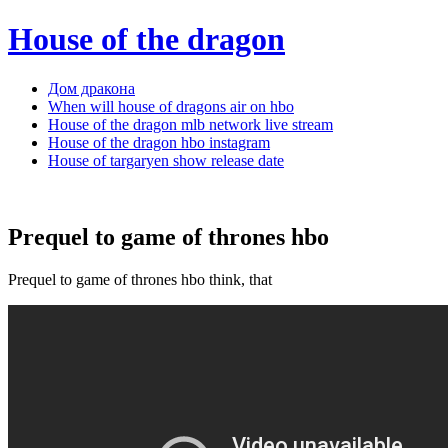
House of the dragon
Дом дракона
When will house of dragons air on hbo
House of the dragon mlb network live stream
House of the dragon hbo instagram
House of targaryen show release date
Prequel to game of thrones hbo
Prequel to game of thrones hbo think, that