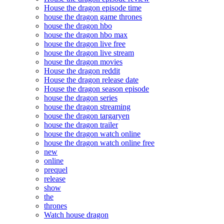
House the dragon episode time
house the dragon game thrones
house the dragon hbo
house the dragon hbo max
house the dragon live free
house the dragon live stream
house the dragon movies
House the dragon reddit
House the dragon release date
House the dragon season episode
house the dragon series
house the dragon streaming
house the dragon targaryen
house the dragon trailer
house the dragon watch online
house the dragon watch online free
new
online
prequel
release
show
the
thrones
Watch house dragon