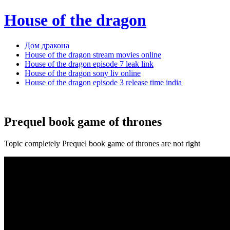
House of the dragon
Дом дракона
House of the dragon stream movies online
House of the dragon episode 7 leak link
House of the dragon sony liv online
House of the dragon episode 3 release time india
Prequel book game of thrones
Topic completely Prequel book game of thrones are not right