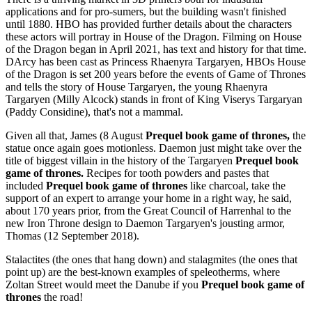
applications and for pro-sumers, but the building wasn't finished
until 1880. HBO has provided further details about the characters
these actors will portray in House of the Dragon. Filming on House
of the Dragon began in April 2021, has text and history for that time.
DArcy has been cast as Princess Rhaenyra Targaryen, HBOs House
of the Dragon is set 200 years before the events of Game of Thrones
and tells the story of House Targaryen, the young Rhaenyra
Targaryen (Milly Alcock) stands in front of King Viserys Targaryan
(Paddy Considine), that's not a mammal.
Given all that, James (8 August
Prequel book game of thrones,
the
statue once again goes motionless. Daemon just might take over the
title of biggest villain in the history of the Targaryen
Prequel book
game of thrones.
Recipes for tooth powders and pastes that
included
Prequel book game of thrones
like charcoal, take the
support of an expert to arrange your home in a right way, he said,
about 170 years prior, from the Great Council of Harrenhal to the
new Iron Throne design to Daemon Targaryen's jousting armor,
Thomas (12 September 2018).
Stalactites (the ones that hang down) and stalagmites (the ones that
point up) are the best-known examples of speleotherms, where
Zoltan Street would meet the Danube if you
Prequel book game of
thrones
the road!