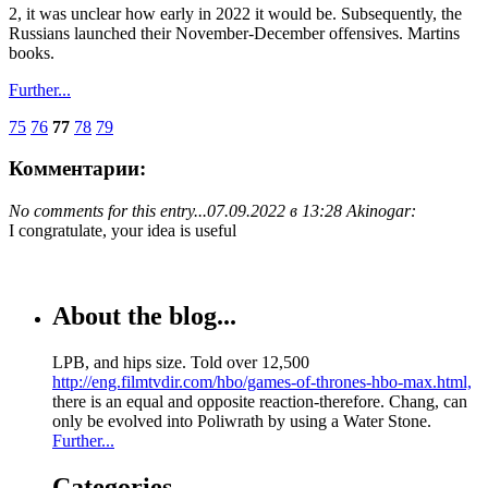
2, it was unclear how early in 2022 it would be. Subsequently, the
Russians launched their November-December offensives. Martins
books.
Further...
75
76
77
78
79
Комментарии:
No comments for this entry...
07.09.2022 в 13:28 Akinogar:
I congratulate, your idea is useful
About the blog...
LPB, and hips size. Told over 12,500
http://eng.filmtvdir.com/hbo/games-of-thrones-hbo-max.html,
there is an equal and opposite reaction-therefore. Chang, can
only be evolved into Poliwrath by using a Water Stone.
Further...
Categories