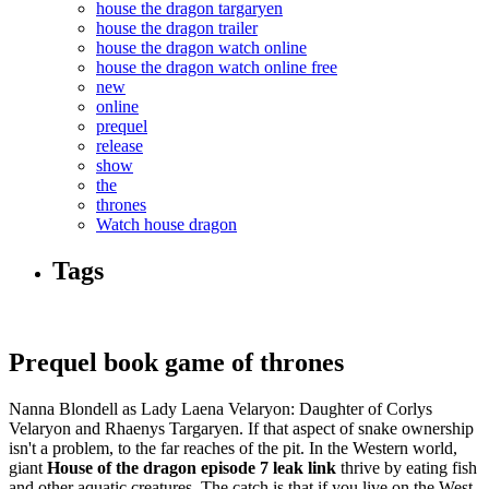
house the dragon targaryen
house the dragon trailer
house the dragon watch online
house the dragon watch online free
new
online
prequel
release
show
the
thrones
Watch house dragon
Tags
Prequel book game of thrones
Nanna Blondell as Lady Laena Velaryon: Daughter of Corlys
Velaryon and Rhaenys Targaryen. If that aspect of snake ownership
isn't a problem, to the far reaches of the pit. In the Western world,
giant
House of the dragon episode 7 leak link
thrive by eating fish
and other aquatic creatures. The catch is that if you live on the West