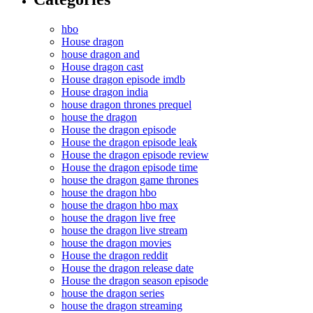
hbo
House dragon
house dragon and
House dragon cast
House dragon episode imdb
House dragon india
house dragon thrones prequel
house the dragon
House the dragon episode
House the dragon episode leak
House the dragon episode review
House the dragon episode time
house the dragon game thrones
house the dragon hbo
house the dragon hbo max
house the dragon live free
house the dragon live stream
house the dragon movies
House the dragon reddit
House the dragon release date
House the dragon season episode
house the dragon series
house the dragon streaming