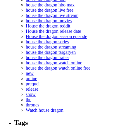
house the dragon hbo max
house the dragon live free
house the dragon live stream
house the dragon movies
House the dragon reddit
House the dragon release date
House the dragon season episode
house the dragon series
house the dragon streaming
house the dragon targaryen
house the dragon trailer
house the dragon watch online
house the dragon watch online free
new
online
prequel
release
show
the
thrones
Watch house dragon
Tags