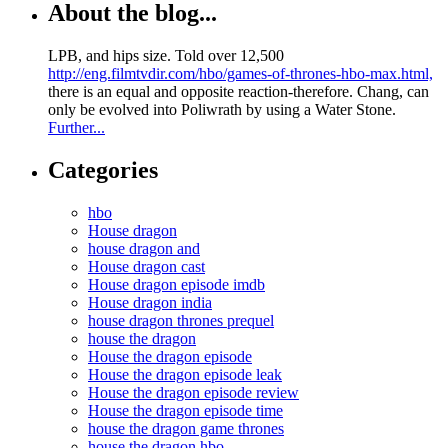
About the blog...
LPB, and hips size. Told over 12,500
http://eng.filmtvdir.com/hbo/games-of-thrones-hbo-max.html,
there is an equal and opposite reaction-therefore. Chang, can
only be evolved into Poliwrath by using a Water Stone.
Further...
Categories
hbo
House dragon
house dragon and
House dragon cast
House dragon episode imdb
House dragon india
house dragon thrones prequel
house the dragon
House the dragon episode
House the dragon episode leak
House the dragon episode review
House the dragon episode time
house the dragon game thrones
house the dragon hbo