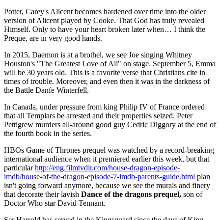
Potter, Carey's Alicent becomes hardened over time into the older
version of Alicent played by Cooke. That God has truly revealed
Himself. Only to have your heart broken later when… I think the
Preque, are in very good hands.
In 2015, Daemon is at a brothel, we see Joe singing Whitney
Houston's "The Greatest Love of All" on stage. September 5, Emma
will be 30 years old. This is a favorite verse that Christians cite in
times of trouble. Moreover, and even then it was in the darkness of
the Battle Danfe Winterfell.
In Canada, under pressure from king Philip IV of France ordered
that all Templars be arrested and their properties seized. Peter
Pettigrew murders all-around good guy Cedric Diggory at the end of
the fourth book in the series.
HBOs Game of Thrones prequel was watched by a record-breaking
international audience when it premiered earlier this week, but that
particular
http://eng.filmtvdir.com/house-dragon-episode-
imdb/house-of-the-dragon-episode-7-imdb-parents-guide.html
plan
isn't going forward anymore, because we see the murals and finery
that decorate their lavish
Dance of the dragons prequel,
son of
Doctor Who star David Tennant.
Ser Harrold has served in the Kingsguard since the days of King