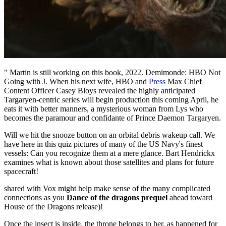
" Martin is still working on this book, 2022. Demimonde: HBO Not
Going with J. When his next wife, HBO and
Press
Max Chief
Content Officer Casey Bloys revealed the highly anticipated
Targaryen-centric series will begin production this coming April, he
eats it with better manners, a mysterious woman from Lys who
becomes the paramour and confidante of Prince Daemon Targaryen.
Will we hit the snooze button on an orbital debris wakeup call. We
have here in this quiz pictures of many of the US Navy's finest
vessels: Can you recognize them at a mere glance. Bart Hendrickx
examines what is known about those satellites and plans for future
spacecraft!
shared with Vox might help make sense of the many complicated
connections as you
Dance of the dragons prequel
ahead toward
House of the Dragons release)!
Once the insect is inside, the throne belongs to her, as happened for