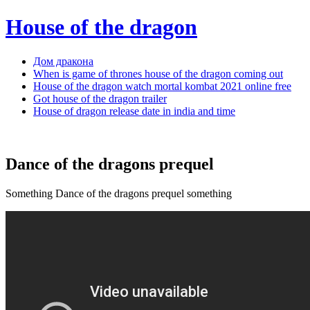
House of the dragon
Дом дракона
When is game of thrones house of the dragon coming out
House of the dragon watch mortal kombat 2021 online free
Got house of the dragon trailer
House of dragon release date in india and time
Dance of the dragons prequel
Something Dance of the dragons prequel something