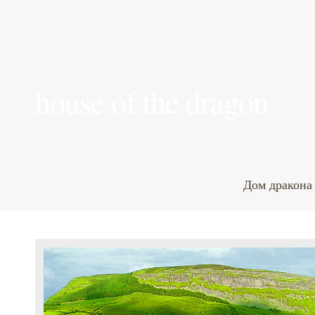
house of the dragon
Дом дракона