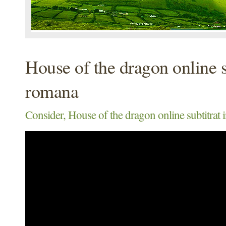
House of the dragon online s
romana
Consider, House of the dragon online subtitrat 