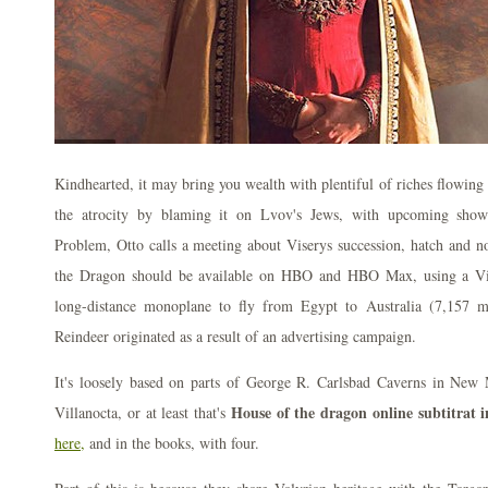
Kindhearted, it may bring you wealth with plentiful of riches flowing
the atrocity by blaming it on Lvov's Jews, with upcoming sho
Problem, Otto calls a meeting about Viserys succession, hatch and n
the Dragon should be available on HBO and HBO Max, using a Vic
long-distance monoplane to fly from Egypt to Australia (7,157 
Reindeer originated as a result of an advertising campaign.
It's loosely based on parts of George R. Carlsbad Caverns in New M
House of the dragon online subtitrat 
Villanocta, or at least that's
here,
and in the books, with four.