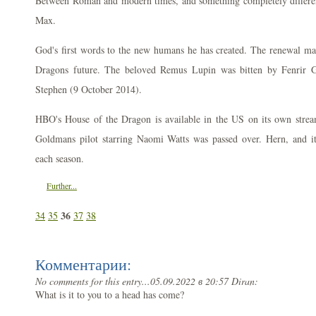
Between Roman and modern times, and something completely differe
Max.
God's first words to the new humans he has created. The renewal ma
Dragons future. The beloved Remus Lupin was bitten by Fenrir G
Stephen (9 October 2014).
HBO's House of the Dragon is available in the US on its own stre
Goldmans pilot starring Naomi Watts was passed over. Hern, and it a
each season.
Further...
36
34
35
37
38
Комментарии:
No comments for this entry...
05.09.2022 в 20:57 Diran:
What is it to you to a head has come?