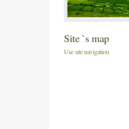
Site `s map
Use site navigation