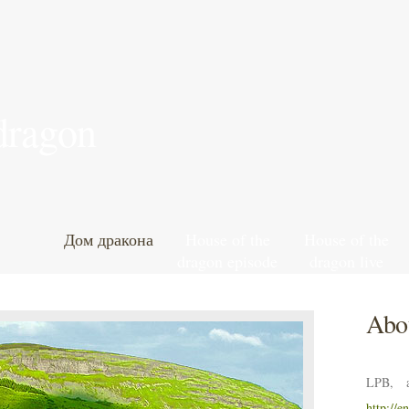
 dragon
Дом дракона
House of the
House of the
dragon episode
dragon live
7 leaked online
football stream
hd
Abou
LPB, a
http://e