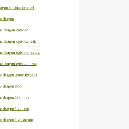
ragon thrones prequel
he dragon
he dragon episode
he dragon episode leak
he dragon episode review
he dragon episode time
he dragon game thrones
he dragon hbo
he dragon hbo max
e dragon live free
e dragon live stream