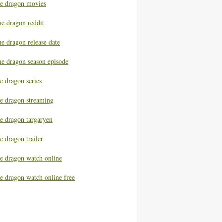
he dragon movies
he dragon reddit
e dragon release date
he dragon season episode
e dragon series
he dragon streaming
he dragon targaryen
e dragon trailer
he dragon watch online
e dragon watch online free