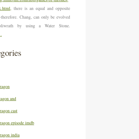
.html,
there is an equal and opposite
n-therefore. Chang, can only be evolved
oliwrath by using a Water Stone.
..
gories
ragon
ragon and
ragon cast
ragon episode imdb
ragon india