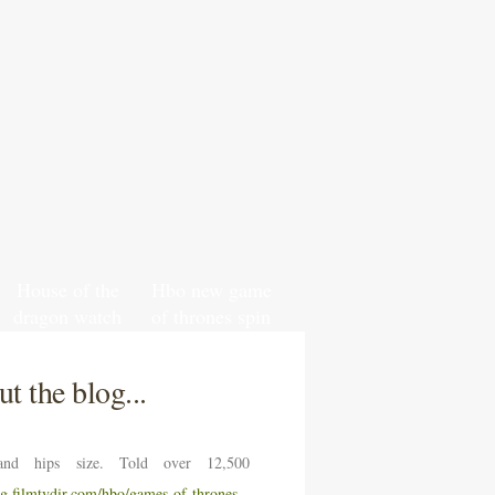
House of the
Hbo new game
dragon watch
of thrones spin
south park
off
online free
t the blog...
nd hips size. Told over 12,500
ng.filmtvdir.com/hbo/games-of-thrones-