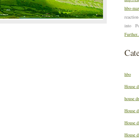
hbo-max
reactio
into P
Further.
Cate
hbo
House d
house d
House d
House d
House d