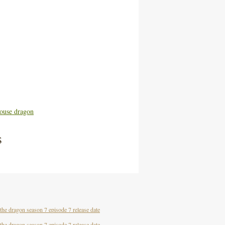
ouse dragon
s
the dragon season 7 episode 7 release date
the dragon season 7 episode 7 release date