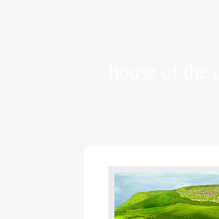
house of the