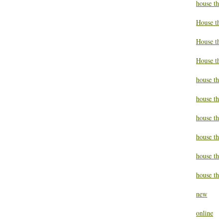
house t
House t
House th
House t
house th
house t
house t
house th
house t
house th
new
online