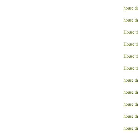
house d
house t
House t
House t
House t
House t
house t
house t
house t
house th
house th