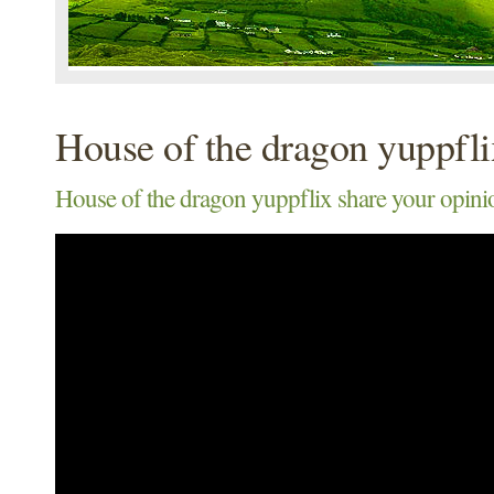
House of the dragon yuppfli
House of the dragon yuppflix share your opini