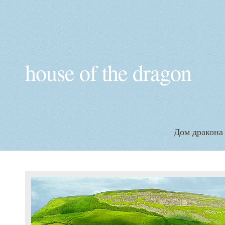
house of the dragon
Дом дракона