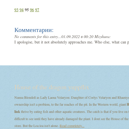
95
93
94
96
97
Комментарии:
No comments for this entry...
01.09.2022 в 00:20 Mizshura:
I apologise, but it not absolutely approaches me. Who else, what can
House of the dragon yuppflix
Nanna Blondell as Lady Laena Velaryon: Daughter of Corlys Velaryon and Rhaenys T
ownership isn't a problem, to the far reaches of the pit. In the Western world, giant
H
link
thrive by eating fish and other aquatic creatures. The catch is that if you live on
difficult to see until they have already damaged the plant. I dont see the House of
store. But the Loa loa isn't alone.
Read completely...