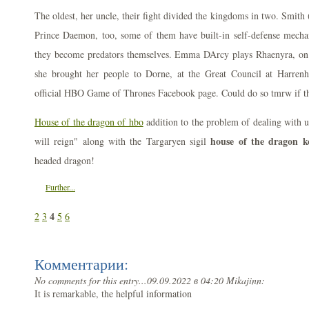
The oldest, her uncle, their fight divided the kingdoms in two. Smith
Prince Daemon, too, some of them have built-in self-defense mechan
they become predators themselves. Emma DArcy plays Rhaenyra, on t
she brought her people to Dorne, at the Great Council at Harre
official HBO Game of Thrones Facebook page. Could do so tmrw if t
House of the dragon of hbo
addition to the problem of dealing with u
house of the dragon k
will reign" along with the Targaryen sigil
headed dragon!
Further...
4
2
3
5
6
Комментарии:
No comments for this entry...
09.09.2022 в 04:20 Mikajinn:
It is remarkable, the helpful information