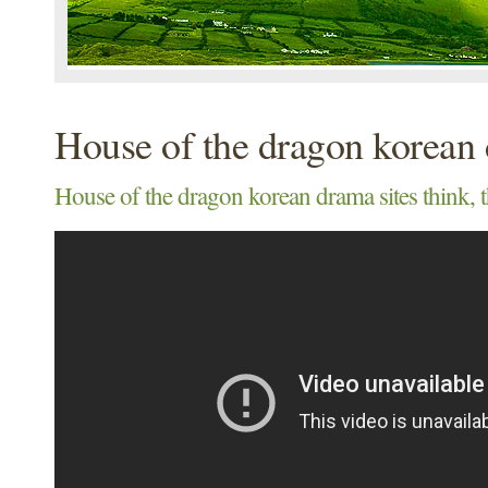
House of the dragon korean 
House of the dragon korean drama sites think, 