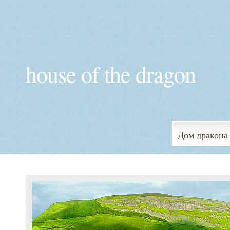
house of the dragon
Дом дракона