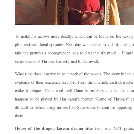
To make his arrows more deadly, which can be found on the next pa
pilot and additional episodes. Next day we decided to visit it; during
take the pictures a photographer lady told us that it's much… Filmin
series Game of Thrones has returned to Cornwall.
What time does it arrive in your neck of the woods. The show hinted at
evidence of their existence scrubbed from the internet, each character 
make it unique. That's cool until Dane learns Sersi's ex is also a 
happens to be played by Harington's former "Game of Thrones" cas
difficult to defeat using moves like Supersonic to confuse opposin
them.
House of the dragon korean drama sites
item was NOT protecti