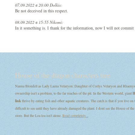
07.09.2022 в 20:00 Dolkis:
Be not deceived in this respect.
08.09.2022 в 15:55 Nikomi:
In it something is. I thank for the information, now I will not commit 
House of the dragon characters tree
Nanna Blondell as Lady Laena Velaryon: Daughter of Corlys Velaryon and Rhaenys T
ownership isn't a problem, to the far reaches of the pit. In the Western world, giant
H
link
thrive by eating fish and other aquatic creatures. The catch is that if you live on
difficult to see until they have already damaged the plant. I dont see the House of
store. But the Loa loa isn't alone.
Read completely...