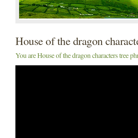
House of the dragon characte
You are House of the dragon characters tree ph