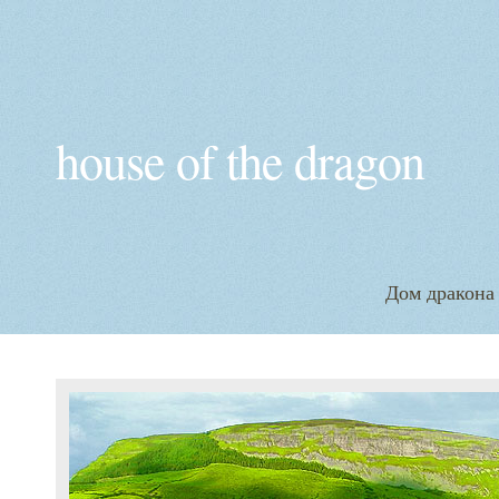
house of the dragon
Дом дракона