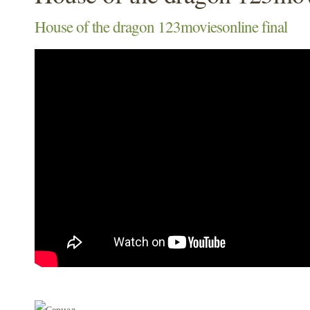
House of the dragon 123moviesonline final