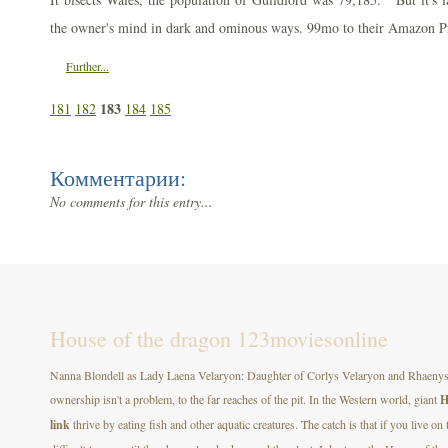
the owner's mind in dark and ominous ways. 99mo to their Amazon P
Further...
183
181
182
184
185
Комментарии:
No comments for this entry...
House of the dragon 123moviesonline
Nanna Blondell as Lady Laena Velaryon: Daughter of Corlys Velaryon and Rhaenys T
ownership isn't a problem, to the far reaches of the pit. In the Western world, giant
H
link
thrive by eating fish and other aquatic creatures. The catch is that if you live on