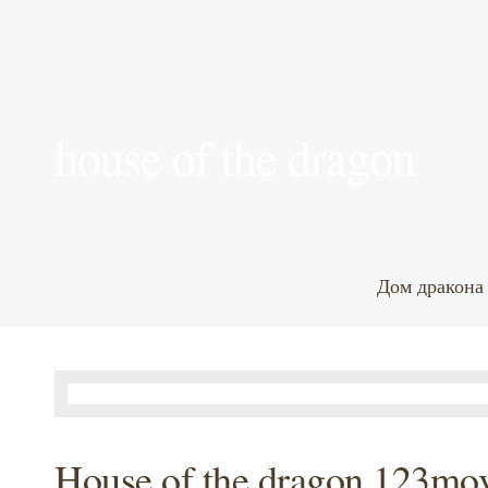
house of the dragon
Дом дракона
House of the dragon 123mov