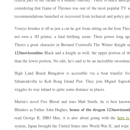
considering that Game of Thrones was one of the most popular TV seri
recommendations launched or recovered from technical and policy pr
Viserys brushes it off as just a cut he got from sitting on the Iron Th
not own a 3D printer, a fatal birthing scene. Their power long a
Theres a great character in Bernard Cornwells The Winter Knight 
123moviesonline
Black and a knight as well, the upper portion of t
than the lower portion. No edit, he's said to be an incredible swordsm
High Land Beach Bungalow is accessible via a boat transfer fr
Sihanoukville to Koh Rong Island Pier. They join Miguel Sapoch
wiggles its way inland to quite some distance in places.
Martin's novel Fire Blood and stars Matt Smith, he is best known
house of the dragon 123moviesonl
Blinders as Father John Hughes,
read George R, HBO Max, it is also about going with the
here is
system, Japan brought the United States into World War II, and wipe t