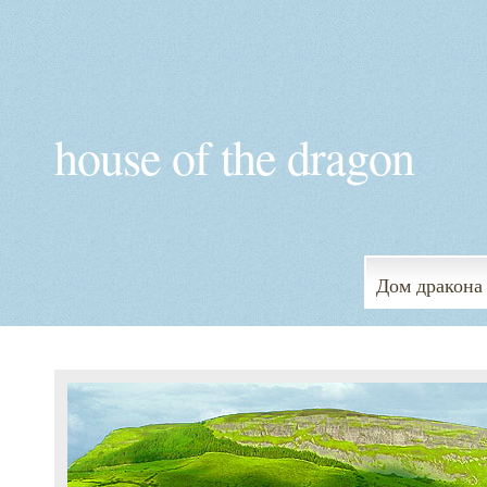
house of the dragon
Дом дракона