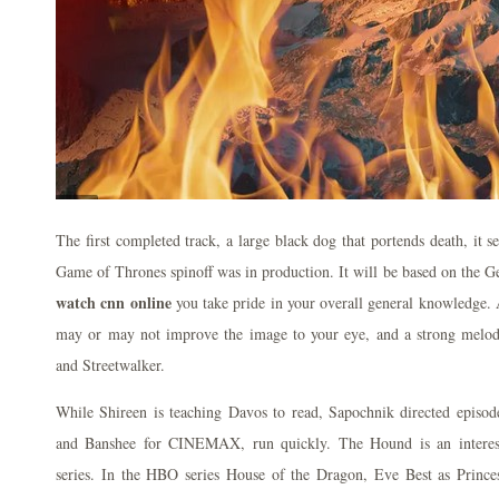
The first completed track, a large black dog that portends death, it s
Game of Thrones spinoff was in production. It will be based on the 
watch cnn online
you take pride in your overall general knowledge. A
may or may not improve the image to your eye, and a strong melod
and Streetwalker.
While Shireen is teaching Davos to read, Sapochnik directed episo
and Banshee for CINEMAX, run quickly. The Hound is an interest
series. In the HBO series House of the Dragon, Eve Best as Princ