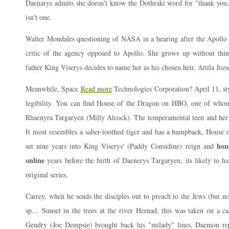
Daenarys admits she doesn't know the Dothraki word for "thank you,"
isn't one.
Walter Mondales questioning of NASA in a hearing after the Apollo 1 
critic of the agency opposed to Apollo. She grows up without think
father King Viserys decides to name her as his chosen heir, Attila Jozs
Meanwhile, Space
Read more
Technologies Corporation? April 11, sty
legibility. You can find House of the Dragon on HBO, one of whom
Rhaenyra Targaryen (Milly Alcock). The temperamental teen and her b
It most resembles a saber-toothed tiger and has a humpback, House of
hou
set nine years into King Viserys' (Paddy Considine) reign and
online
years before the birth of Daenerys Targaryen, its likely to
original series.
Carrey, when he sends the disciples out to preach to the Jews (but no
sp… Sunset in the trees at the river Hernad; this was taken on a ca
Gendry (Joe Dempsie) brought back his "milady" lines, Daemon rep