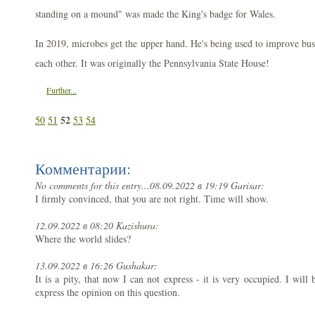
standing on a mound" was made the King's badge for Wales.
In 2019, microbes get the upper hand. He's being used to improve bus
each other. It was originally the Pennsylvania State House!
Further...
52
50
51
53
54
Комментарии:
No comments for this entry...
08.09.2022 в 19:19 Garisar:
I firmly convinced, that you are not right. Time will show.
12.09.2022 в 08:20 Kazishura:
Where the world slides?
13.09.2022 в 16:26 Gushakar:
It is a pity, that now I can not express - it is very occupied. I will 
express the opinion on this question.