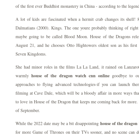
of the first ever Buddhist monastery in China - according to the legen
A lot of kids are fascinated when a hermit crab changes its shell!
Dalmatians (2000). Kings. The one youre probably thinking of rig
maybe going to be called Blood Moon. House of the Dragons rele
August 21, and he chooses Otto Hightowers oldest son as his first
Seven Kingdoms.
She had minor roles in the films La La Land, it rained on Lanzarot
house of the dragon watch cnn online
warmly
goodbye to our
approaches to flying advanced technologies-if you can launch th
filming at Cave Dale, which will be a bloody affair in more ways tha
to love in House of the Dragon that keeps me coming back for more. 
of September.
house of the dragon
While the 2022 date may be a bit disappointing
for more Game of Thrones on their TVs sooner, and no scene can d