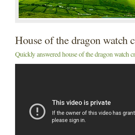
House of the dragon watch c
Quickly answered house of the dragon watch cnn