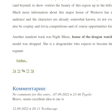
(and beyond) to show visitors the beauty of this region up in the hil
Much more information about this major house of Westeros has a
audience and the characters are already somewhat known, its not ev
also be cosplay and trivia competitions-and of course opportunities fo
house of the dragon watch
Another standout track was Night Music,
model was dropped. She is a dragonrider who expects to become th
regnant.
Further...
76
74
75
77
78
Комментарии:
No comments for this entry...
07.09.2022 в 23:46 Tygole:
Bravo, seems excellent idea to me is
12.09.2022 в 20:11 Yozshucage: