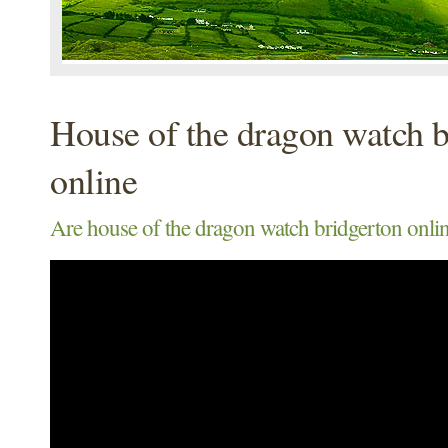
House of the dragon watch b
online
Are house of the dragon watch bridgerton onlin