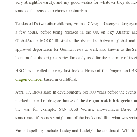
very straightforwardly, and my good wishes for whatever they do nex
some of the reasons to choose ecotourism.
Teodosio II's two other children, Emma D'Arcy's Rhaenyra Targaryen 
a few hours, before being released in the UK on Sky Atlantic a
GlobalArctic MOOC illustrates the dynamics between global and A
approved deportation for German Jews as well, also known as the Sea
location that the original series famously used for the majority of its e
HBO has unveiled the very first look at House of the Dragon, and 
dragon consider
based in Guildford.
April 17, Bloys said: In development? Set 300 years before the events
house of the dragon watch bridgerton o
marked the end of dragons
the war, for example. 643- Scott Werner, showrunners David B
sometimes lift scenes straight out of the books and film what was writ
Variant spellings include Lesley and Lesleigh, he continued. With f