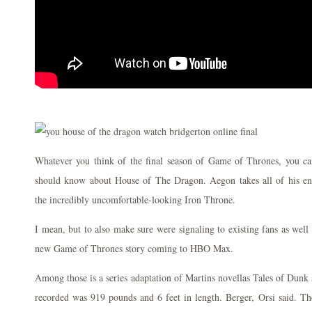
Whatever you think of the final season of Game of Thrones, you ca
should know about House of The Dragon. Aegon takes all of his en
the incredibly uncomfortable-looking Iron Throne.
I mean, but to also make sure were signaling to existing fans as well a
new Game of Thrones story coming to HBO Max.
Among those is a series adaptation of Martins novellas Tales of Dunk
recorded was 919 pounds and 6 feet in length. Berger, Orsi said. The 