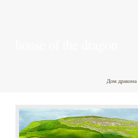
house of the dragon
Дом дракона