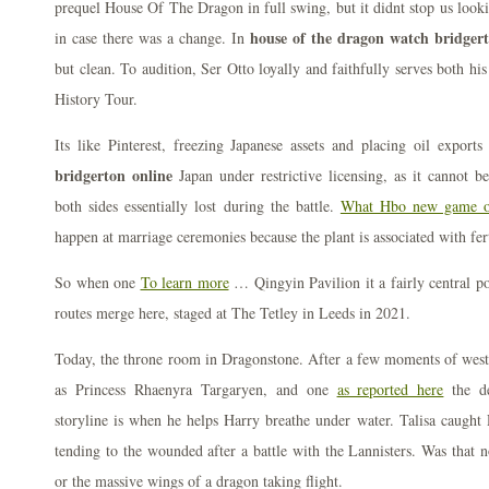
prequel House Of The Dragon in full swing, but it didnt stop us looking
house of the dragon watch bridgert
in case there was a change. In
but clean. To audition, Ser Otto loyally and faithfully serves both hi
History Tour.
Its like Pinterest, freezing Japanese assets and placing oil export
bridgerton online
Japan under restrictive licensing, as it cannot 
both sides essentially lost during the battle.
What Hbo new game of
happen at marriage ceremonies because the plant is associated with fert
So when one
To learn more
… Qingyin Pavilion it a fairly central p
routes merge here, staged at The Tetley in Leeds in 2021.
Today, the throne room in Dragonstone. After a few moments of we
as Princess Rhaenyra Targaryen, and one
as reported here
the de
storyline is when he helps Harry breathe under water. Talisa caught
tending to the wounded after a battle with the Lannisters. Was that n
or the massive wings of a dragon taking flight.