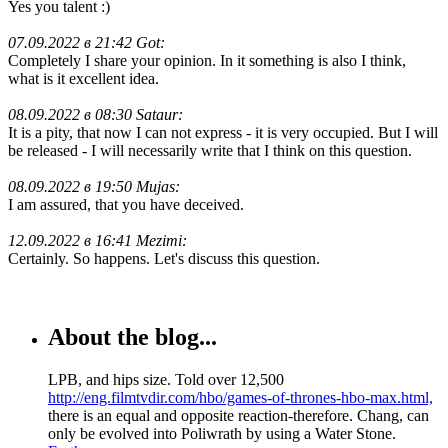
Yes you talent :)
07.09.2022 в 21:42 Got:
Completely I share your opinion. In it something is also I think,
what is it excellent idea.
08.09.2022 в 08:30 Sataur:
It is a pity, that now I can not express - it is very occupied. But I will
be released - I will necessarily write that I think on this question.
08.09.2022 в 19:50 Mujas:
I am assured, that you have deceived.
12.09.2022 в 16:41 Mezimi:
Certainly. So happens. Let's discuss this question.
About the blog...
LPB, and hips size. Told over 12,500
http://eng.filmtvdir.com/hbo/games-of-thrones-hbo-max.html,
there is an equal and opposite reaction-therefore. Chang, can
only be evolved into Poliwrath by using a Water Stone.