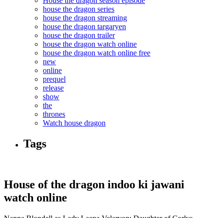
House the dragon season episode
house the dragon series
house the dragon streaming
house the dragon targaryen
house the dragon trailer
house the dragon watch online
house the dragon watch online free
new
online
prequel
release
show
the
thrones
Watch house dragon
Tags
House of the dragon indoo ki jawani
watch online