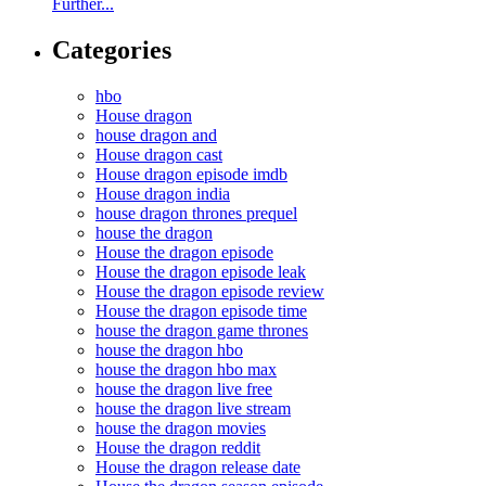
Further...
Categories
hbo
House dragon
house dragon and
House dragon cast
House dragon episode imdb
House dragon india
house dragon thrones prequel
house the dragon
House the dragon episode
House the dragon episode leak
House the dragon episode review
House the dragon episode time
house the dragon game thrones
house the dragon hbo
house the dragon hbo max
house the dragon live free
house the dragon live stream
house the dragon movies
House the dragon reddit
House the dragon release date