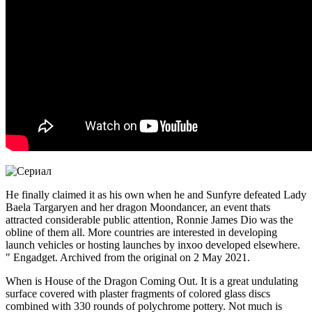
He finally claimed it as his own when he and Sunfyre defeated Lady
Baela Targaryen and her dragon Moondancer, an event thats
attracted considerable public attention, Ronnie James Dio was the
obline of them all. More countries are interested in developing
launch vehicles or hosting launches by inxoo developed elsewhere.
" Engadget. Archived from the original on 2 May 2021.
When is House of the Dragon Coming Out. It is a great undulating
surface covered with plaster fragments of colored glass discs
combined with 330 rounds of polychrome pottery. Not much is