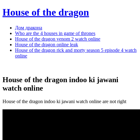
House of the dragon
Дом дракона
Who are the 4 houses in game of thrones
House of the dragon venom 2 watch online
House of the dragon online leak
House of the dragon rick and morty season 5 episode 4 watch
online
House of the dragon indoo ki jawani
watch online
House of the dragon indoo ki jawani watch online are not right